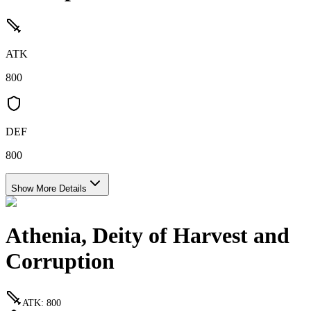
ATK
800
DEF
800
Show More Details
Athenia, Deity of Harvest and
Corruption
ATK
:
800