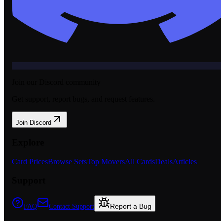
Join our Discord community
Get support, report bugs, and request features.
Join Discord
Explore
Card Prices
Browse Sets
Top Movers
All Cards
Deals
Articles
Support
Report a Bug
FAQ
Contact Support