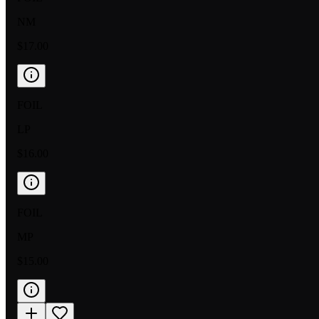
NM
$17.00
FOIL
LP
$16.00
FOIL
MP
$15.00