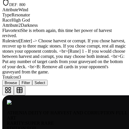
DEF
:
800
Attribute
Wind
Type
Resonator
Race
High God
Attribute2
Darkness
Flavortext
She is reborn again, this time her power of harvest
revived.
Rulestext
[Enter] -> Choose harvest or corrupt. If you chose harvest,
recover up to three magic stones. If you chose corrupt, rest all magic
stones your opponent controls. <br>[Rune] 1 - If you would choose
between harvest and corrupt, you may choose both instead. <br>G:
Put any number of target cards from your graveyard on the bottom
of your deck. <br>B: Remove all cards in your opponent's
graveyard from the game.
Totalcost
3
Browse
Filter
Select
ATHENIA DEITY OF HARVEST AND CORRUPTION FULL
ART
RARITY:
SUPER RARE
EDITION:
FOIL