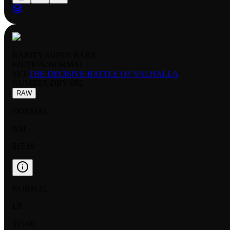
RARITY:
SUPER RARE
EDITION:
NORMAL
SET:
THE DECISIVE BATTLE OF VALHALLA
NUMBER
:
DBV-092
RAW
NORMAL
NM
$15.69
NORMAL
LP
$19.00