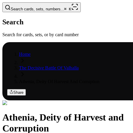
Search cards, sets, numbers...
⌘
K
Search
Search for cards, sets, or by card number
Home
The Decisive Battle Of Valhalla
Athenia, Deity Of Harvest And Corruption
Share
Athenia, Deity of Harvest and
Corruption