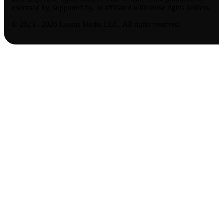
endorsed by, supported by, or affiliated with those rights holders.
© 2023 - 2026 Lassus Media LLC. All rights reserved.