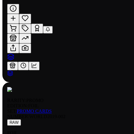
RARITY:
PROMO
EDITION:
FOIL
SET:
PROMO CARDS
NUMBER
:
WORLD2019-002
RAW
FOIL