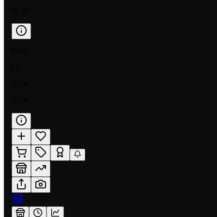
$5.38
FOIL
LP
$5.00
$5.00