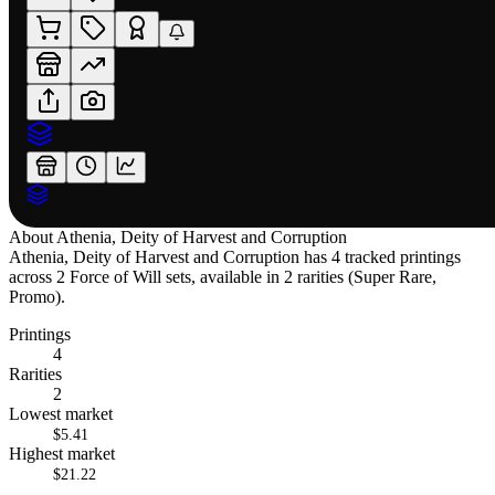
About
Athenia, Deity of Harvest and Corruption
Athenia, Deity of Harvest and Corruption has 4 tracked printings
across 2 Force of Will sets, available in 2 rarities (Super Rare,
Promo).
Printings
4
Rarities
2
Lowest market
$5.41
Highest market
$21.22