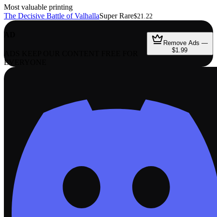
Most valuable printing
The Decisive Battle of Valhalla
Super Rare
$21.22
AD
Remove Ads —
$1.99
ADS KEEP OUR CONTENT FREE FOR
EVERYONE