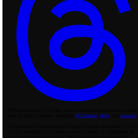
Affiliate disclosure:
We may earn a commission on purchases made
through links to partners including
TCGplayer
,
eBay
, and
Amazon
.
The textual and visual content displayed on this site related to Forc
of Will, including card images and descriptions, is copyrighted by
their respective rights holders. This website is not produced by,