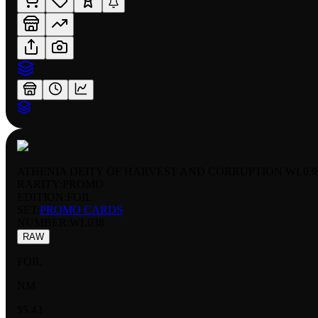
ATHENIA DEITY OF HARVEST AND CORRUPTION WL03
RARITY:
PROMO
EDITION:
FOIL
SET:
PROMO CARDS
NUMBER
:
WL038
RAW
FOIL
NM
$5.43