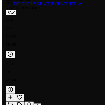
SET:
THE DECISIVE BATTLE OF VALHALLA
NUMBER
:
DBV-092
RAW
FOIL
NM
$21.22
$19.95
FOIL
LP
$49.00