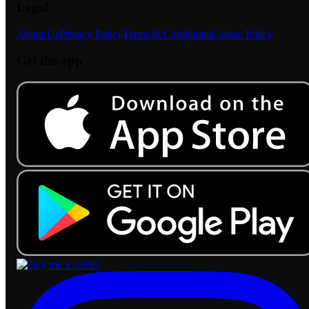
Legal
About Us
Privacy Policy
Terms & Conditions
Cookie Policy
Get the app