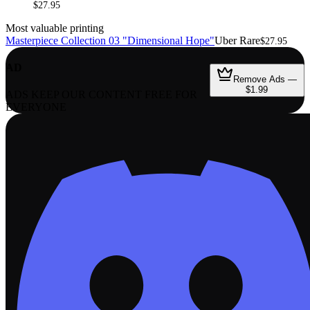
$27.95
Most valuable printing
Masterpiece Collection 03 "Dimensional Hope"
Uber Rare
$27.95
AD
Remove Ads —
$1.99
ADS KEEP OUR CONTENT FREE FOR
EVERYONE