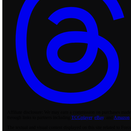
Affiliate disclosure:
We may earn a commission on purchases made
through links to partners including
TCGplayer
,
eBay
, and
Amazon
.
The textual and visual content displayed on this site related to Forc