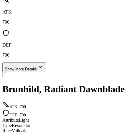
ATK
700
DEF
700
Show More Details
Brunhild, Radiant Dawnblade
ATK
:
700
DEF
:
700
Attribute
Light
Type
Resonator
Race
Valkyrie