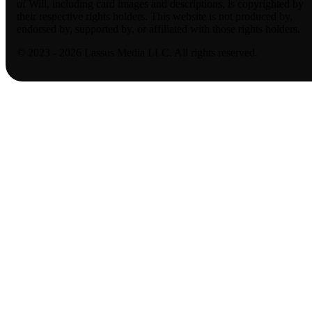
of Will, including card images and descriptions, is copyrighted by
their respective rights holders. This website is not produced by,
endorsed by, supported by, or affiliated with those rights holders.
© 2023 - 2026 Lassus Media LLC. All rights reserved.