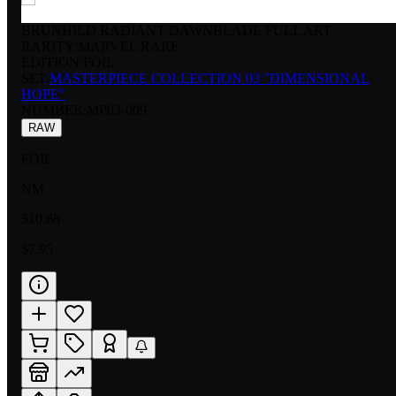
BRUNHILD RADIANT DAWNBLADE FULL ART
RARITY:
MARVEL RARE
EDITION:
FOIL
SET:
MASTERPIECE COLLECTION 03 "DIMENSIONAL
HOPE"
NUMBER
:
MP03-009
RAW
FOIL
NM
$10.68
$7.95