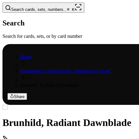
Search cards, sets, numbers...
⌘
K
Search
Search for cards, sets, or by card number
Home
Masterpiece Collection 03 "dimensional Hope"
Brunhild, Radiant Dawnblade
Share
Brunhild, Radiant Dawnblade