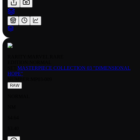
RARITY:
MARVEL RARE
EDITION:
NORMAL
SET:
MASTERPIECE COLLECTION 03 "DIMENSIONAL
HOPE"
NUMBER
:
MP03-009
RAW
NORMAL
NM
$4.64
$3.40