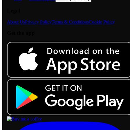
Legal
About Us
Privacy Policy
Terms & Conditions
Cookie Policy
Get the app