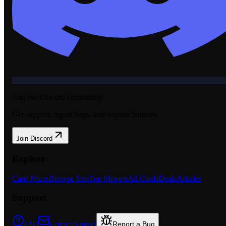
Join our Discord community
Get support, report bugs, and request features.
Join Discord
Explore
Card Prices
Browse Sets
Top Movers
All Cards
Deals
Articles
Support
Report a Bug
FAQ
Contact Support