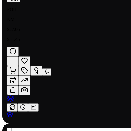
FOIL
NM
$27.95
$31.45