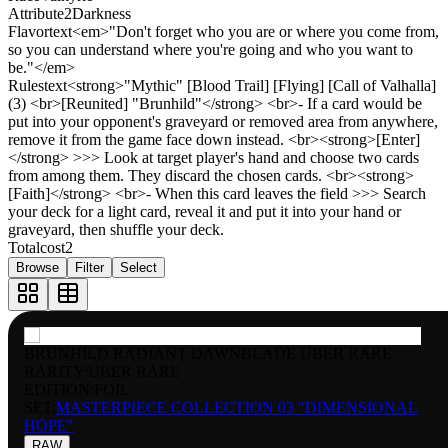
Attribute2
Darkness
Flavortext
<em>"Don't forget who you are or where you come from,
so you can understand where you're going and who you want to
be."</em>
Rulestext
<strong>"Mythic" [Blood Trail] [Flying] [Call of Valhalla]
(3) <br>[Reunited] "Brunhild"</strong> <br>- If a card would be
put into your opponent's graveyard or removed area from anywhere,
remove it from the game face down instead. <br><strong>[Enter]
</strong> >>> Look at target player's hand and choose two cards
from among them. They discard the chosen cards. <br><strong>
[Faith]</strong> <br>- When this card leaves the field >>> Search
your deck for a light card, reveal it and put it into your hand or
graveyard, then shuffle your deck.
Totalcost
2
Browse
Filter
Select
BRUNHILD RADIANT DAWNBLADE UBER RARE
RARITY:
UBER RARE
EDITION:
FOIL
SET:
MASTERPIECE COLLECTION 03 "DIMENSIONAL
HOPE"
RAW