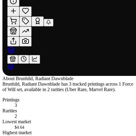
About
Brunhild, Radiant Dawnblade
Brunhild, Radiant Dawnblade has 3 tracked printings across 1 Force
of Will set, available in 2 rarities (Uber Rare, Marvel Rare).
Printings
3
Rarities
2
Lowest market
$4.64
Highest market