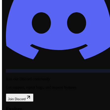
Join our Discord community
Get support, report bugs, and request features.
Join Discord
Explore