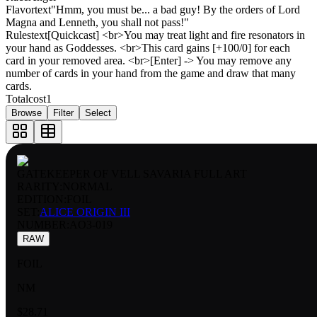
Flavortext
"Hmm, you must be... a bad guy! By the orders of Lord
Magna and Lenneth, you shall not pass!"
Rulestext
[Quickcast] <br>You may treat light and fire resonators in
your hand as Goddesses. <br>This card gains [+100/0] for each
card in your removed area. <br>[Enter] -> You may remove any
number of cards in your hand from the game and draw that many
cards.
Totalcost
1
Browse
Filter
Select
GATEKEEPER OF VELL SAVARIA FULL ART
RARITY:
NORMAL
EDITION:
FOIL
SET:
ALICE ORIGIN III
NUMBER
:
AO3-019
RAW
FOIL
NM
$28.71