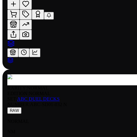
RARITY:
NORMAL
EDITION:
NORMAL
SET:
ABC DUEL DECKS
NUMBER
:
ABC-SD01-032 N
RAW
NORMAL
NM