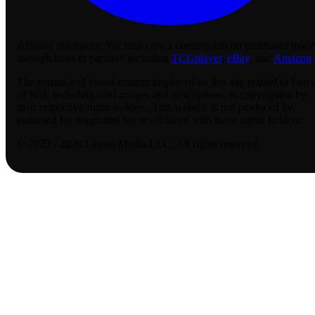
Affiliate disclosure:
We may earn a commission on purchases made
through links to partners including
TCGplayer
,
eBay
, and
Amazon
.
The textual and visual content displayed on this site related to Forc
of Will, including card images and descriptions, is copyrighted by
their respective rights holders. This website is not produced by,
endorsed by, supported by, or affiliated with those rights holders.
© 2023 - 2026 Lassus Media LLC. All rights reserved.