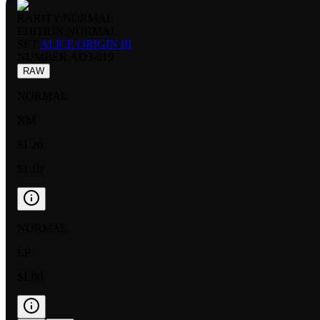
RARITY:
NORMAL
EDITION:
NORMAL
SET:
ALICE ORIGIN III
NUMBER
:
AO3-019
RAW
NORMAL
NM
$1.26
$1.19
NORMAL
LP
$1.00