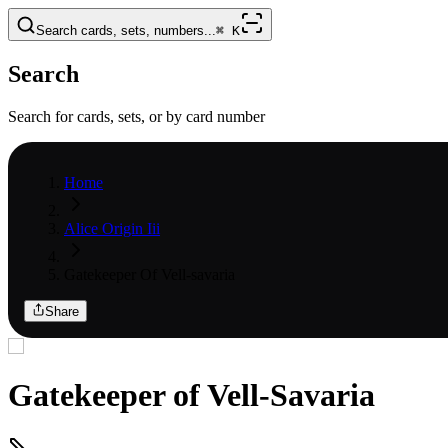
Search cards, sets, numbers...
⌘
K
Search
Search for cards, sets, or by card number
Home
Alice Origin Iii
Gatekeeper Of Vell-savaria
Share
Gatekeeper of Vell-Savaria