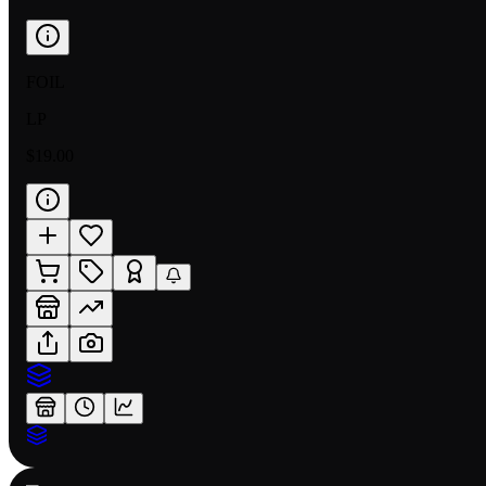
FOIL
LP
$19.00