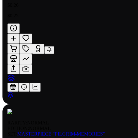
$0.26
$0.25
RARITY:
NORMAL
EDITION:
NORMAL
SET:
MASTERPIECE "PILGRIM-MEMORIES"