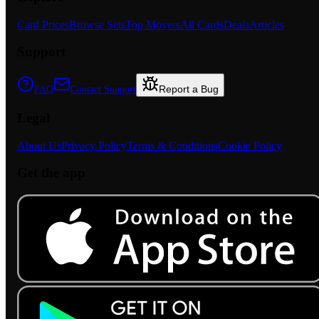
Card Prices
Browse Sets
Top Movers
All Cards
Deals
Articles
Support
Report a Bug
FAQ
Contact Support
Legal
About Us
Privacy Policy
Terms & Conditions
Cookie Policy
Get the app