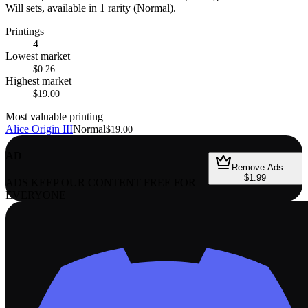
Will sets, available in 1 rarity (Normal).
Printings
4
Lowest market
$0.26
Highest market
$19.00
Most valuable printing
Alice Origin III
Normal
$19.00
AD
Remove Ads —
$1.99
ADS KEEP OUR CONTENT FREE FOR
EVERYONE