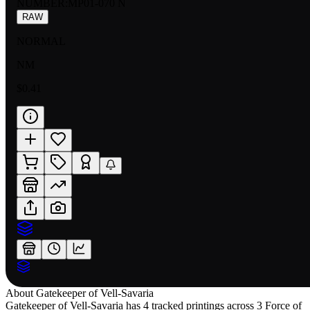
NUMBER
:
MP01-070 N
RAW
NORMAL
NM
$0.41
About
Gatekeeper of Vell-Savaria
Gatekeeper of Vell-Savaria has 4 tracked printings across 3 Force of