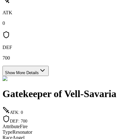
ATK
0
DEF
700
Show More Details
Gatekeeper of Vell-Savaria
ATK
:
0
DEF
:
700
Attribute
Fire
Type
Resonator
Race
Angel