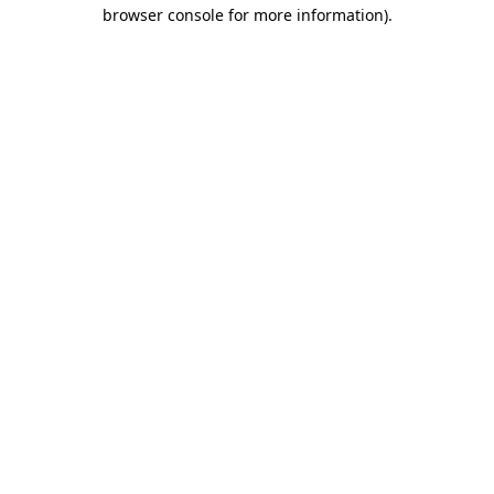
browser console for more information)
.