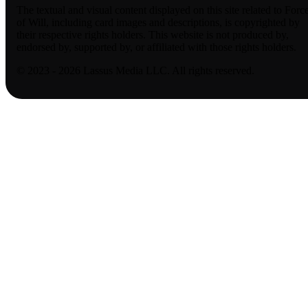
The textual and visual content displayed on this site related to Forc
of Will, including card images and descriptions, is copyrighted by
their respective rights holders. This website is not produced by,
endorsed by, supported by, or affiliated with those rights holders.
© 2023 - 2026 Lassus Media LLC. All rights reserved.