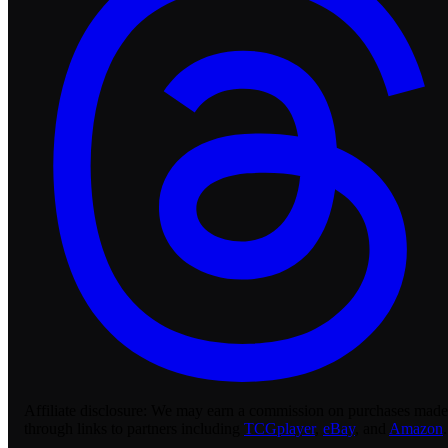
Affiliate disclosure:
We may earn a commission on purchases made
through links to partners including
TCGplayer
,
eBay
, and
Amazon
.