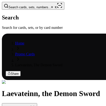
Search cards, sets, numbers...
⌘
K
Search
Search for cards, sets, or by card number
Home
Promo Cards
Laevateinn, The Demon Sword
Share
Laevateinn, the Demon Sword