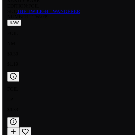
RARITY:
RARE
EDITION:
FOIL
SET:
THE TWILIGHT WANDERER
NUMBER
:
TTW-099
RAW
FOIL
NM
$0.30
$1.19
FOIL
LP
$0.33