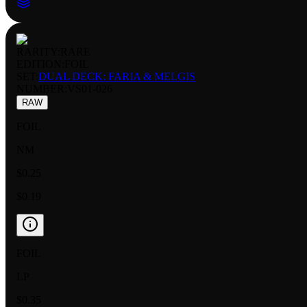
RARITY:
RARE
EDITION:
FOIL
SET:
DUAL DECK: FARIA & MELGIS
NUMBER
:
VS01-026
RAW
FOIL
NM
$0.25
$0.19
FOIL
LP
$0.35