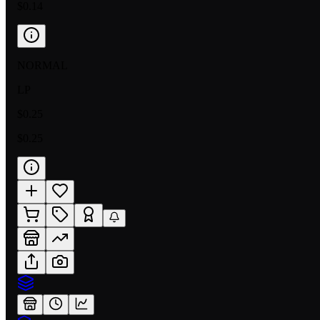
$0.14
NORMAL
LP
$0.25
$0.25