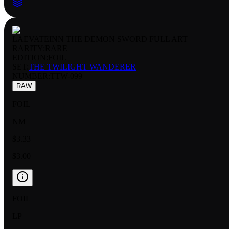
LAEVATEINN THE DEMON SWORD FULL ART
RARITY:
RARE
EDITION:
FOIL
SET:
THE TWILIGHT WANDERER
NUMBER
:
TTW-099
RAW
FOIL
NM
$3.33
$3.00
FOIL
LP