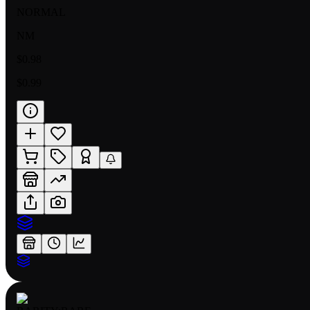
NORMAL
NM
$0.98
$0.99