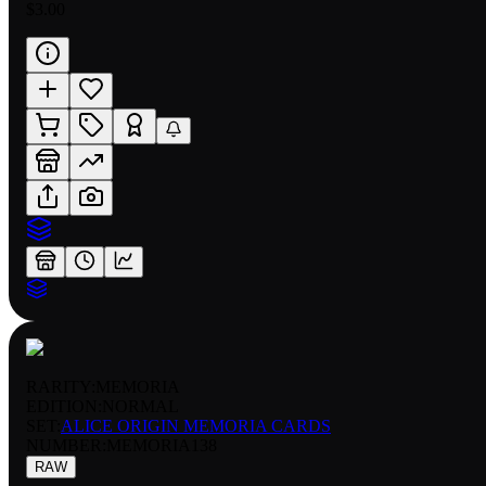
$3.00
RARITY:
MEMORIA
EDITION:
NORMAL
SET:
ALICE ORIGIN MEMORIA CARDS
NUMBER
:
MEMORIA138
RAW