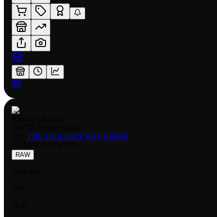
RARITY:
RARE
EDITION:
NORMAL
SET:
THE TWILIGHT WANDERER
NUMBER
:
TTW-099
RAW
NORMAL
NM
$0.25