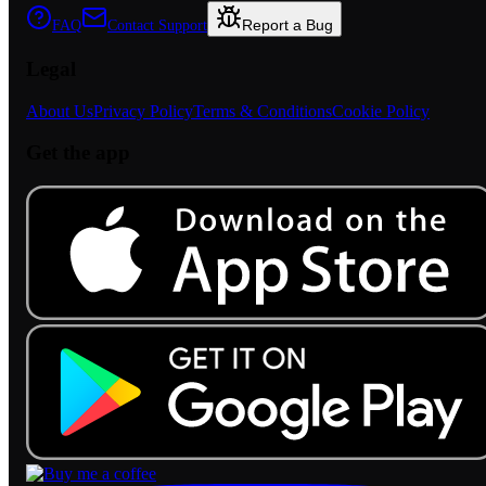
Report a Bug
FAQ
Contact Support
Legal
About Us
Privacy Policy
Terms & Conditions
Cookie Policy
Get the app