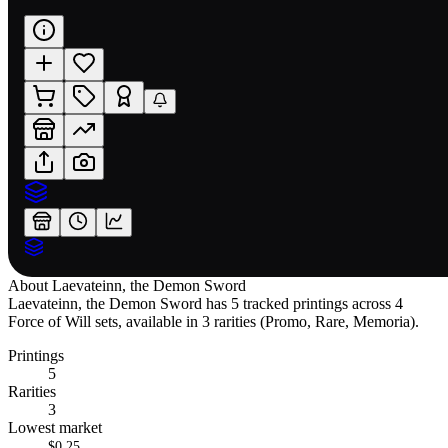
About
Laevateinn, the Demon Sword
Laevateinn, the Demon Sword has 5 tracked printings across 4
Force of Will sets, available in 3 rarities (Promo, Rare, Memoria).
Printings
5
Rarities
3
Lowest market
$0.25