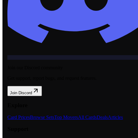
Join our Discord community
Get support, report bugs, and request features.
Join Discord
Explore
Card Prices
Browse Sets
Top Movers
All Cards
Deals
Articles
Support