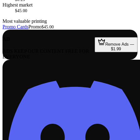
Highest market
$45.00
Most valuable printing
Promo Cards
Promo
$45.00
AD
Remove Ads —
$1.99
ADS KEEP OUR CONTENT FREE FOR
EVERYONE