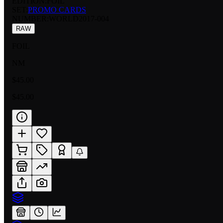
EDITION:
FOIL
SET:
PROMO CARDS
NUMBER
:
WORLD2017-004
RAW
FOIL
NM
$45.00
$45.00