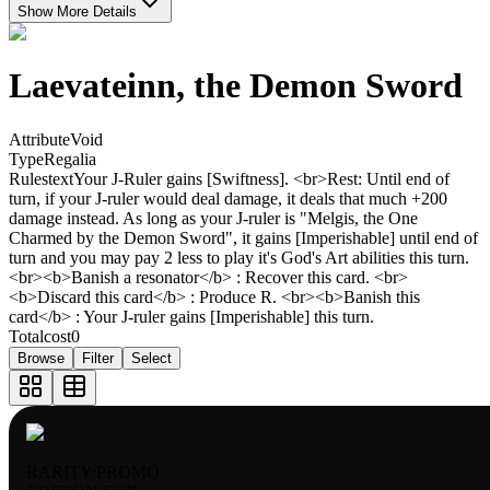
Show More Details
Laevateinn, the Demon Sword
Attribute
Void
Type
Regalia
Rulestext
Your J-Ruler gains [Swiftness]. <br>Rest: Until end of
turn, if your J-ruler would deal damage, it deals that much +200
damage instead. As long as your J-ruler is "Melgis, the One
Charmed by the Demon Sword", it gains [Imperishable] until end of
turn and you may pay 2 less to play it's God's Art abilities this turn.
<br><b>Banish a resonator</b> : Recover this card. <br>
<b>Discard this card</b> : Produce R. <br><b>Banish this
card</b> : Your J-ruler gains [Imperishable] this turn.
Totalcost
0
Browse
Filter
Select
RARITY:
PROMO