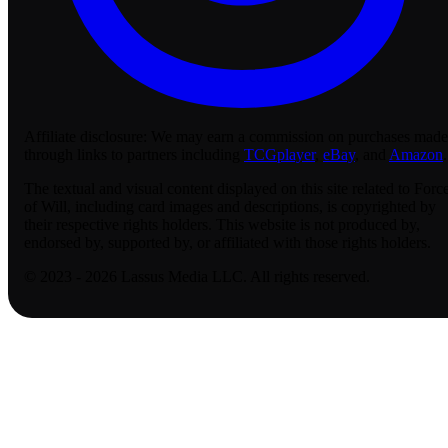
Affiliate disclosure:
We may earn a commission on purchases made
through links to partners including
TCGplayer
,
eBay
, and
Amazon
.
The textual and visual content displayed on this site related to Forc
of Will, including card images and descriptions, is copyrighted by
their respective rights holders. This website is not produced by,
endorsed by, supported by, or affiliated with those rights holders.
© 2023 - 2026 Lassus Media LLC. All rights reserved.