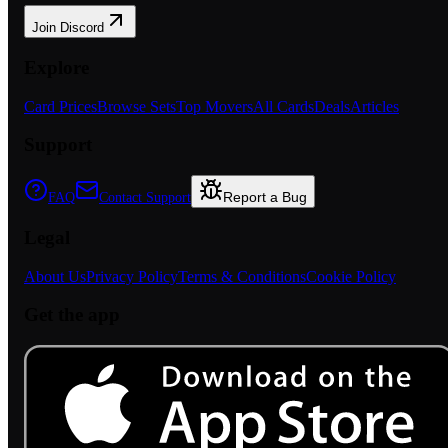
Join Discord
Explore
Card Prices
Browse Sets
Top Movers
All Cards
Deals
Articles
Support
Report a Bug
FAQ
Contact Support
Legal
About Us
Privacy Policy
Terms & Conditions
Cookie Policy
Get the app