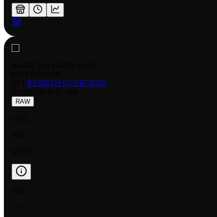
RARITY:
MARVEL RARE
EDITION:
FOIL
SET:
REBIRTH OF LEGEND
NUMBER
:
ROL-018
RAW
FOIL
NM
$23.00
FOIL
LP