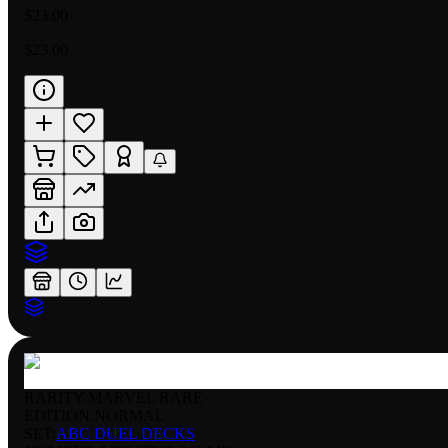
$23.00
$23.00
RARITY:
MARVEL RARE
EDITION:
NORMAL
SET:
ABC DUEL DECKS