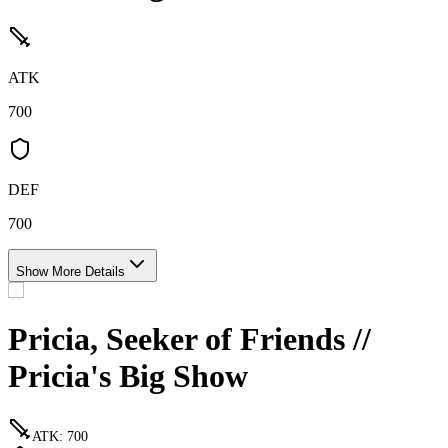
ATK
700
DEF
700
Show More Details
Pricia, Seeker of Friends //
Pricia's Big Show
ATK
:
700