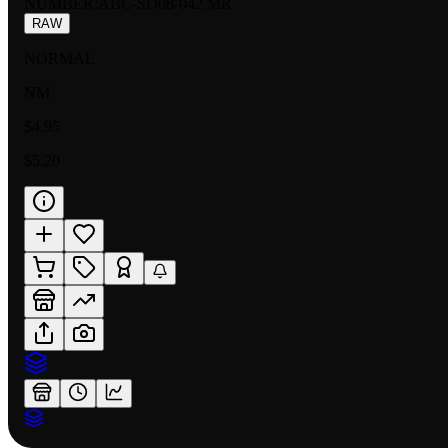
NUMBER
:
ABC-SD08-042 MR
RAW
NORMAL
NM
$4.95
$5.20