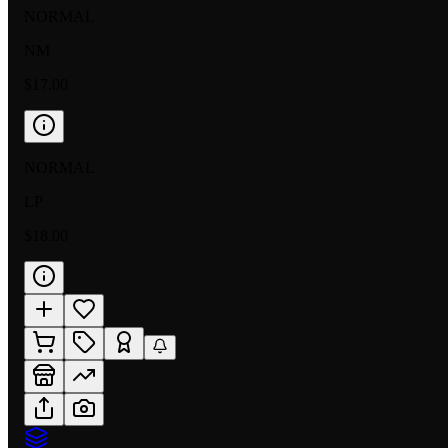
NORMAL
NM
$17.00
NORMAL
LP
$18.00