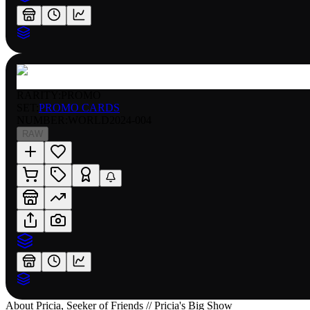
RARITY:
PROMO
SET:
PROMO CARDS
NUMBER
:
WORLD2024-004
RAW
About
Pricia, Seeker of Friends // Pricia's Big Show