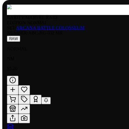
RARITY:
MARVEL RARE
EDITION:
NORMAL
SET:
ARCANA BATTLE COLOSSEUM
NUMBER
:
ABC-RG-032 MR
RAW
NORMAL
NM
$5.20