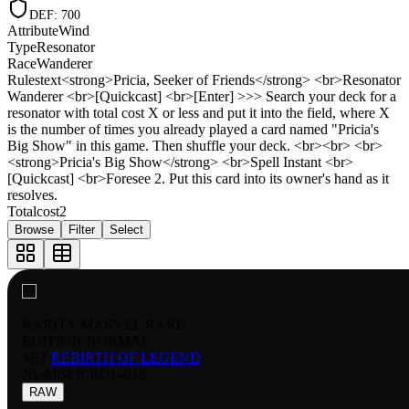
DEF
:
700
Attribute
Wind
Type
Resonator
Race
Wanderer
Rulestext
<strong>Pricia, Seeker of Friends</strong> <br>Resonator
Wanderer <br>[Quickcast] <br>[Enter] >>> Search your deck for a
resonator with total cost X or less and put it into the field, where X
is the number of times you already played a card named "Pricia's
Big Show" in this game. Then shuffle your deck. <br><br> <br>
<strong>Pricia's Big Show</strong> <br>Spell Instant <br>
[Quickcast] <br>Foresee 2. Put this card into its owner's hand as it
resolves.
Totalcost
2
Browse
Filter
Select
RARITY:
MARVEL RARE
EDITION:
NORMAL
SET:
REBIRTH OF LEGEND
NUMBER
:
ROL-018
RAW