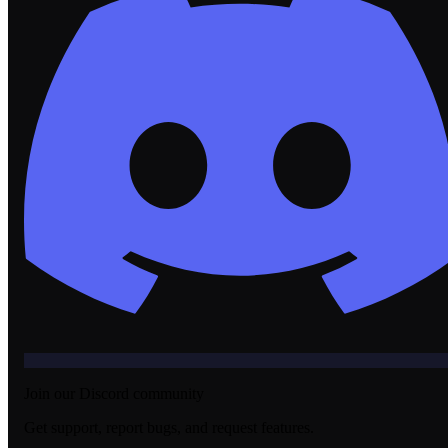
Join our Discord community
Get support, report bugs, and request features.