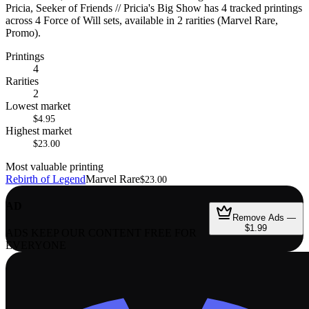
Pricia, Seeker of Friends // Pricia's Big Show has 4 tracked printings
across 4 Force of Will sets, available in 2 rarities (Marvel Rare,
Promo).
Printings
4
Rarities
2
Lowest market
$4.95
Highest market
$23.00
Most valuable printing
Rebirth of Legend
Marvel Rare
$23.00
AD
Remove Ads —
$1.99
ADS KEEP OUR CONTENT FREE FOR
EVERYONE