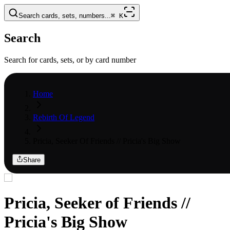
Search cards, sets, numbers...
⌘
K
Search
Search for cards, sets, or by card number
Home
Rebirth Of Legend
Pricia, Seeker Of Friends // Pricia's Big Show
Share
Pricia, Seeker of Friends //
Pricia's Big Show