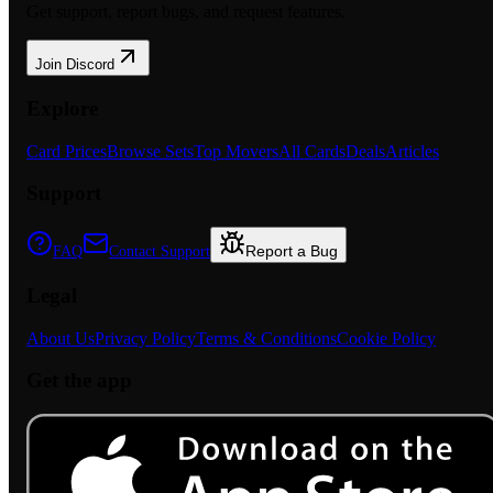
Get support, report bugs, and request features.
Join Discord
Explore
Card Prices
Browse Sets
Top Movers
All Cards
Deals
Articles
Support
Report a Bug
FAQ
Contact Support
Legal
About Us
Privacy Policy
Terms & Conditions
Cookie Policy
Get the app