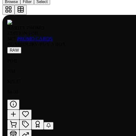
Browse
Filter
Select
RARITY:
PROMO
EDITION:
FOIL
SET:
PROMO CARDS
NUMBER
:
JRV-BUY A BOX
RAW
FOIL
NM
$15.97
$8.00