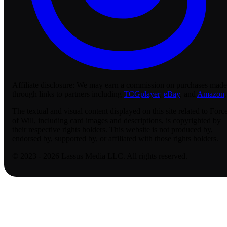
Affiliate disclosure:
We may earn a commission on purchases made
through links to partners including
TCGplayer
,
eBay
, and
Amazon
.
The textual and visual content displayed on this site related to Forc
of Will, including card images and descriptions, is copyrighted by
their respective rights holders. This website is not produced by,
endorsed by, supported by, or affiliated with those rights holders.
© 2023 - 2026 Lassus Media LLC. All rights reserved.