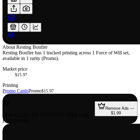
About
Resting Bonfire
Resting Bonfire has 1 tracked printing across 1 Force of Will set,
available in 1 rarity (Promo).
Market price
$15.97
Printing
Promo Cards
Promo
$15.97
AD
Remove Ads —
$1.99
ADS KEEP OUR CONTENT FREE FOR
EVERYONE