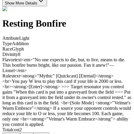
Show More Details
Resting Bonfire
Attribute
Light
Type
Addition
Race
Glyph
Divinity
8
Flavortext
<em>"No one expects to die, but, to live, means to die.
This bonfire burns bright, like our passion. Fan it anew!"—
Lionel</em>
Rulestext
<strong>"Mythic" [Quickcast] [Eternal]</strong>
<br>You pay W less to play this card if your life is 2000 or less.
<br><strong>[Enter]</strong> >>> Target resonator you control
gains "When this card is put into a graveyard from the field >>> Put
it from a graveyard into the field under its owner's control rested." as
long as this card is in the field. <br>[Solo Mode] <strong>"Velmar's
Warm Embrace"</strong> If a source your opponent controls would
reduce your life to O or less, your life becomes 100. Each game,
only one <br><strong>"Velmar's Warm Embrace</strong"> ability
you control is applied.
Totalcost
2