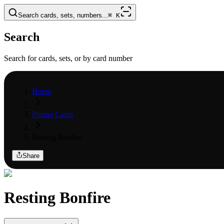
Search cards, sets, numbers...
⌘
K
Search
Search for cards, sets, or by card number
Home
Promo Cards
Resting Bonfire
Share
Resting Bonfire