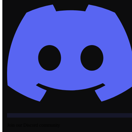
Join our Discord community