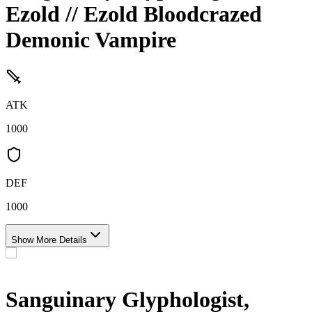
Ezold // Ezold Bloodcrazed
Demonic Vampire
ATK
1000
DEF
1000
Show More Details
Sanguinary Glyphologist,