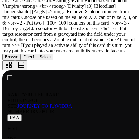
area. <br> <br><br> <br><strong>Ezold Bloodcrazed Demonic
Vampire</strong> <br><strong>[Divinity] (3) [Bloodlust]
[Imperishable] [Aegis]</strong> Remove X blood counters from
this card: Choose one based on the value of X.X can only be 2, 3, or
6; <br>- 2 - Put two [+100/+100] counters on this card. <br>- 3 -
Destroy target J/resonator with total cost 3 or less. <br>- 6 - Put
target resonator card from a graveyard into the field under your
control, then it becomes a Zombie until end of game. <br>At end of
turn >>> If you played an activate ability of this card this turn, you
may put this card into your ruler area with its ruler side face up.
Browse
Filter
1
Select
RARITY:
RULER RARE
EDITION:
FOIL
SET:
JOURNEY TO RAVIDRA
NUMBER
:
JRV-081 JR
RAW
FOIL