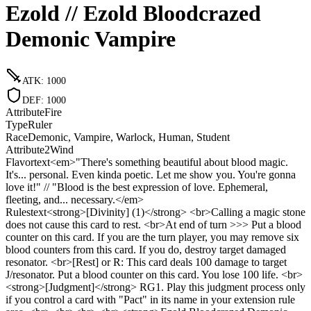
Ezold // Ezold Bloodcrazed
Demonic Vampire
ATK
:
1000
DEF
:
1000
Attribute
Fire
Type
Ruler
Race
Demonic, Vampire, Warlock, Human, Student
Attribute2
Wind
Flavortext
<em>"There's something beautiful about blood magic.
It's... personal. Even kinda poetic. Let me show you. You're gonna
love it!" // "Blood is the best expression of love. Ephemeral,
fleeting, and... necessary.</em>
Rulestext
<strong>[Divinity] (1)</strong> <br>Calling a magic stone
does not cause this card to rest. <br>At end of turn >>> Put a blood
counter on this card. If you are the turn player, you may remove six
blood counters from this card. If you do, destroy target damaged
resonator. <br>[Rest] or R: This card deals 100 damage to target
J/resonator. Put a blood counter on this card. You lose 100 life. <br>
<strong>[Judgment]</strong> RG1. Play this judgment process only
if you control a card with "Pact" in its name in your extension rule