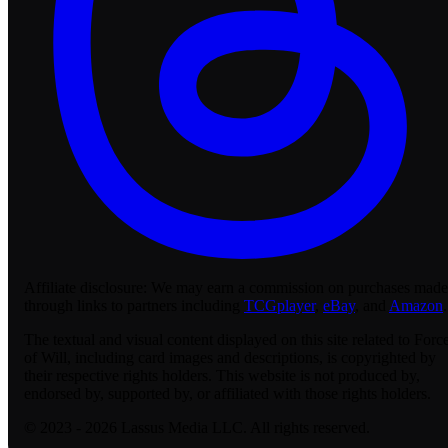
Affiliate disclosure:
We may earn a commission on purchases made
through links to partners including
TCGplayer
,
eBay
, and
Amazon
.
The textual and visual content displayed on this site related to Forc
of Will, including card images and descriptions, is copyrighted by
their respective rights holders. This website is not produced by,
endorsed by, supported by, or affiliated with those rights holders.
© 2023 - 2026 Lassus Media LLC. All rights reserved.