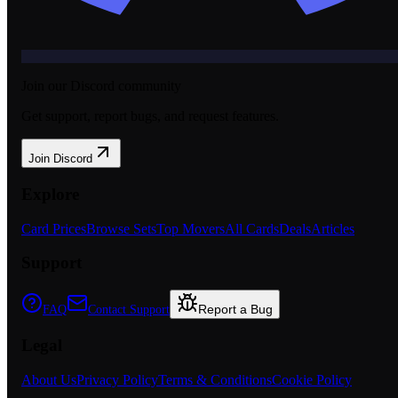
Join our Discord community
Get support, report bugs, and request features.
Join Discord
Explore
Card Prices
Browse Sets
Top Movers
All Cards
Deals
Articles
Support
Report a Bug
FAQ
Contact Support
Legal
About Us
Privacy Policy
Terms & Conditions
Cookie Policy