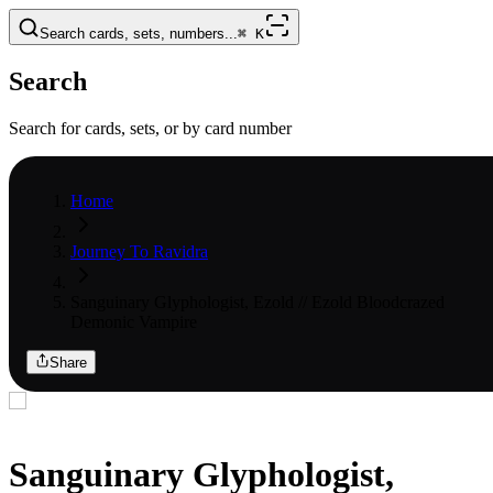
Search cards, sets, numbers...
⌘
K
Search
Search for cards, sets, or by card number
Home
Journey To Ravidra
Sanguinary Glyphologist, Ezold // Ezold Bloodcrazed
Demonic Vampire
Share
Sanguinary Glyphologist,