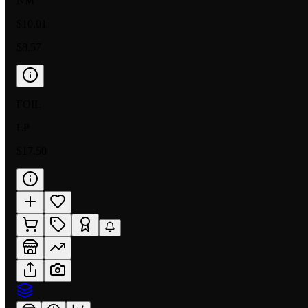
NM
$10.01
$8.57
FOIL
LP
$17.50