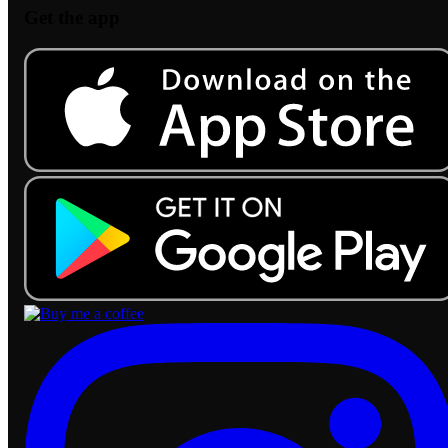
Get the app