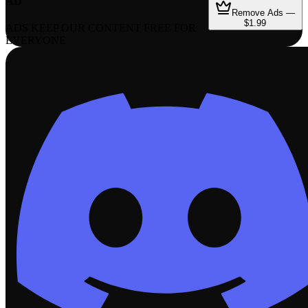
AD
Remove Ads —
$1.99
ADS KEEP OUR CONTENT FREE FOR
EVERYONE