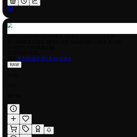
SANGUINARY GLYPHOLOGIST EZOLD EZOLD
BLOODCRAZED DEMONIC VAMPIRE UBER RARE
RARITY:
UBER RARE
EDITION:
FOIL
SET:
JOURNEY TO RAVIDRA
RAW
FOIL
NM
$89.99