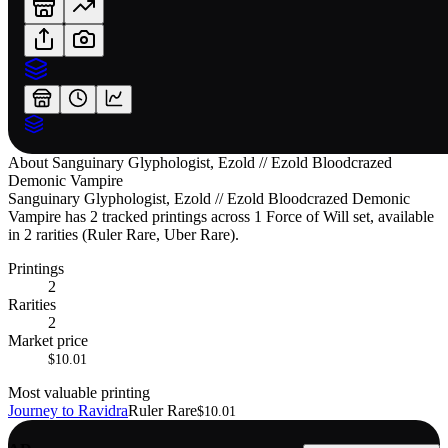
About
Sanguinary Glyphologist, Ezold // Ezold Bloodcrazed
Demonic Vampire
Sanguinary Glyphologist, Ezold // Ezold Bloodcrazed Demonic
Vampire has 2 tracked printings across 1 Force of Will set, available
in 2 rarities (Ruler Rare, Uber Rare).
Printings
2
Rarities
2
Market price
$10.01
Most valuable printing
Journey to Ravidra
Ruler Rare
$10.01