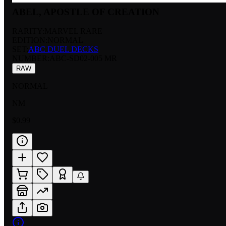
ABEL, APOSTLE OF CREATION
RARITY:
MARVEL RARE
EDITION:
NORMAL
SET:
ABC DUEL DECKS
NUMBER
:
ABC-SD02-005 MR
RAW
NORMAL
NM
$0.99