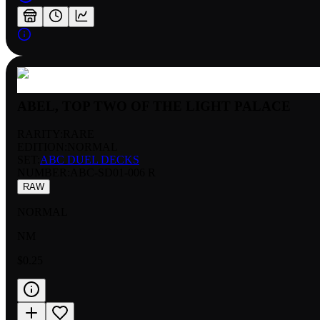
ABEL, TOP TWO OF THE LIGHT PALACE
RARITY:
RARE
EDITION:
NORMAL
SET:
ABC DUEL DECKS
NUMBER
:
ABC-SD01-006 R
RAW
NORMAL
NM
$0.25