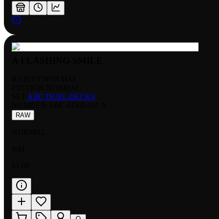
A FLASHING SMILE
RARITY:
NORMAL
EDITION:
NORMAL
SET:
ABC DUEL DECKS
NUMBER
:
ABC-SD02-005 N
RAW
NORMAL
NM
$1.00