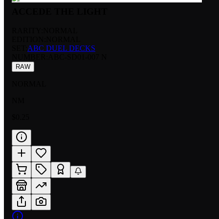
ACCEDE THE LIGHT
RARITY:
NORMAL
EDITION:
NORMAL
SET:
ABC DUEL DECKS
NUMBER
:
ABC-SD01-007 N
RAW
NORMAL
NM
$0.25