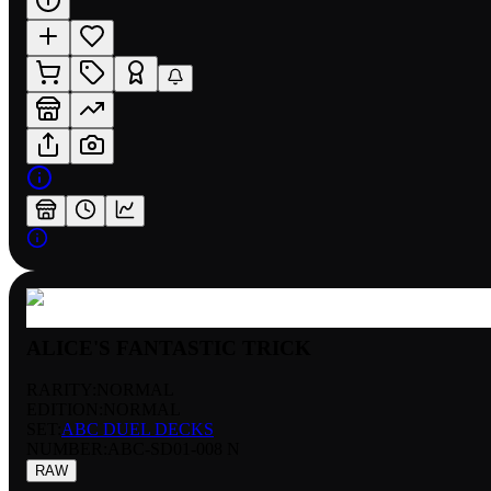
ALICE'S FANTASTIC TRICK
RARITY:
NORMAL
EDITION:
NORMAL
SET:
ABC DUEL DECKS
NUMBER
:
ABC-SD01-008 N
RAW