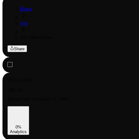
Home
Sets
Abc Duel Decks
Share
SET CODE:
ABC-SD
Release Date:
November 22, 2024
0
%
Analytics