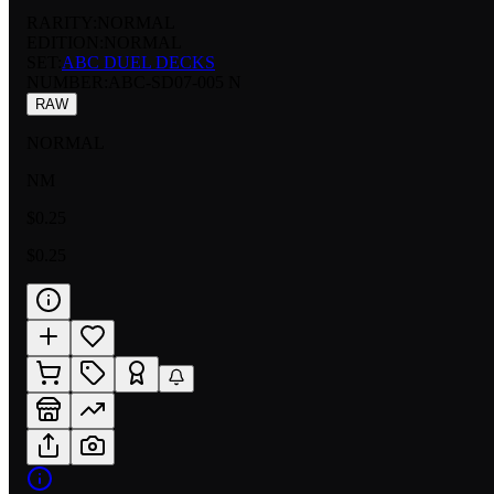
RARITY:
NORMAL
EDITION:
NORMAL
SET:
ABC DUEL DECKS
NUMBER
:
ABC-SD07-005 N
RAW
NORMAL
NM
$0.25
$0.25