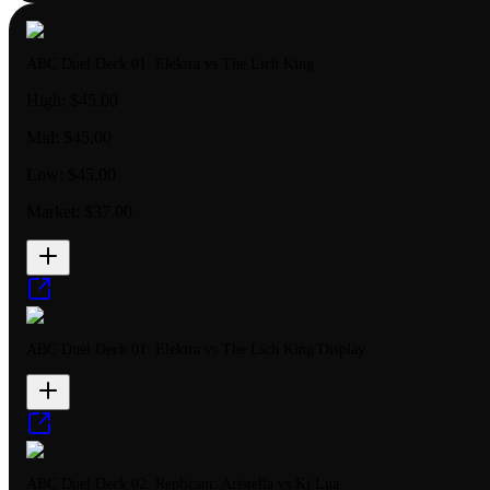
ABC Duel Deck 01: Elektra vs The Lich King
High:
$45.00
Mid:
$45.00
Low:
$45.00
Market:
$37.00
ABC Duel Deck 01: Elektra vs The Lich King Display
ABC Duel Deck 02: Replicant: Aristella vs Ki Lua