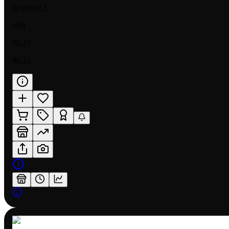
NORMAL
NM
$0.25
$0.25