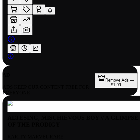
AD
Remove Ads —
$1.99
ADS KEEP OUR CONTENT FREE FOR
EVERYONE
ALTESING, MISCHIEVOUS BOY // A GLIMPSE
OF THE PRODIGY
RARITY:
MARVEL RARE