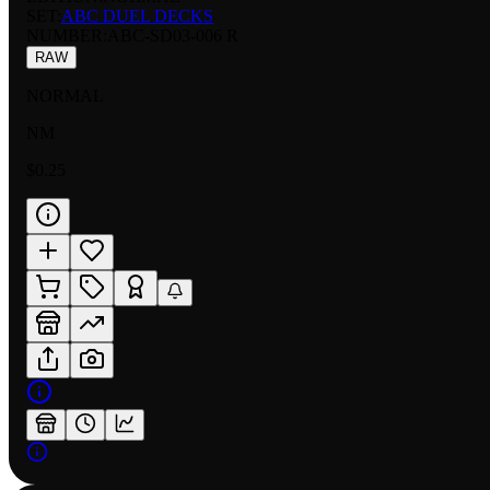
SET:
ABC DUEL DECKS
NUMBER
:
ABC-SD03-006 R
RAW
NORMAL
NM
$0.25