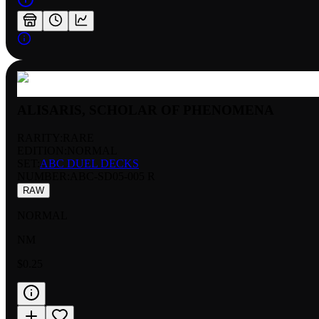
ALISARIS, SCHOLAR OF PHENOMENA
RARITY:
RARE
EDITION:
NORMAL
SET:
ABC DUEL DECKS
NUMBER
:
ABC-SD05-005 R
RAW
NORMAL
NM
$0.25