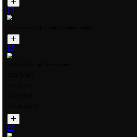
ABC Duel Deck 03: Gnome vs Reinhardt Display
ABC Duel Deck 04: Hyde vs Undine
High:
$45.00
Mid:
$45.00
Low:
$45.00
Market:
$43.33