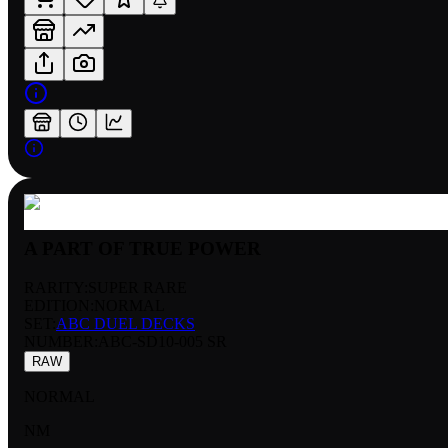
A PART OF TRUE POWER
RARITY:
SUPER RARE
EDITION:
NORMAL
SET:
ABC DUEL DECKS
NUMBER
:
ABC-SD10-005 SR
RAW
NORMAL
NM