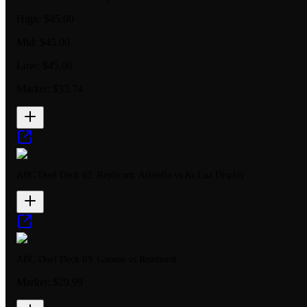
High:
$45.00
Mid:
$45.00
Low:
$45.00
Market:
$33.74
ABC Duel Deck 02: Replicant: Aristella vs Ki Lua Display
ABC Duel Deck 03: Gnome vs Reinhardt
Market:
$29.99