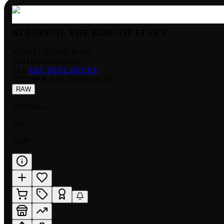
ALBERICH, THE KING OF ELVES
RARITY:
SUPER RARE
EDITION:
NORMAL
SET:
ABC DUEL DECKS
NUMBER
:
ABC-SD08-005 SR
RAW
NORMAL
NM
$0.99