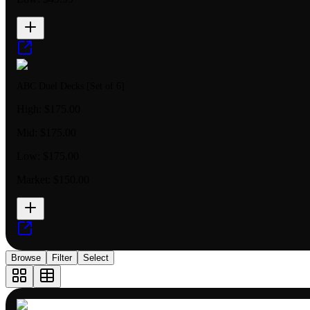
ABC Duel Decks [Set of 6]
High:
$175.00
Mid:
$175.00
Low:
$175.00
Market:
$150.00
Browse
Filter
Select