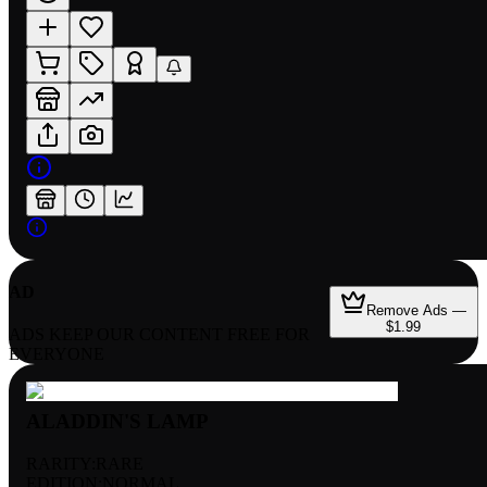
AD
Remove Ads —
$1.99
ADS KEEP OUR CONTENT FREE FOR
EVERYONE
ALADDIN'S LAMP
RARITY:
RARE
EDITION:
NORMAL