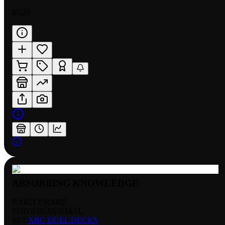
$0.25
ABSORBING KNOWLEDGE
RARITY:
RARE
EDITION:
NORMAL
SET:
ABC DUEL DECKS