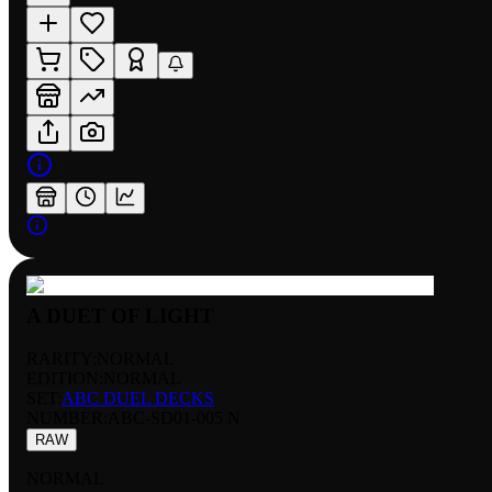
A DUET OF LIGHT
RARITY:
NORMAL
EDITION:
NORMAL
SET:
ABC DUEL DECKS
NUMBER
:
ABC-SD01-005 N
RAW
NORMAL