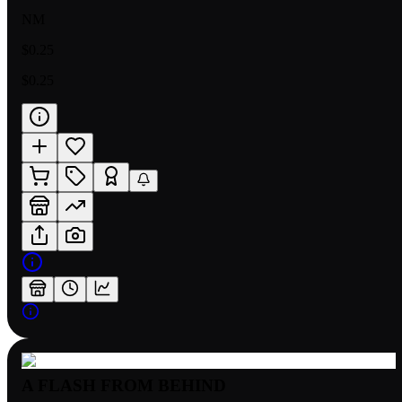
NM
$0.25
$0.25
A FLASH FROM BEHIND