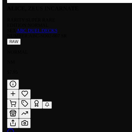
ALICE, ZEUS INCARNATE
RARITY:
SUPER RARE
EDITION:
NORMAL
SET:
ABC DUEL DECKS
NUMBER
:
ABC-SD02-007 SR
RAW
NORMAL
NM
$7.95