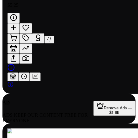
$5.25
AD
Remove Ads —
$1.99
ADS KEEP OUR CONTENT FREE FOR
EVERYONE