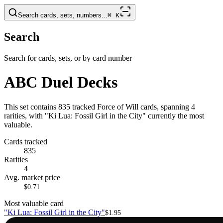
Search cards, sets, numbers...
⌘
K
Search
Search for cards, sets, or by card number
ABC Duel Decks
This set contains 835 tracked Force of Will cards, spanning 4
rarities, with "Ki Lua: Fossil Girl in the City" currently the most
valuable.
Cards tracked
835
Rarities
4
Avg. market price
$0.71
Most valuable card
"Ki Lua: Fossil Girl in the City"
$1.95