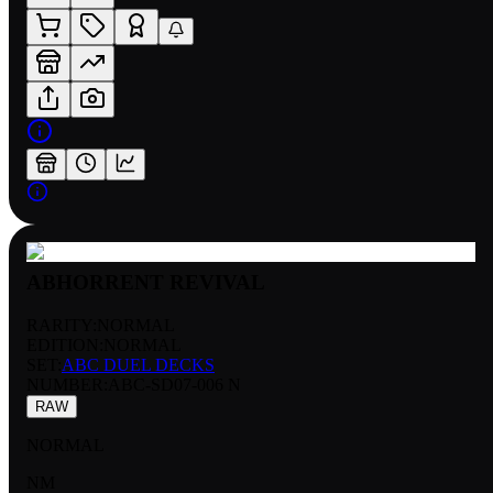
ABHORRENT REVIVAL
RARITY:
NORMAL
EDITION:
NORMAL
SET:
ABC DUEL DECKS
NUMBER
:
ABC-SD07-006 N
RAW
NORMAL
NM