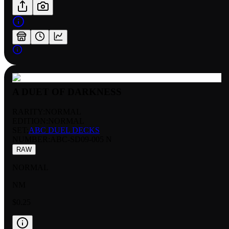
A DUET OF DARKNESS
RARITY:
NORMAL
EDITION:
NORMAL
SET:
ABC DUEL DECKS
NUMBER
:
ABC-SD09-005 N
RAW
NORMAL
NM
$0.25