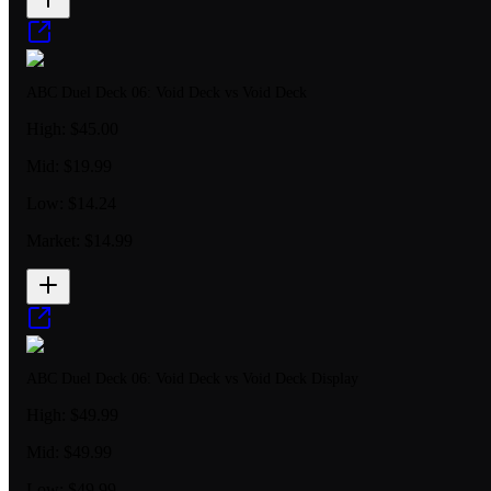
ABC Duel Deck 06: Void Deck vs Void Deck
High:
$45.00
Mid:
$19.99
Low:
$14.24
Market:
$14.99
ABC Duel Deck 06: Void Deck vs Void Deck Display
High:
$49.99
Mid:
$49.99
Low:
$49.99