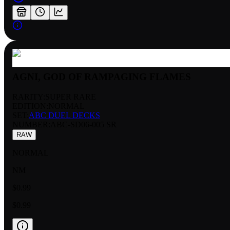
AGNI, GOD OF RAMPAGING FLAMES
RARITY:
SUPER RARE
EDITION:
NORMAL
SET:
ABC DUEL DECKS
NUMBER
:
ABC-SD06-005 SR
RAW
NORMAL
NM
$0.99
$0.99