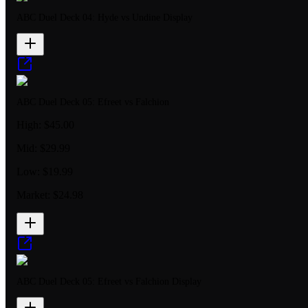
ABC Duel Deck 04: Hyde vs Undine Display
ABC Duel Deck 05: Efreet vs Falchion
High:
$45.00
Mid:
$29.99
Low:
$19.99
Market:
$24.98
ABC Duel Deck 05: Efreet vs Falchion Display