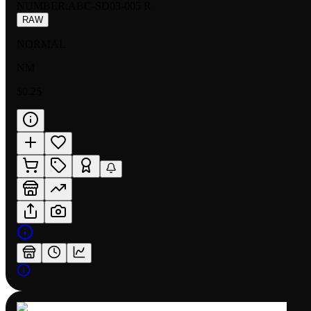
NUMBER
:
ABC-SD03-005 R
RAW
NORMAL
NM
$0.25