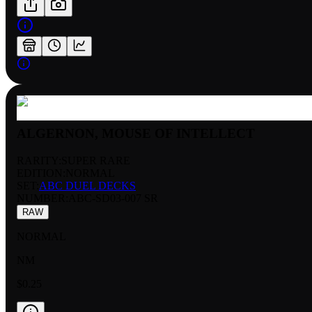
ALGERNON, MOUSE OF INTELLECT
RARITY:
SUPER RARE
EDITION:
NORMAL
SET:
ABC DUEL DECKS
NUMBER
:
ABC-SD03-007 SR
RAW
NORMAL
NM
$0.25