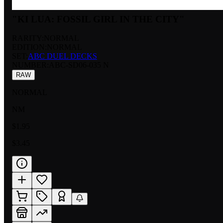
"KI LUA: FOSSIL GIRL IN THE CITY"
RARITY:
NORMAL
EDITION:
NORMAL
SET:
ABC DUEL DECKS
NUMBER
:
ABC-SD06-035 N
RAW
NORMAL
NM
$1.95
$3.45