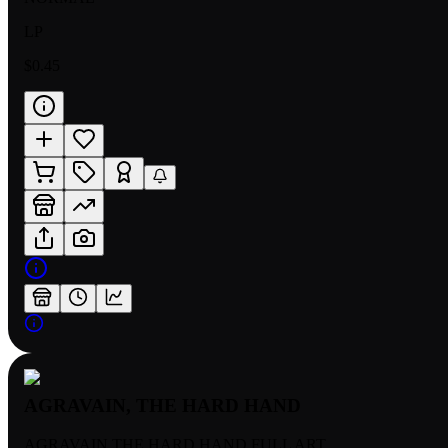
LP
$0.45
AGRAVAIN, THE HARD HAND
AGRAVAIN THE HARD HAND FULL ART