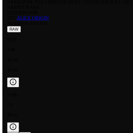
BARBATOS THE CRIMSON DUKE STRANGER FULL ART
RARITY:
RARE
EDITION:
FOIL
SET:
ALICE ORIGIN
NUMBER
:
AO1-018
RAW
FOIL
NM
$0.49
$0.49
FOIL
LP
$0.41