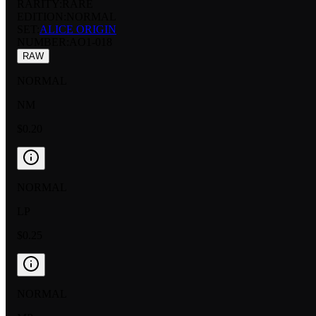
RARITY:
RARE
EDITION:
NORMAL
SET:
ALICE ORIGIN
NUMBER
:
AO1-018
RAW
NORMAL
NM
$0.20
NORMAL
LP
$0.25
NORMAL