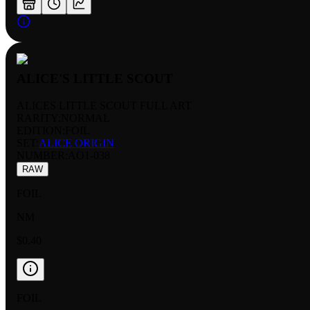
ALICE'S LITTLE SCOUT
ALICES LITTLE SCOUT FULL ART
RARITY:
NORMAL
EDITION:
FOIL
SET:
ALICE ORIGIN
NUMBER
:
AO1-038
RAW
FOIL
NM
$0.40
FOIL