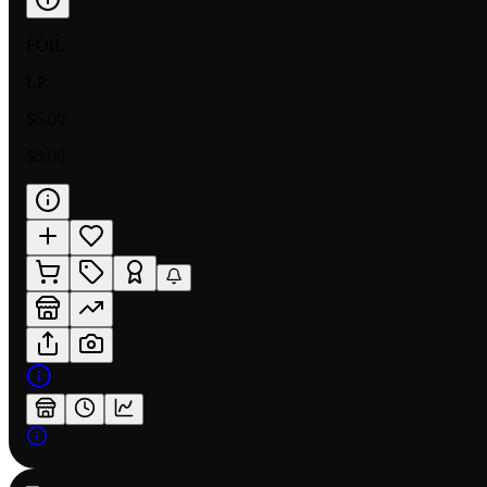
FOIL
LP
$5.00
$5.00