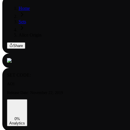
Home
Sets
Alice Origin
Share
SET CODE:
AO1
Release Date:
November 22, 2019
0
%
Analytics