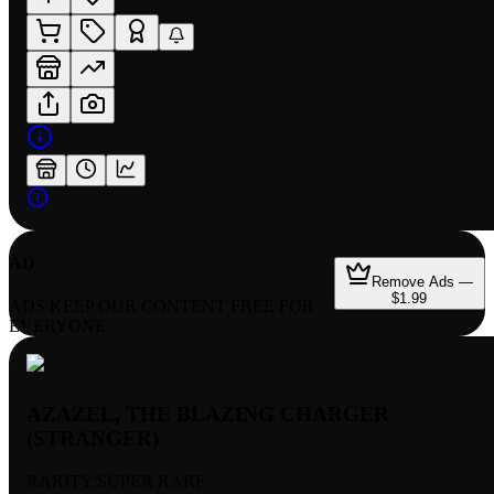
AD
Remove Ads —
$1.99
ADS KEEP OUR CONTENT FREE FOR
EVERYONE
AZAZEL, THE BLAZING CHARGER
(STRANGER)
RARITY:
SUPER RARE