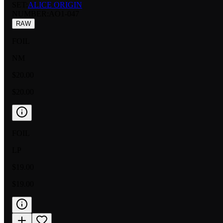
SET:
ALICE ORIGIN
NUMBER
:
AO1-047
RAW
FOIL
NM
$20.00
$20.00
FOIL
LP
$19.00
$19.00