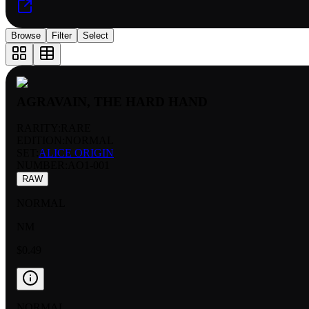
Browse
Filter
Select
AGRAVAIN, THE HARD HAND
RARITY:
RARE
EDITION:
NORMAL
SET:
ALICE ORIGIN
NUMBER
:
AO1-001
RAW
NORMAL
NM
$0.49
NORMAL