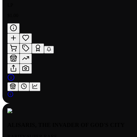
LP
$1.00
ALISARIS, THE INVADER OF GOD'S CITY
RARITY:
SUPER RARE