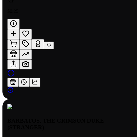
MP
$0.25
BARBATOS, THE CRIMSON DUKE
(STRANGER)