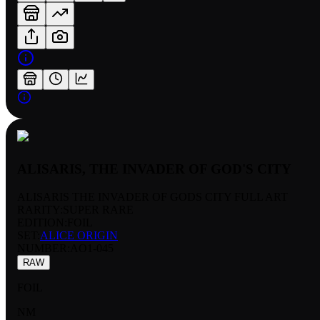
ALISARIS, THE INVADER OF GOD'S CITY
ALISARIS THE INVADER OF GODS CITY FULL ART
RARITY:
SUPER RARE
EDITION:
FOIL
SET:
ALICE ORIGIN
NUMBER
:
AO1-045
RAW
FOIL
NM