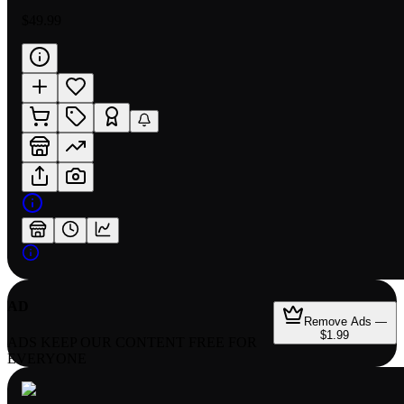
$49.99
AD
Remove Ads —
$1.99
ADS KEEP OUR CONTENT FREE FOR
EVERYONE