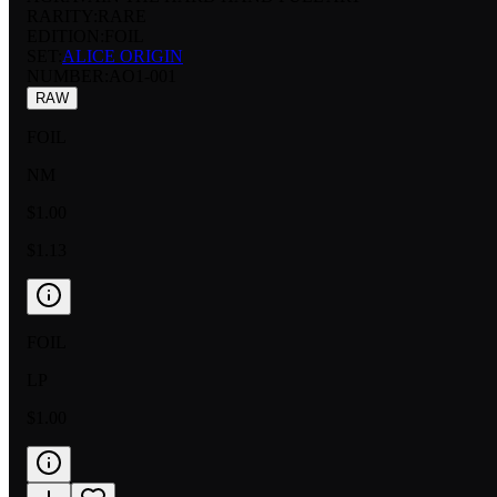
RARITY:
RARE
EDITION:
FOIL
SET:
ALICE ORIGIN
NUMBER
:
AO1-001
RAW
FOIL
NM
$1.00
$1.13
FOIL
LP
$1.00