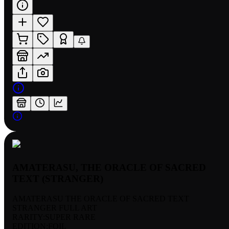
AMATERASU, THE ORACLE OF SACRED
TEXT (STRANGER)
AMATERASU THE ORACLE OF SACRED TEXT
STRANGER FULL ART
RARITY:
SUPER RARE
EDITION:
FOIL