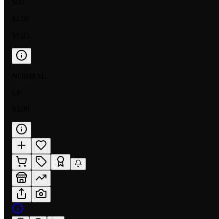
NM
$1.05
$1.05
NORMAL
LP
$3.00