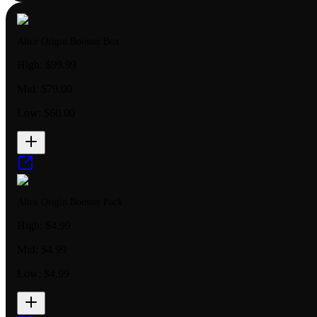
Alice Origin Booster Box
High:
$99.99
Mid:
$79.00
Low:
$60.00
Alice Origin Booster Pack
High:
$4.99
Mid:
$4.99
Low:
$4.99