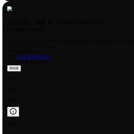
AZAZEL, THE BLAZING CHARGER
(STRANGER)
AZAZEL THE BLAZING CHARGER STRANGER FULL AR
RARITY:
SUPER RARE
EDITION:
FOIL
SET:
ALICE ORIGIN
NUMBER
:
AO1-048
RAW
FOIL
NM
$3.20
FOIL