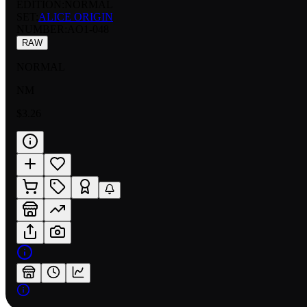
EDITION:
NORMAL
SET:
ALICE ORIGIN
NUMBER
:
AO1-048
RAW
NORMAL
NM
$3.26