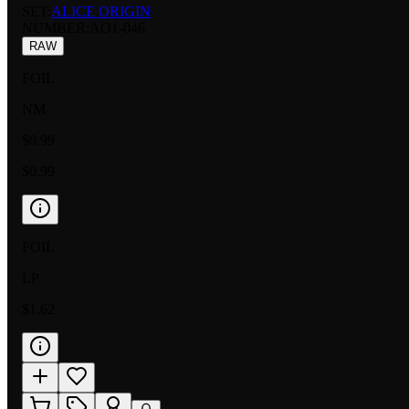
SET:
ALICE ORIGIN
NUMBER
:
AO1-046
RAW
FOIL
NM
$0.99
$0.99
FOIL
LP
$1.62