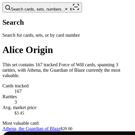
Search cards, sets, numbers...
⌘
K
Search
Search for cards, sets, or by card number
Alice Origin
This set contains 167 tracked Force of Will cards, spanning 3
rarities, with Athena, the Guardian of Blaze currently the most
valuable.
Cards tracked
167
Rarities
3
Avg. market price
$3.45
Most valuable card
Athena, the Guardian of Blaze
$20.00