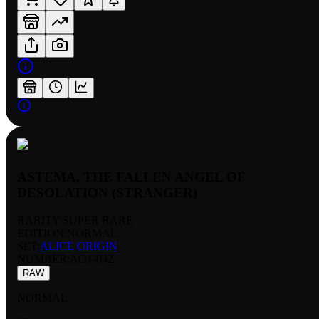
ASTEMA, THE FALLEN ANGEL OF
DESOLATION (STRANGER)
RARITY:
SUPER RARE
EDITION:
NORMAL
SET:
ALICE ORIGIN
NUMBER
:
AO1-042
RAW
NORMAL