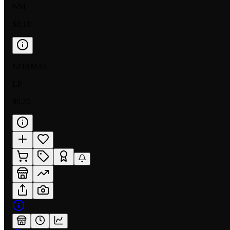
NM
$0.10
NORMAL
LP
$0.25