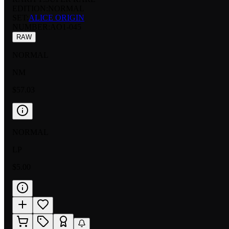
EDITION:
NORMAL
SET:
ALICE ORIGIN
NUMBER
:
AO1-045
RAW
NORMAL
NM
$57.03
NORMAL
LP
$5.00