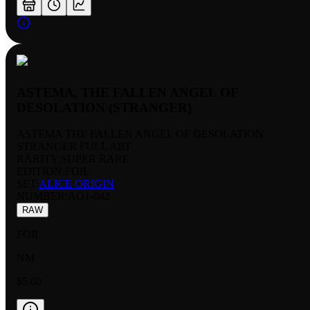
ASTEMA, THE FALLEN ANGEL OF
DESOLATION (STRANGER)
ASTEMA THE FALLEN ANGEL OF DESOLATION
STRANGER FULL ART
RARITY:
SUPER RARE
EDITION:
FOIL
SET:
ALICE ORIGIN
NUMBER
:
AO1-042
RAW
FOIL
NM
$5.00