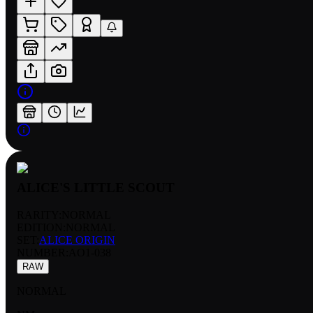
ALICE'S LITTLE SCOUT
RARITY:
NORMAL
EDITION:
NORMAL
SET:
ALICE ORIGIN
NUMBER
:
AO1-038
RAW
NORMAL