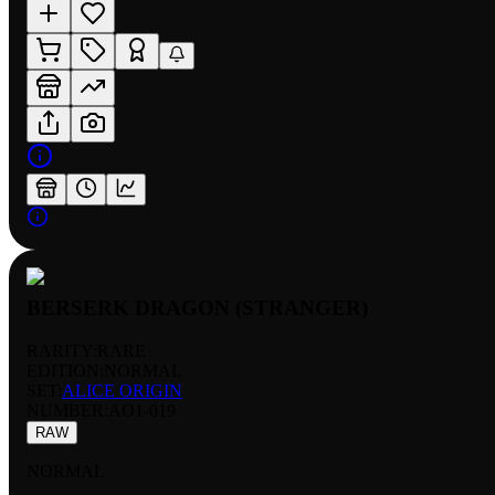
BERSERK DRAGON (STRANGER)
RARITY:
RARE
EDITION:
NORMAL
SET:
ALICE ORIGIN
NUMBER
:
AO1-019
RAW
NORMAL