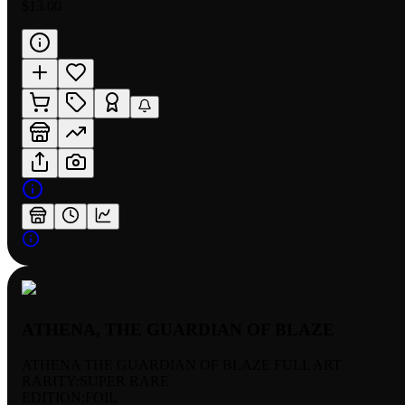
$13.00
ATHENA, THE GUARDIAN OF BLAZE
ATHENA THE GUARDIAN OF BLAZE FULL ART
RARITY:
SUPER RARE
EDITION:
FOIL