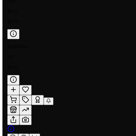
NM
$0.21
$0.10
NORMAL
LP
$0.05