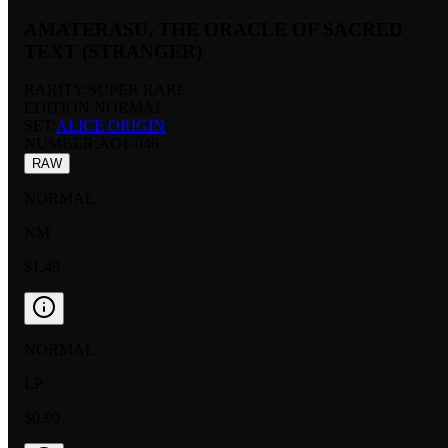
AMATERASU, THE ORACLE OF SACRED
TEXT (STRANGER)
RARITY:
SUPER RARE
EDITION:
NORMAL
SET:
ALICE ORIGIN
NUMBER
:
AO1-046
RAW
NORMAL
NM
$1.49
NORMAL
LP
$0.90