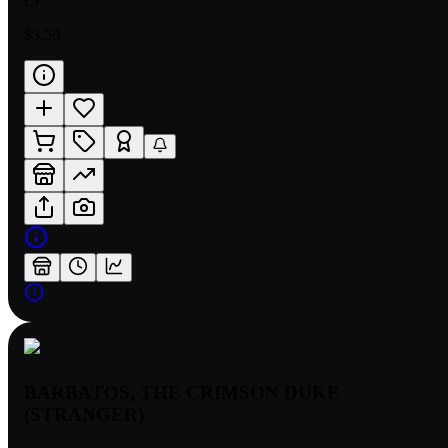
LP
$3.50
BARBATOS, THE CRIMSON DUKE
(STRANGER)