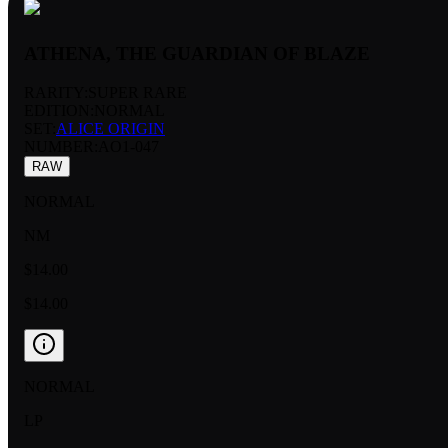
ATHENA, THE GUARDIAN OF BLAZE
RARITY:
SUPER RARE
EDITION:
NORMAL
SET:
ALICE ORIGIN
NUMBER
:
AO1-047
RAW
NORMAL
NM
$14.00
$14.00
NORMAL
LP