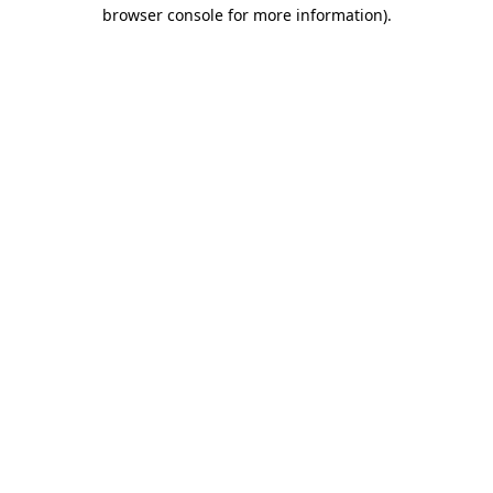
browser console for more information)
.