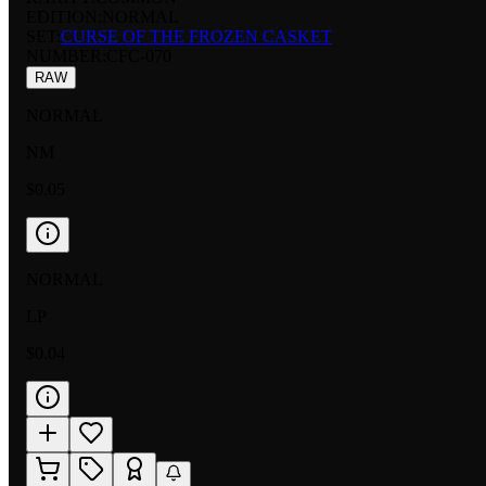
EDITION:
NORMAL
SET:
CURSE OF THE FROZEN CASKET
NUMBER
:
CFC-070
RAW
NORMAL
NM
$0.05
NORMAL
LP
$0.04