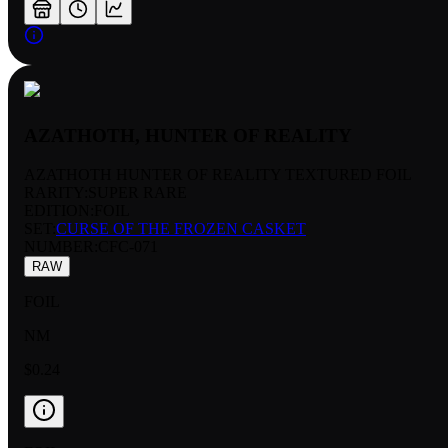
AZATHOTH, HUNTER OF REALITY
AZATHOTH HUNTER OF REALITY TEXTURED FOIL
RARITY:
SUPER RARE
EDITION:
FOIL
SET:
CURSE OF THE FROZEN CASKET
NUMBER
:
CFC-071
RAW
FOIL
NM
$0.24