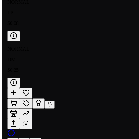
NORMAL
LP
$0.08
NORMAL
DM
$0.25