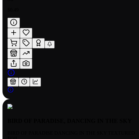
$0.49
BIRD OF PARADISE, DANCING IN THE SKY
BIRD OF PARADISE DANCING IN THE SKY TEXTURED
FOIL