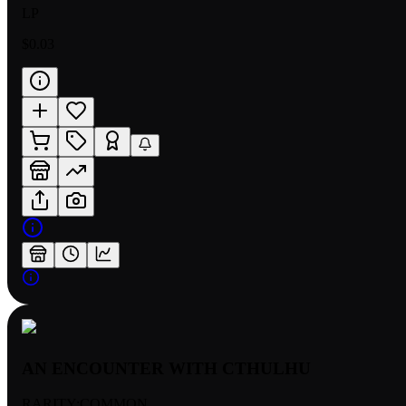
LP
$0.03
AN ENCOUNTER WITH CTHULHU
RARITY:
COMMON