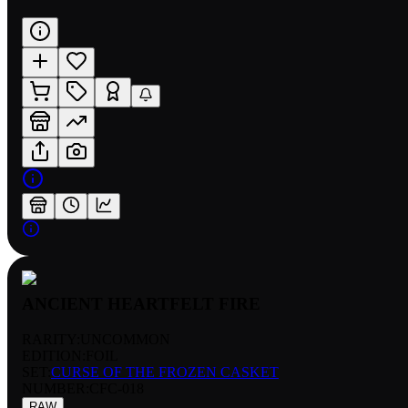
ANCIENT HEARTFELT FIRE
RARITY:
UNCOMMON
EDITION:
FOIL
SET:
CURSE OF THE FROZEN CASKET
NUMBER
:
CFC-018
RAW