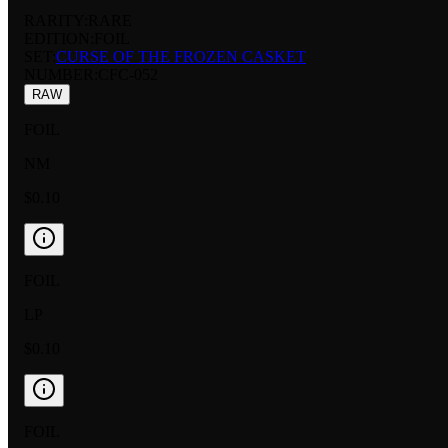
RARITY:
RARE
EDITION:
FOIL
SET:
CURSE OF THE FROZEN CASKET
NUMBER
:
CFC-052
RAW
FOIL
NM
$0.10
FOIL
LP
$0.10
FOIL