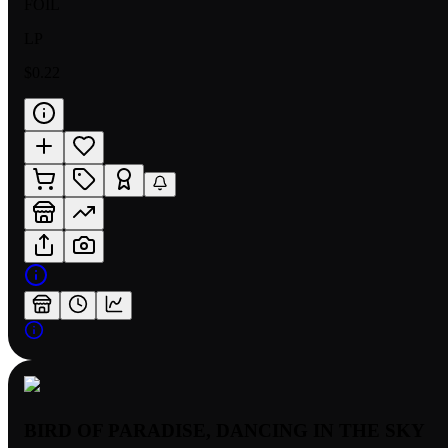
FOIL
LP
$0.22
BIRD OF PARADISE, DANCING IN THE SKY