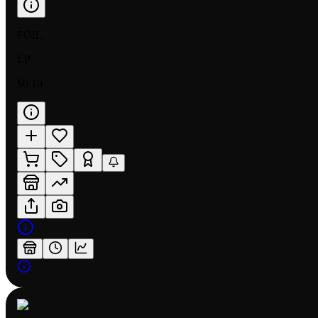
FOIL
LP
$0.10