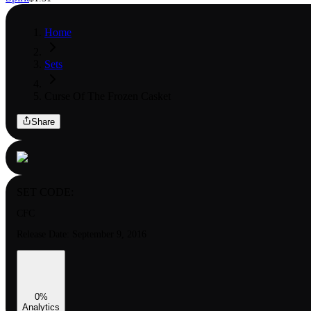
Home
Sets
Curse Of The Frozen Casket
Share
SET CODE:
CFC
Release Date:
September 9, 2016
0
%
Analytics