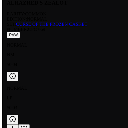
ALHAZRED'S ZEALOT
RARITY:
COMMON
EDITION:
NORMAL
SET:
CURSE OF THE FROZEN CASKET
NUMBER
:
CFC-069
RAW
NORMAL
NM
$0.04
NORMAL
LP
$0.03