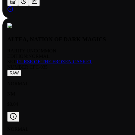
ALTEA, NATION OF DARK MAGICS
RARITY:
UNCOMMON
EDITION:
NORMAL
SET:
CURSE OF THE FROZEN CASKET
NUMBER
:
CFC-035
RAW
NORMAL
NM
$0.04
NORMAL