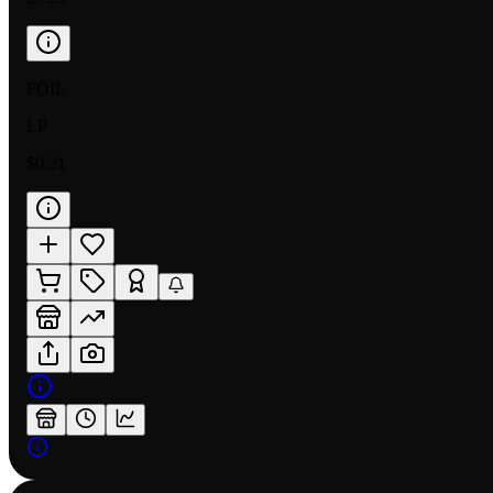
FOIL
LP
$0.21