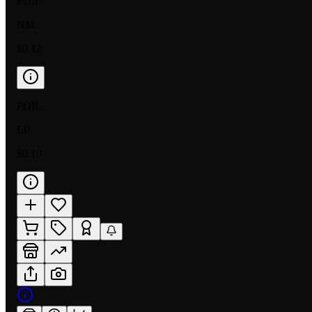
FOIL
NM
$0.12
FOIL
LP
$0.10