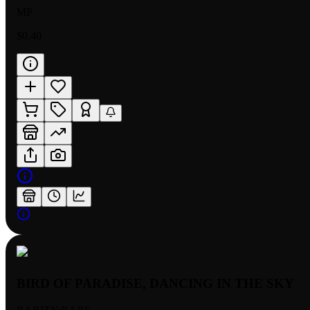
MP
$0.40
BIRD OF PARADISE, DANCING IN THE SKY