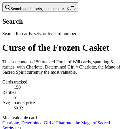
Search cards, sets, numbers...
⌘
K
Search
Search for cards, sets, or by card number
Curse of the Frozen Casket
This set contains 150 tracked Force of Will cards, spanning 5
rarities, with Charlotte, Determined Girl // Charlotte, the Mage of
Sacred Spirit currently the most valuable.
Cards tracked
150
Rarities
5
Avg. market price
$0.32
Most valuable card
Charlotte, Determined Girl // Charlotte, the Mage of Sacred
Spirit
$1.31