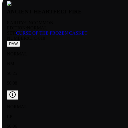
ANCIENT HEARTFELT FIRE
RARITY:
UNCOMMON
EDITION:
NORMAL
SET:
CURSE OF THE FROZEN CASKET
NUMBER
:
CFC-018
RAW
NORMAL
NM
$0.25
$0.08
NORMAL
LP
$0.06