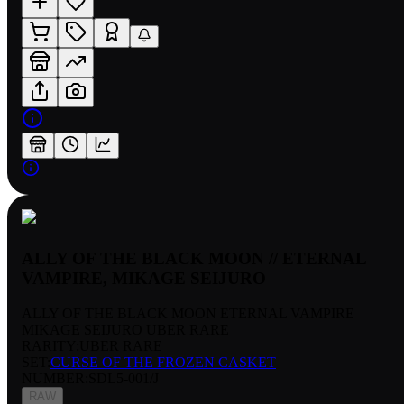
ALLY OF THE BLACK MOON // ETERNAL
VAMPIRE, MIKAGE SEIJURO
ALLY OF THE BLACK MOON ETERNAL VAMPIRE
MIKAGE SEIJURO UBER RARE
RARITY:
UBER RARE
SET:
CURSE OF THE FROZEN CASKET
NUMBER
:
SDL5-001/J
RAW