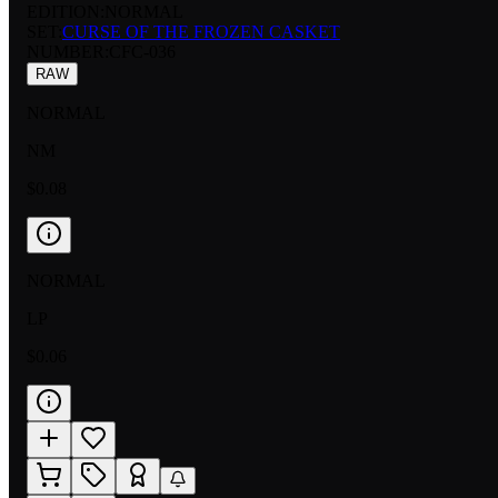
EDITION:
NORMAL
SET:
CURSE OF THE FROZEN CASKET
NUMBER
:
CFC-036
RAW
NORMAL
NM
$0.08
NORMAL
LP
$0.06