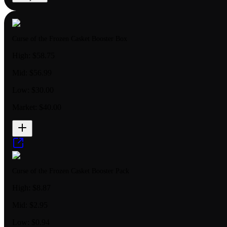
Curse of the Frozen Casket Booster Box
High:
$58.75
Mid:
$56.99
Low:
$30.00
Market:
$40.00
Curse of the Frozen Casket Booster Pack
High:
$8.87
Mid:
$2.95
Low:
$0.94