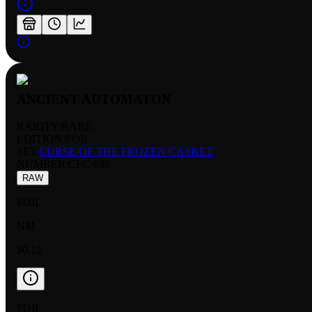
ANCIENT AUTOMATON
RARITY:
RARE
EDITION:
FOIL
SET:
CURSE OF THE FROZEN CASKET
NUMBER
:
CFC-036
RAW
FOIL
NM
$0.12
FOIL