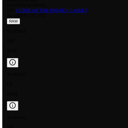
RARITY:
RARE
EDITION:
NORMAL
SET:
CURSE OF THE FROZEN CASKET
NUMBER
:
CFC-052
RAW
NORMAL
NM
$0.05
NORMAL
LP
$0.04
NORMAL
MP