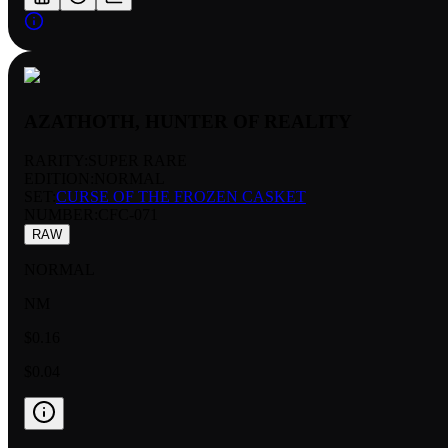
AZATHOTH, HUNTER OF REALITY
RARITY:
SUPER RARE
EDITION:
NORMAL
SET:
CURSE OF THE FROZEN CASKET
NUMBER
:
CFC-071
RAW
NORMAL
NM
$0.16
$0.04