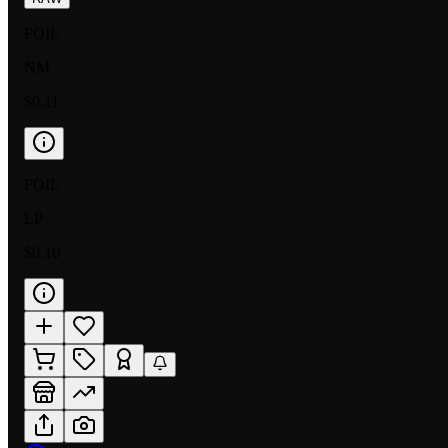
FOIL
NM
$0.11
FOIL
LP
$0.10