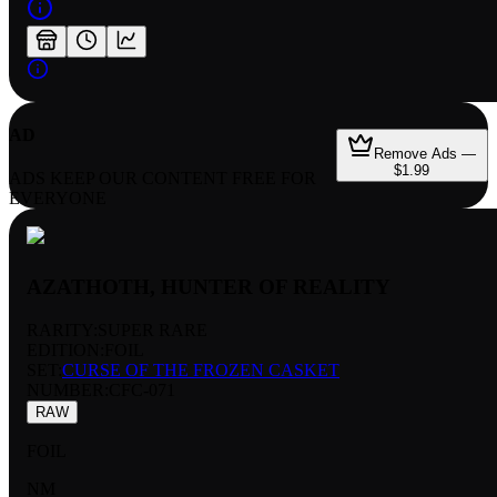
AD
Remove Ads —
$1.99
ADS KEEP OUR CONTENT FREE FOR
EVERYONE
AZATHOTH, HUNTER OF REALITY
RARITY:
SUPER RARE
EDITION:
FOIL
SET:
CURSE OF THE FROZEN CASKET
NUMBER
:
CFC-071
RAW
FOIL
NM