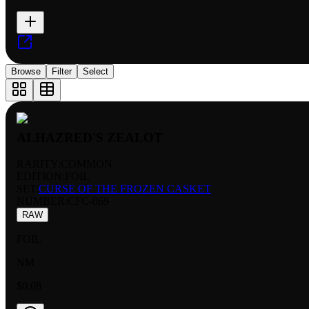
Browse
Filter
Select
ALHAZRED'S ZEALOT
RARITY:
COMMON
EDITION:
FOIL
SET:
CURSE OF THE FROZEN CASKET
NUMBER
:
CFC-069
RAW
FOIL
NM
$0.08