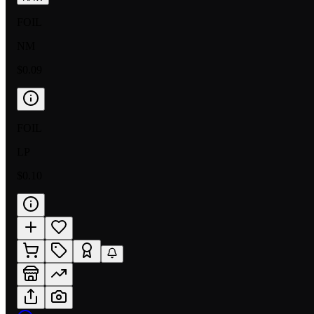
FOIL
NM
$0.09
FOIL
LP
$0.10