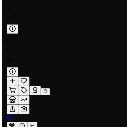
$0.25
$0.15
FOIL
LP
$0.13