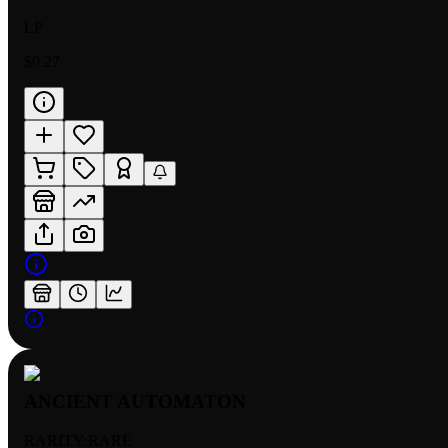
LP
$0.27
ANCIENT AUTOMATON
RARITY:
RARE