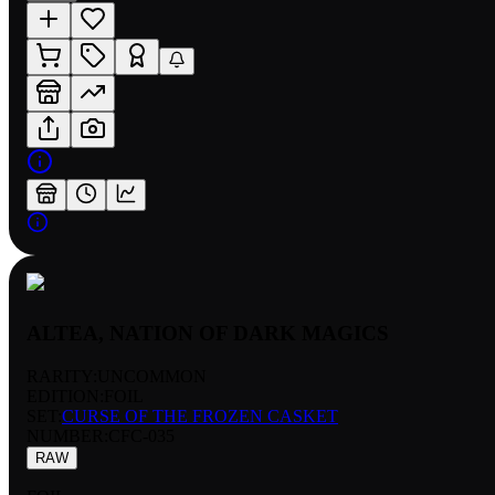
ALTEA, NATION OF DARK MAGICS
RARITY:
UNCOMMON
EDITION:
FOIL
SET:
CURSE OF THE FROZEN CASKET
NUMBER
:
CFC-035
RAW