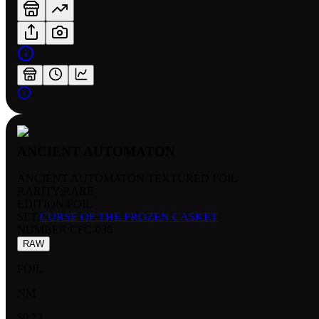
ANCIENT AUTOMATON
ANCIENT AUTOMATON TEXTURED FOIL
RARITY:
RARE
EDITION:
FOIL
SET:
CURSE OF THE FROZEN CASKET
NUMBER
:
CFC-036
RAW
FOIL
NM
$0.23