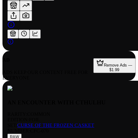
AD
Remove Ads —
$1.99
ADS KEEP OUR CONTENT FREE FOR
EVERYONE
AN ENCOUNTER WITH CTHULHU
RARITY:
COMMON
EDITION:
FOIL
SET:
CURSE OF THE FROZEN CASKET
NUMBER
:
CFC-070
RAW