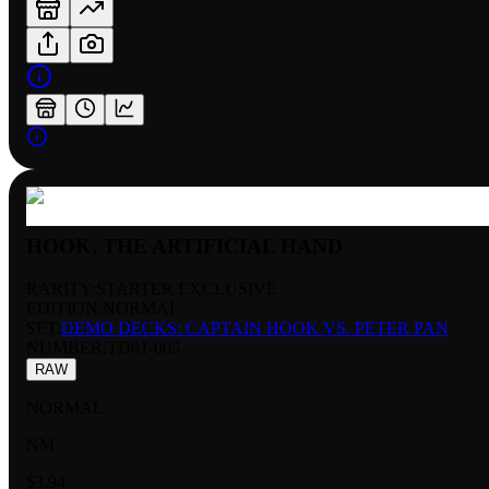
HOOK, THE ARTIFICIAL HAND
RARITY:
STARTER EXCLUSIVE
EDITION:
NORMAL
SET:
DEMO DECKS: CAPTAIN HOOK VS. PETER PAN
NUMBER
:
TD01-005
RAW
NORMAL
NM
$3.94