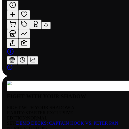
FIGHT WITH YOUR SHADOW
FIGHT WITH YOUR SHADOW A
RARITY:
STARTER EXCLUSIVE
EDITION:
NORMAL
SET:
DEMO DECKS: CAPTAIN HOOK VS. PETER PAN
NUMBER
:
TD02-002