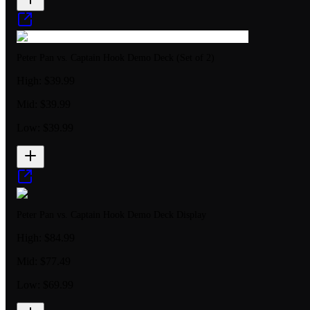
Peter Pan vs. Captain Hook Demo Deck (Set of 2)
High:
$39.99
Mid:
$39.99
Low:
$39.99
Peter Pan vs. Captain Hook Demo Deck Display
High:
$84.99
Mid:
$77.49
Low:
$69.99