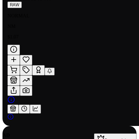
RAW
NORMAL
NM
$1.07
AD