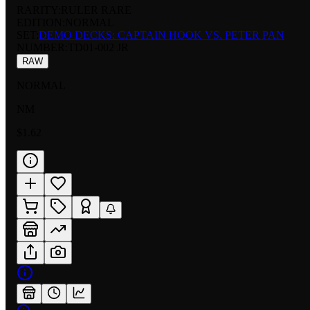
RARITY:
RULER RARE
EDITION:
NORMAL
SET:
DEMO DECKS: CAPTAIN HOOK VS. PETER PAN
NUMBER
:
TD01-002 JR
RAW
NORMAL
NM
$1.62