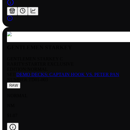
GENTLEMEN STARKEY
GENTLEMEN STARKEY C
RARITY:
STARTER EXCLUSIVE
EDITION:
NORMAL
SET:
DEMO DECKS: CAPTAIN HOOK VS. PETER PAN
NUMBER
:
TD01-003
RAW
NORMAL
NM
$1.07