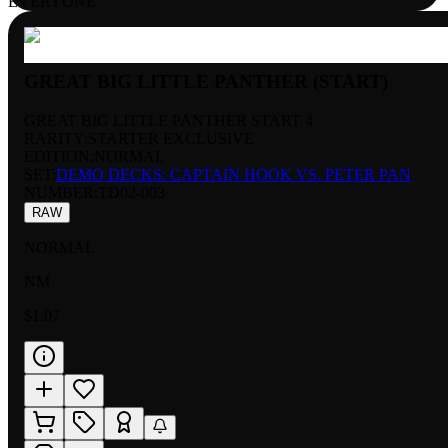
EVERYONE
GREAT BIG LITTLE PANTHER (START)
GREAT BIG LITTLE PANTHER START 4
RARITY:
STARTER EXCLUSIVE
EDITION:
NORMAL
SET:
DEMO DECKS: CAPTAIN HOOK VS. PETER PAN
NUMBER
:
TD02-003
RAW
NORMAL
NM
$1.07