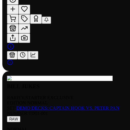
BILL JUKES
RARITY:
STARTER EXCLUSIVE
EDITION:
NORMAL
SET:
DEMO DECKS: CAPTAIN HOOK VS. PETER PAN
NUMBER
:
TD01-001
RAW
NORMAL