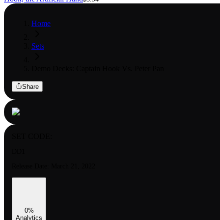
Home
Sets
Demo Decks: Captain Hook Vs. Peter Pan
Share
SET CODE:
DD1
Release Date:
March 21, 2022
0
%
Analytics