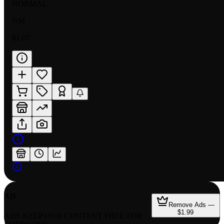
NORMAL
NM
$1.07
AD
Remove Ads —
$1.99
ADS KEEP OUR CONTENT FREE FOR