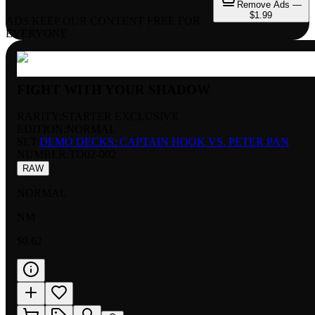
Remove Ads —
$1.99
ADS KEEP OUR CONTENT FREE FOR
EVERYONE
FIGHT WITH YOUR SHADOW
RARITY:
STARTER EXCLUSIVE
EDITION:
NORMAL
SET:
DEMO DECKS: CAPTAIN HOOK VS. PETER PAN
NUMBER
:
TD02-002
RAW
NORMAL
NM
$0.62