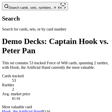
Search cards, sets, numbers...
⌘
K
Search
Search for cards, sets, or by card number
Demo Decks: Captain Hook vs.
Peter Pan
This set contains 53 tracked Force of Will cards, spanning 2 rarities,
with Hook, the Artificial Hand currently the most valuable.
Cards tracked
53
Rarities
2
Avg. market price
$3.94
Most valuable card
Hook, the Artificial Hand
$3.94