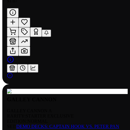
$1.07
GALLEY CANNON
GALLEY CANNON A
RARITY:
STARTER EXCLUSIVE
EDITION:
NORMAL
SET:
DEMO DECKS: CAPTAIN HOOK VS. PETER PAN