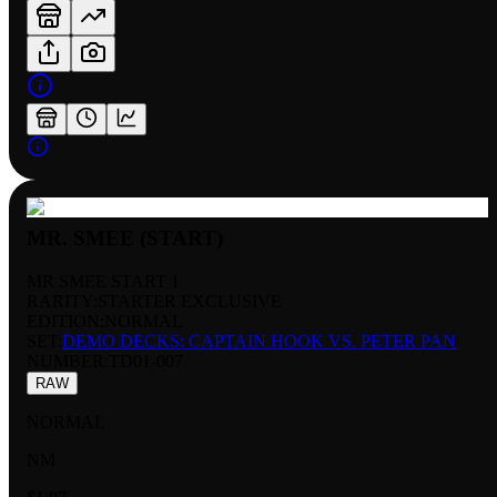
MR. SMEE (START)
MR SMEE START 1
RARITY:
STARTER EXCLUSIVE
EDITION:
NORMAL
SET:
DEMO DECKS: CAPTAIN HOOK VS. PETER PAN
NUMBER
:
TD01-007
RAW
NORMAL
NM