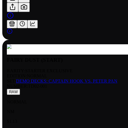
FAIRY DUST (START)
RARITY:
STARTER EXCLUSIVE
EDITION:
NORMAL
SET:
DEMO DECKS: CAPTAIN HOOK VS. PETER PAN
NUMBER
:
TD02-001
RAW
NORMAL
NM
$1.13