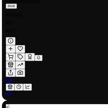
NUMBER
:
TD01-004
RAW
NORMAL
NM
$1.07