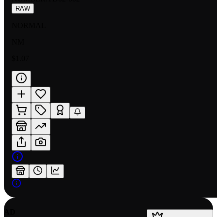
RAW
NORMAL
NM
$1.07
AD