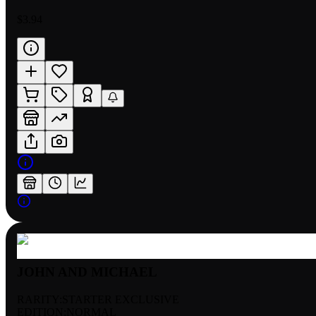
$3.94
JOHN AND MICHAEL
RARITY:
STARTER EXCLUSIVE
EDITION:
NORMAL