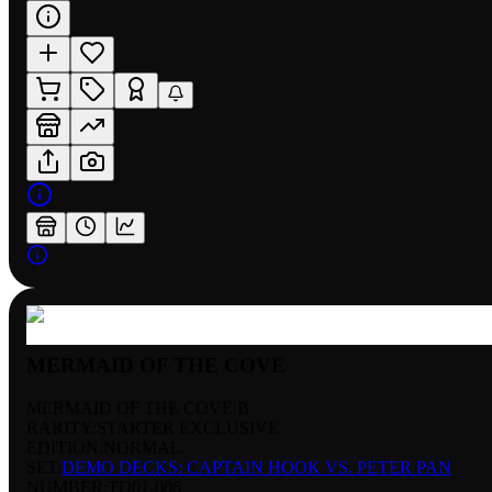
MERMAID OF THE COVE
MERMAID OF THE COVE B
RARITY:
STARTER EXCLUSIVE
EDITION:
NORMAL
SET:
DEMO DECKS: CAPTAIN HOOK VS. PETER PAN
NUMBER
:
TD01-006