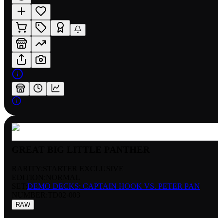
GREAT BIG LITTLE PANTHER
RARITY:
STARTER EXCLUSIVE
EDITION:
NORMAL
SET:
DEMO DECKS: CAPTAIN HOOK VS. PETER PAN
NUMBER
:
TD02-003
RAW