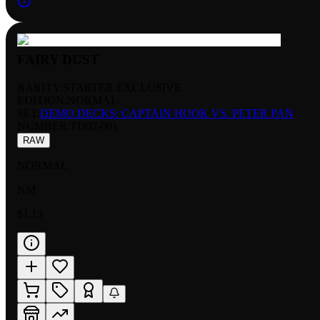
FAIRY DUST
RARITY:
STARTER EXCLUSIVE
EDITION:
NORMAL
SET:
DEMO DECKS: CAPTAIN HOOK VS. PETER PAN
NUMBER
:
TD02-001
RAW
NORMAL
NM
$1.13