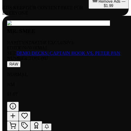
Remove Ads —
$1.99
ADS KEEP OUR CONTENT FREE FOR
EVERYONE
MR. SMEE
RARITY:
STARTER EXCLUSIVE
EDITION:
NORMAL
SET:
DEMO DECKS: CAPTAIN HOOK VS. PETER PAN
NUMBER
:
TD01-007
RAW
NORMAL
NM
$1.07