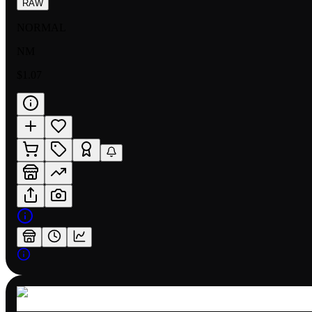
RAW
NORMAL
NM
$1.07