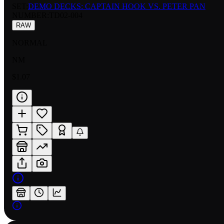
SET:
DEMO DECKS: CAPTAIN HOOK VS. PETER PAN
NUMBER
:
TD02-004
RAW
NORMAL
NM
$1.07