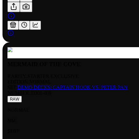
MERMAID OF THE COVE
RARITY:
STARTER EXCLUSIVE
EDITION:
NORMAL
SET:
DEMO DECKS: CAPTAIN HOOK VS. PETER PAN
NUMBER
:
TD01-006
RAW
NORMAL
NM
$1.07