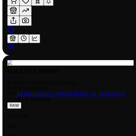
GALLEY CANNON
RARITY:
STARTER EXCLUSIVE
EDITION:
NORMAL
SET:
DEMO DECKS: CAPTAIN HOOK VS. PETER PAN
NUMBER
:
TD01-004
RAW
NORMAL
NM