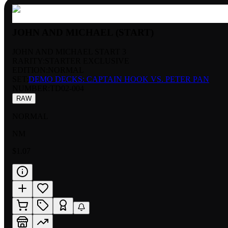
JOHN AND MICHAEL (START)
JOHN AND MICHAEL START 3
RARITY:
STARTER EXCLUSIVE
EDITION:
NORMAL
SET:
DEMO DECKS: CAPTAIN HOOK VS. PETER PAN
NUMBER
:
TD02-004
RAW
NORMAL
NM
$1.07