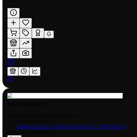
$1.07
NEVERLAND
RARITY:
STARTER EXCLUSIVE
EDITION:
NORMAL
SET:
DEMO DECKS: CAPTAIN HOOK VS. PETER PAN
NUMBER
:
TD02-005