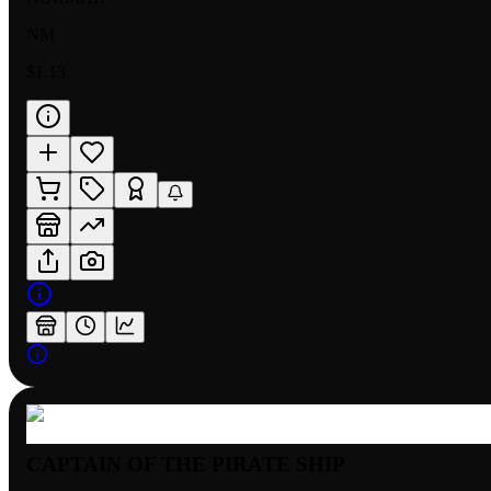
NM
$1.13
CAPTAIN OF THE PIRATE SHIP