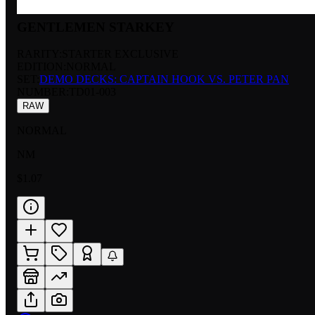
GENTLEMEN STARKEY
RARITY:
STARTER EXCLUSIVE
EDITION:
NORMAL
SET:
DEMO DECKS: CAPTAIN HOOK VS. PETER PAN
NUMBER
:
TD01-003
RAW
NORMAL
NM
$1.07