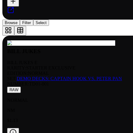
Browse
Filter
Select
BILL JUKES
BILL JUKES E
RARITY:
STARTER EXCLUSIVE
EDITION:
NORMAL
SET:
DEMO DECKS: CAPTAIN HOOK VS. PETER PAN
NUMBER
:
TD01-001
RAW
NORMAL
NM
$1.13