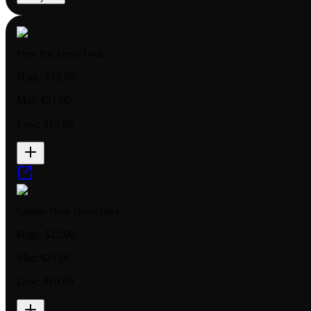
Peter Pan Demo Deck
High:
$22.00
Mid:
$21.00
Low:
$19.99
Captain Hook Demo Deck
High:
$22.00
Mid:
$21.00
Low:
$19.99