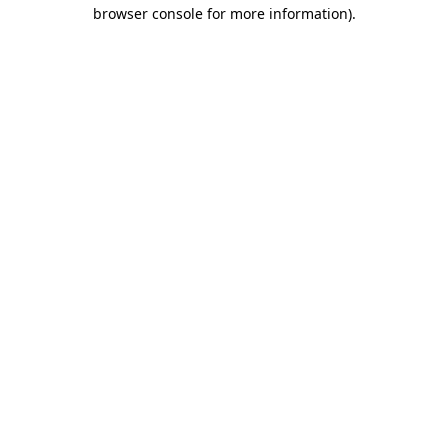
browser console for more information)
.