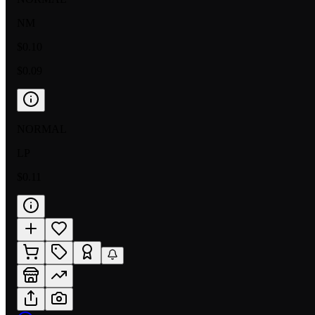
NM
$0.10
$0.09
NORMAL
LP
$0.11