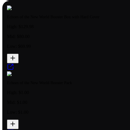
Echoes of the New World Booster Box with Hard Cover
High:
$129.98
Mid:
$80.00
Low:
$69.99
Echoes of the New World Booster Pack
High:
$1.00
Mid:
$1.00
Low:
$1.00