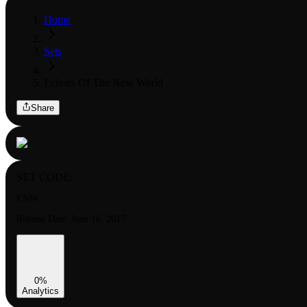
Home
Sets
Echoes Of The New World
Share
SET CODE:
ENW
Release Date:
June 16, 2017
0
%
Analytics