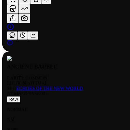
ANCIENT BAUBLE
RARITY:
COMMON
EDITION:
NORMAL
SET:
ECHOES OF THE NEW WORLD
NUMBER
:
ENW-001
RAW
NORMAL
NM
$0.09