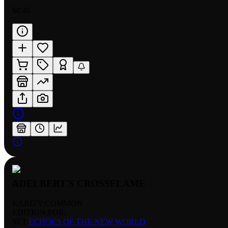
$0.49
ADELBERT'S CROSSFLAME
RARITY:
COMMON
EDITION:
FOIL
SET:
ECHOES OF THE NEW WORLD