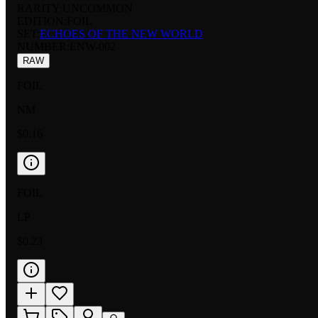
RARITY:
UNCOMMON
EDITION:
FOIL
SET:
ECHOES OF THE NEW WORLD
NUMBER
:
ENW-002
RAW
FOIL
NM
$0.16
FOIL
LP
$0.23