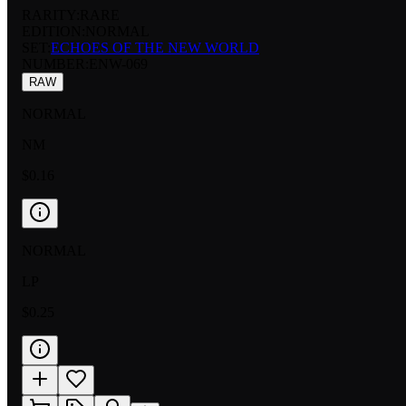
RARITY:
RARE
EDITION:
NORMAL
SET:
ECHOES OF THE NEW WORLD
NUMBER
:
ENW-069
RAW
NORMAL
NM
$0.16
NORMAL
LP
$0.25