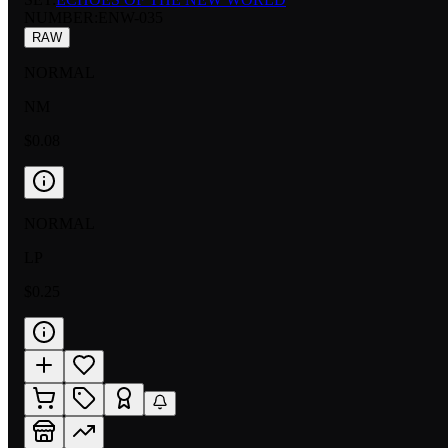
NUMBER
:
ENW-035
RAW
NORMAL
NM
$0.08
NORMAL
LP
$0.25