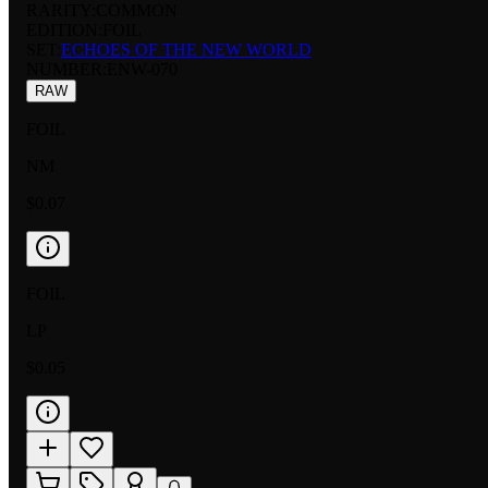
RARITY:
COMMON
EDITION:
FOIL
SET:
ECHOES OF THE NEW WORLD
NUMBER
:
ENW-070
RAW
FOIL
NM
$0.07
FOIL
LP
$0.05