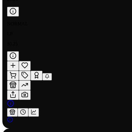
NORMAL
LP
$0.25