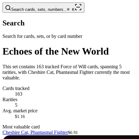
Search cards, sets, numbers...
⌘
K
Search
Search for cards, sets, or by card number
Echoes of the New World
This set contains 163 tracked Force of Will cards, spanning 5
rarities, with Cheshire Cat, Phantasmal Fighter currently the most
valuable.
Cards tracked
163
Rarities
5
Avg. market price
$1.16
Most valuable card
Cheshire Cat, Phantasmal Fighter
$6.91