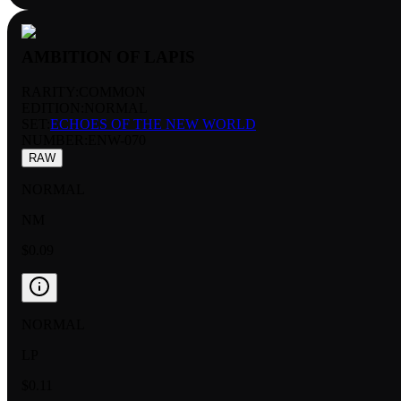
AMBITION OF LAPIS
RARITY:
COMMON
EDITION:
NORMAL
SET:
ECHOES OF THE NEW WORLD
NUMBER
:
ENW-070
RAW
NORMAL
NM
$0.09
NORMAL
LP
$0.11