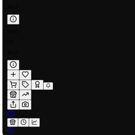
$0.25
FOIL
LP
$0.23