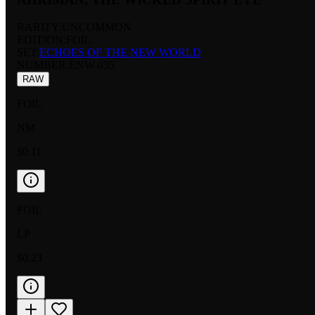
RARITY:
UNCOMMON
EDITION:
FOIL
SET:
ECHOES OF THE NEW WORLD
NUMBER
:
ENW-035
RAW
FOIL
NM
$0.11
FOIL
LP
$0.23