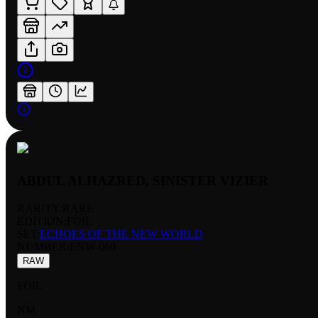
ABDUL ALHAZRED, SINISTER VIZIER
RARITY:
RARE
EDITION:
FOIL
SET:
ECHOES OF THE NEW WORLD
NUMBER
:
ENW-069
RAW
FOIL
NM