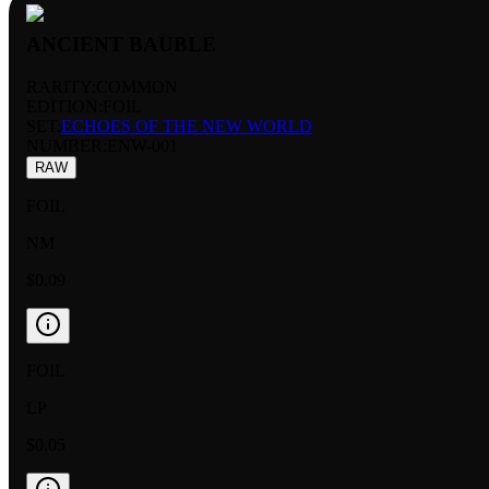
ANCIENT BAUBLE
RARITY:
COMMON
EDITION:
FOIL
SET:
ECHOES OF THE NEW WORLD
NUMBER
:
ENW-001
RAW
FOIL
NM
$0.09
FOIL
LP
$0.05