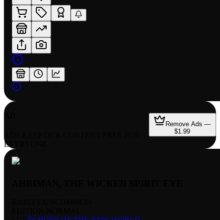
AD
Remove Ads —
$1.99
ADS KEEP OUR CONTENT FREE FOR
EVERYONE
AHRIMAN, THE WICKED SPIRIT EYE
RARITY:
UNCOMMON
EDITION:
NORMAL
SET:
ECHOES OF THE NEW WORLD