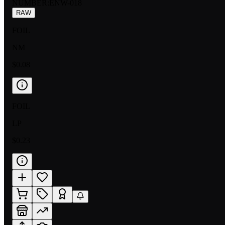
NUMBER
:
ENW-018
RAW
FOIL
NM
$0.08
FOIL
LP
$0.23