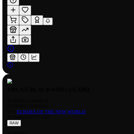
ARLA'S BLACKWING GUARD
RARITY:
COMMON
EDITION:
NORMAL
SET:
ECHOES OF THE NEW WORLD
NUMBER
:
ENW-003
RAW
NORMAL