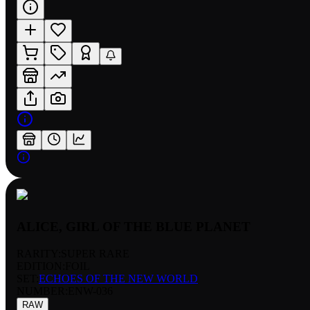
ALICE, GIRL OF THE BLUE PLANET
RARITY:
SUPER RARE
EDITION:
FOIL
SET:
ECHOES OF THE NEW WORLD
NUMBER
:
ENW-036
RAW