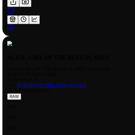
ALICE, GIRL OF THE BLUE PLANET
ALICE GIRL OF THE BLUE PLANET FULL ART
RARITY:
SUPER RARE
EDITION:
FOIL
SET:
ECHOES OF THE NEW WORLD
NUMBER
:
ENW-036
RAW
FOIL
NM
$1.51