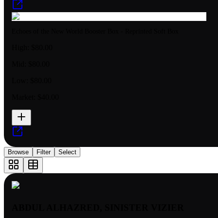
Echoes of the New World Booster Box - Reprinted Soft Box
High:
$80.00
Mid:
$80.00
Low:
$80.00
Market:
$40.00
Browse
Filter
Select
ABDUL ALHAZRED, SINISTER VIZIER