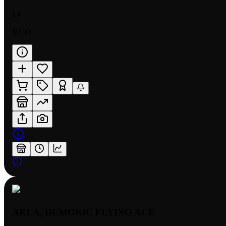
LP
$0.50
ARLA, DEMONIC FLYING ACE