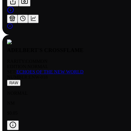
ADELBERT'S CROSSFLAME
RARITY:
COMMON
EDITION:
NORMAL
SET:
ECHOES OF THE NEW WORLD
NUMBER
:
ENW-018
RAW
NORMAL
NM
$0.05