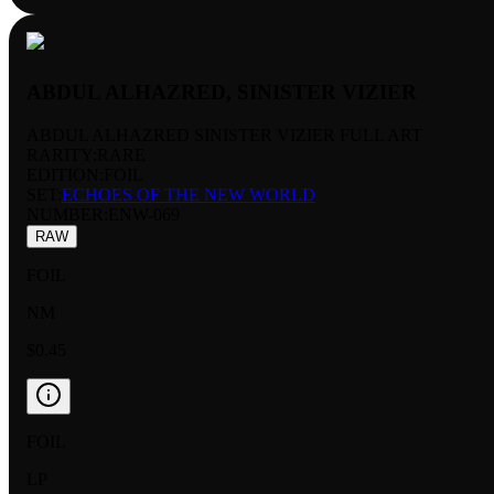
ABDUL ALHAZRED, SINISTER VIZIER
ABDUL ALHAZRED SINISTER VIZIER FULL ART
RARITY:
RARE
EDITION:
FOIL
SET:
ECHOES OF THE NEW WORLD
NUMBER
:
ENW-069
RAW
FOIL
NM
$0.45
FOIL
LP