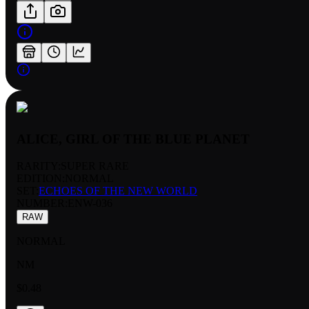
ALICE, GIRL OF THE BLUE PLANET
RARITY:
SUPER RARE
EDITION:
NORMAL
SET:
ECHOES OF THE NEW WORLD
NUMBER
:
ENW-036
RAW
NORMAL
NM
$0.48