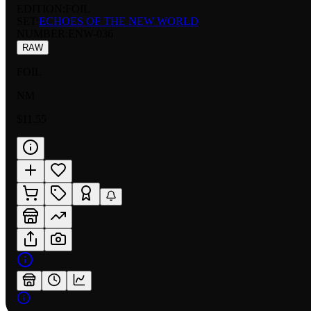
EDITION:
FOIL
SET:
ECHOES OF THE NEW WORLD
NUMBER
:
ENW-036
RAW
FOIL
NM
$11.55