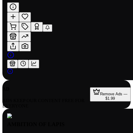
AD
Remove Ads —
$1.99
ADS KEEP OUR CONTENT FREE FOR
EVERYONE
AMBITION OF LAPIS