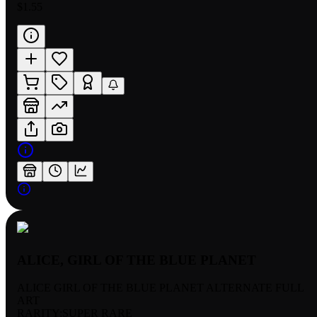
$1.55
ALICE, GIRL OF THE BLUE PLANET
ALICE GIRL OF THE BLUE PLANET ALTERNATE FULL
ART
RARITY:
SUPER RARE