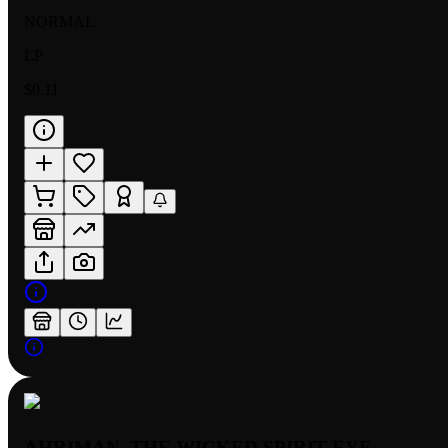
NORMAL
LP
$0.11
AHRIMAN, THE WICKED SPIRIT EYE