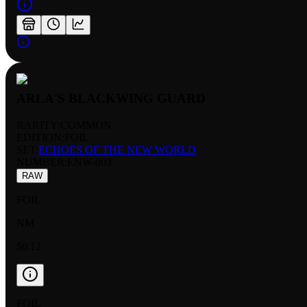
ARLA'S BLACKWING GUARD
RARITY:
COMMON
EDITION:
FOIL
SET:
ECHOES OF THE NEW WORLD
NUMBER
:
ENW-003
RAW
FOIL
NM
$0.12
FOIL