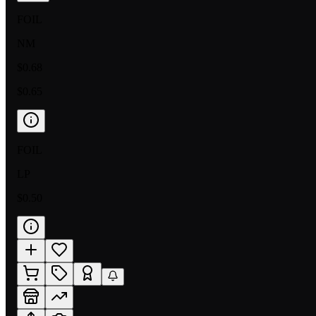
FOIL
NM
$0.68
$0.65
FOIL
LP
$0.50