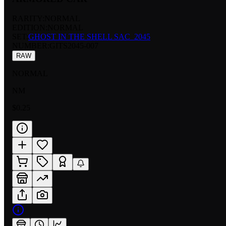
RARITY:
NORMAL
EDITION:
NORMAL
SET:
GHOST IN THE SHELL SAC_2045
NUMBER
:
GITS2045-007
RAW
NORMAL
NM
$0.25