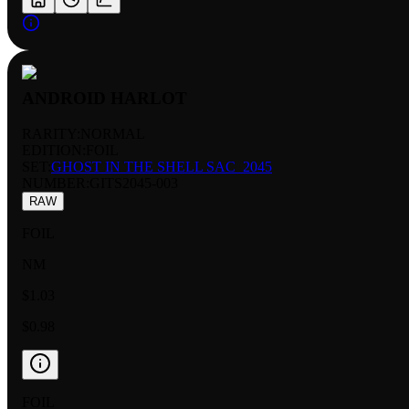
ANDROID HARLOT
RARITY:
NORMAL
EDITION:
FOIL
SET:
GHOST IN THE SHELL SAC_2045
NUMBER
:
GITS2045-003
RAW
FOIL
NM
$1.03
$0.98
FOIL