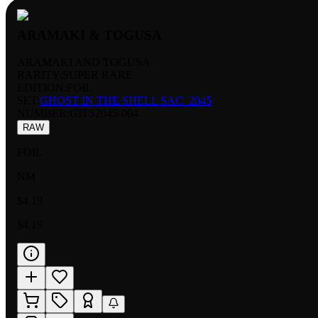
ARAMAKI & TOGUSA
ARAMAKI AND TOGUSA
RARITY:
SUPER RARE
EDITION:
FOIL
SET:
GHOST IN THE SHELL SAC_2045
NUMBER
:
GITS2045-004
RAW
FOIL
NM
$4.19
$4.19