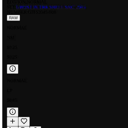
EDITION:
NORMAL
SET:
GHOST IN THE SHELL SAC_2045
NUMBER
:
GITS2045-008
RAW
NORMAL
NM
$0.25
$0.25
NORMAL
LP
$0.65