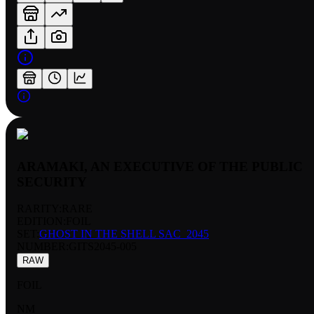
ARAMAKI, AN EXECUTIVE OF THE PUBLIC
SECURITY
RARITY:
RARE
EDITION:
FOIL
SET:
GHOST IN THE SHELL SAC_2045
NUMBER
:
GITS2045-005
RAW
FOIL
NM