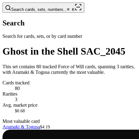
Search cards, sets, numbers...
⌘
K
Search
Search for cards, sets, or by card number
Ghost in the Shell SAC_2045
This set contains 80 tracked Force of Will cards, spanning 3 rarities,
with Aramaki & Togusa currently the most valuable.
Cards tracked
80
Rarities
3
Avg. market price
$0.68
Most valuable card
Aramaki & Togusa
$4.19