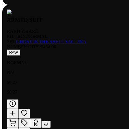
ARMED SUIT
RARITY:
RARE
EDITION:
NORMAL
SET:
GHOST IN THE SHELL SAC_2045
NUMBER
:
GITS2045-006
RAW
NORMAL
NM
$0.27
$0.27