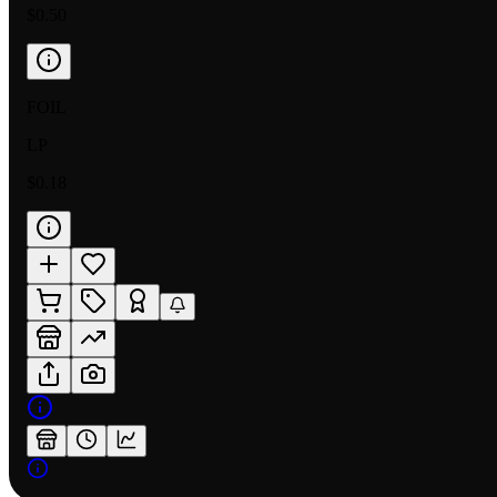
$0.50
FOIL
LP
$0.18