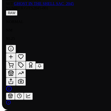
SET:
GHOST IN THE SHELL SAC_2045
NUMBER
:
GITS2045-001
RAW
NORMAL
NM
$0.25