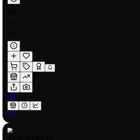
FOIL
LP
$0.18
ARMORED CAR