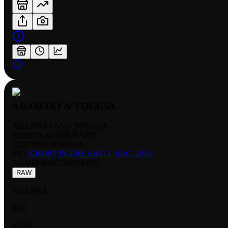
ARAMAKI & TOGUSA
ARAMAKI AND TOGUSA
RARITY:
SUPER RARE
EDITION:
NORMAL
SET:
GHOST IN THE SHELL SAC_2045
NUMBER
:
GITS2045-004
RAW
NORMAL
NM
$1.16