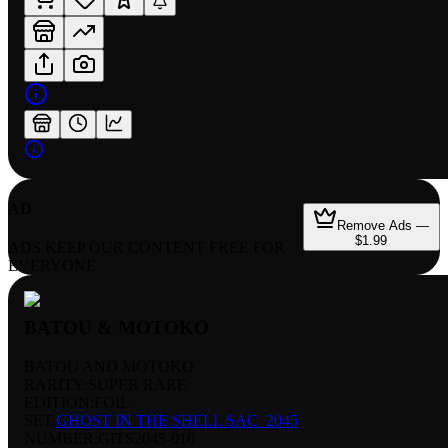
AD
Remove Ads —
$1.99
ADS KEEP OUR CONTENT FREE FOR
EVERYONE
BATOU & MOTOKO
BATOU AND MOTOKO
RARITY:
SUPER RARE
EDITION:
FOIL
SET:
GHOST IN THE SHELL SAC_2045
NUMBER
:
GITS2045-010