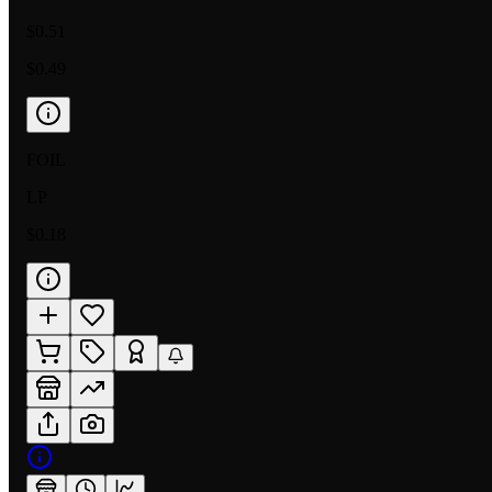
$0.51
$0.49
FOIL
LP
$0.18