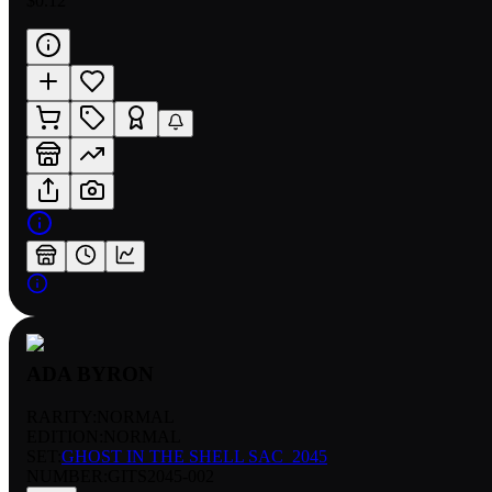
$0.12
ADA BYRON
RARITY:
NORMAL
EDITION:
NORMAL
SET:
GHOST IN THE SHELL SAC_2045
NUMBER
:
GITS2045-002