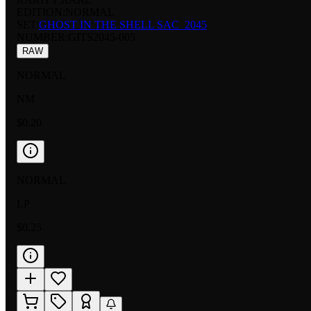
EDITION:
NORMAL
SET:
GHOST IN THE SHELL SAC_2045
NUMBER
:
GITS2045-005
RAW
NORMAL
NM
$0.20
NORMAL
LP
$0.25