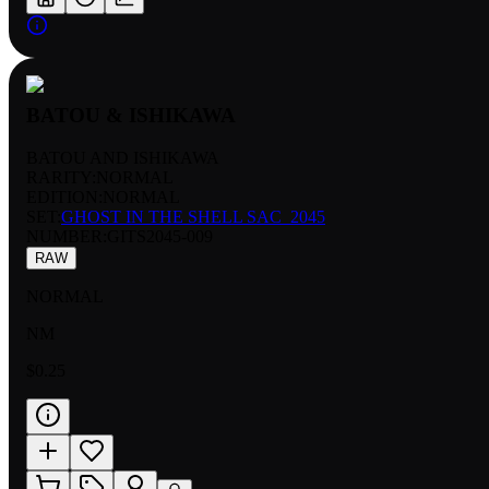
BATOU & ISHIKAWA
BATOU AND ISHIKAWA
RARITY:
NORMAL
EDITION:
NORMAL
SET:
GHOST IN THE SHELL SAC_2045
NUMBER
:
GITS2045-009
RAW
NORMAL
NM
$0.25