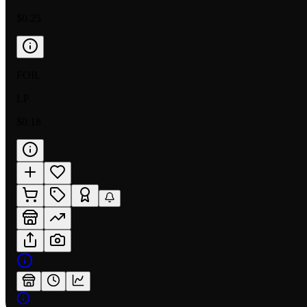
$0.25
FOIL
LP
$0.18