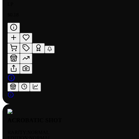
LP
$0.18
ACROBATIC SHOT
RARITY:
NORMAL
EDITION:
NORMAL