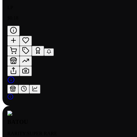
LP
$0.18
BATOU
RARITY:
SUPER RARE