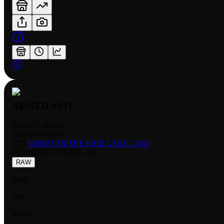
ARMED SUIT
RARITY:
RARE
EDITION:
FOIL
SET:
GHOST IN THE SHELL SAC_2045
NUMBER
:
GITS2045-006
RAW
FOIL
NM
$0.52