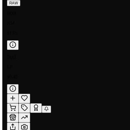
RAW
FOIL
NM
$1.05
FOIL
LP
$0.45