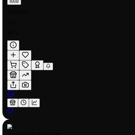
RAW
NORMAL
NM
$0.25