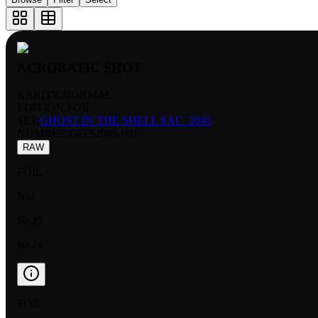
ACROBATIC SHOT
RARITY:
NORMAL
EDITION:
FOIL
SET:
GHOST IN THE SHELL SAC_2045
NUMBER
:
GITS2045-001
RAW
FOIL
NM
$0.25
$0.24
FOIL