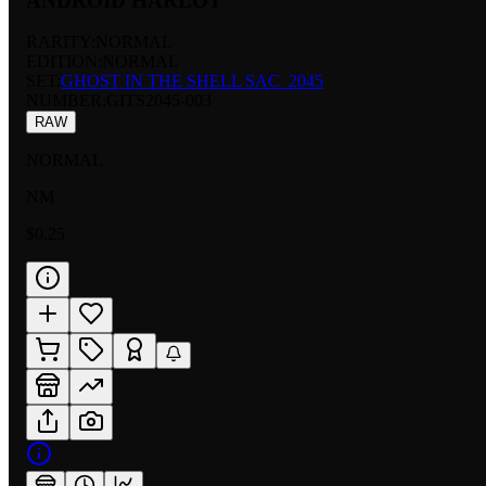
ANDROID HARLOT
RARITY:
NORMAL
EDITION:
NORMAL
SET:
GHOST IN THE SHELL SAC_2045
NUMBER
:
GITS2045-003
RAW
NORMAL
NM
$0.25