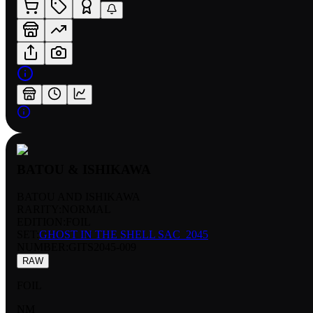
BATOU & ISHIKAWA
BATOU AND ISHIKAWA
RARITY:
NORMAL
EDITION:
FOIL
SET:
GHOST IN THE SHELL SAC_2045
NUMBER
:
GITS2045-009
RAW
FOIL
NM