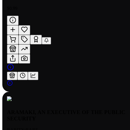
$0.99
ARAMAKI, AN EXECUTIVE OF THE PUBLIC
SECURITY
RARITY:
RARE