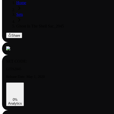
Home
Sets
Ghost In The Shell Sac_2045
Share
SET CODE:
GITS2045
Release Date:
May 1, 2020
0
%
Analytics