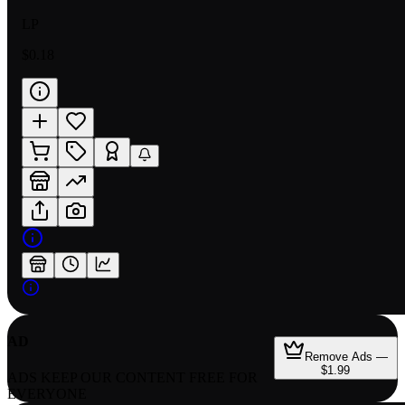
LP
$0.18
AD
Remove Ads —
$1.99
ADS KEEP OUR CONTENT FREE FOR
EVERYONE