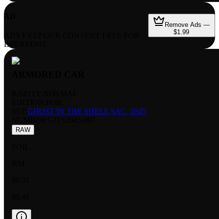
AD
Remove Ads —
$1.99
ADS KEEP OUR CONTENT FREE FOR
EVERYONE
ARMORED CAR
RARITY:
NORMAL
EDITION:
FOIL
SET:
GHOST IN THE SHELL SAC_2045
NUMBER
:
GITS2045-007
RAW
FOIL
NM
$0.51
$0.49