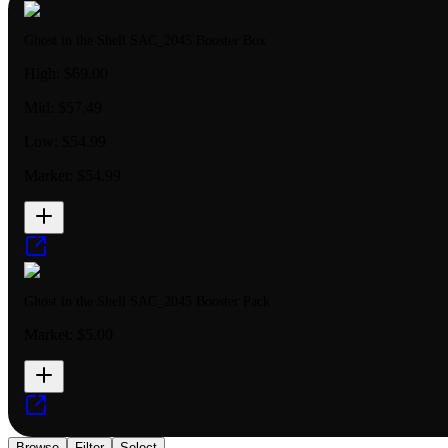
Ghost in the Shell SAC_2045 Booster Box
High:
$69.00
Mid:
$57.49
Low:
$54.99
Market:
$54.99
Ghost in the Shell SAC_2045 Booster Pack
Market:
$5.00
Browse
Filter
Select