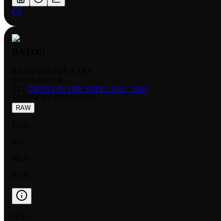
BATOU
RARITY:
SUPER RARE
EDITION:
FOIL
SET:
GHOST IN THE SHELL SAC_2045
NUMBER
:
GITS2045-008
RAW
FOIL
NM
$0.26
$0.26
FOIL