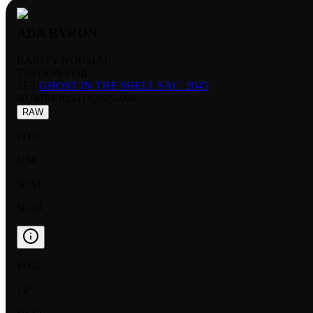
ADA BYRON
RARITY:
NORMAL
EDITION:
FOIL
SET:
GHOST IN THE SHELL SAC_2045
NUMBER
:
GITS2045-002
RAW
FOIL
NM
$0.51
$0.49
FOIL
LP