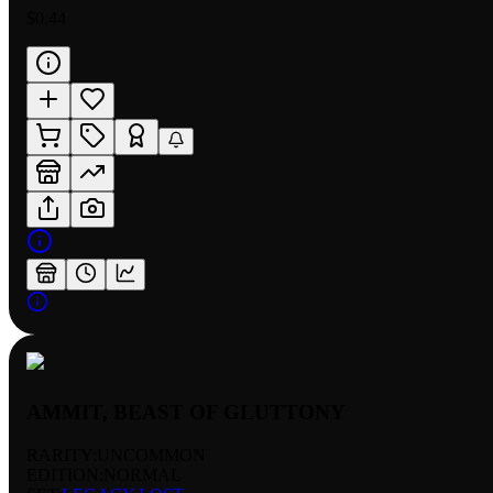
$0.44
AMMIT, BEAST OF GLUTTONY
RARITY:
UNCOMMON
EDITION:
NORMAL