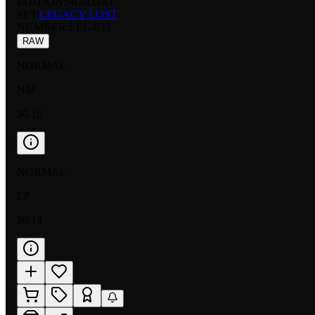
EDITION:
NORMAL
SET:
LEGACY LOST
NUMBER
:
LEL-033
RAW
NORMAL
NM
$0.15
NORMAL
LP
$0.14