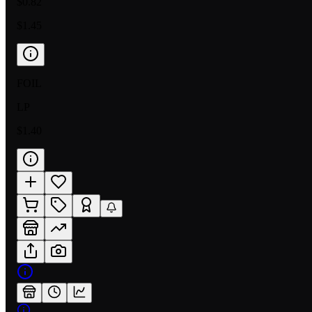
$0.82
$1.45
FOIL
LP
$1.40