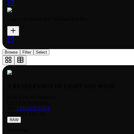
Legacy Lost Booster Box - Reprinted Soft Box
Browse
Filter
Select
A RENDEZVOUS OF LIGHT AND WIND
RARITY:
UNCOMMON
EDITION:
NORMAL
SET:
LEGACY LOST
NUMBER
:
LEL-041
RAW
NORMAL