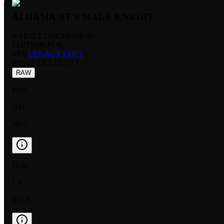
ALHAMA'AT'S MAGE KNIGHT
RARITY:
UNCOMMON
EDITION:
FOIL
SET:
LEGACY LOST
NUMBER
:
LEL-017
RAW
FOIL
NM
$0.15
FOIL
LP
$0.18