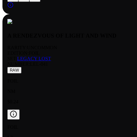
A RENDEZVOUS OF LIGHT AND WIND
RARITY:
UNCOMMON
EDITION:
FOIL
SET:
LEGACY LOST
NUMBER
:
LEL-041
RAW
FOIL
NM
$0.24
FOIL