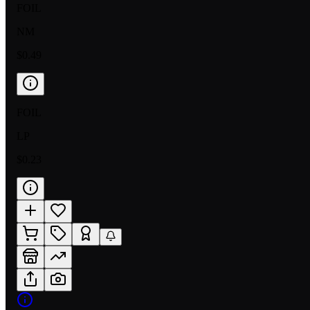
FOIL
NM
$0.49
FOIL
LP
$0.23