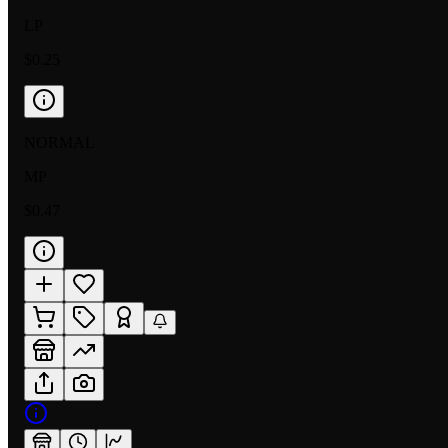
LP
$0.25
NORMAL
MP
$0.47