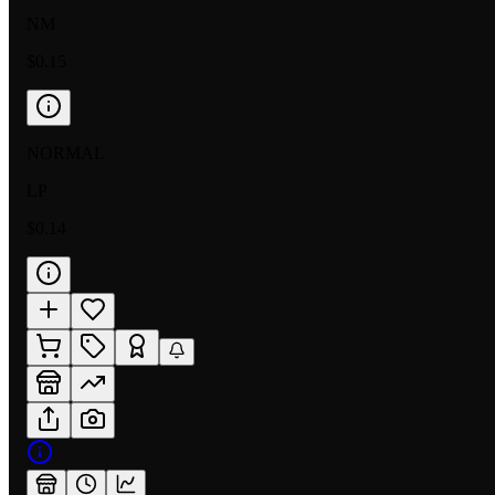
NM
$0.15
NORMAL
LP
$0.14