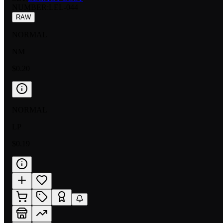
NUMBER
:
LEL-044
RAW
NORMAL
NM
$0.20
NORMAL
LP
$0.19