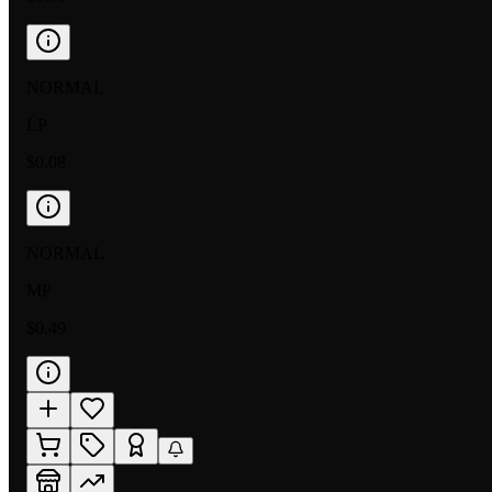
NORMAL
LP
$0.08
NORMAL
MP
$0.49