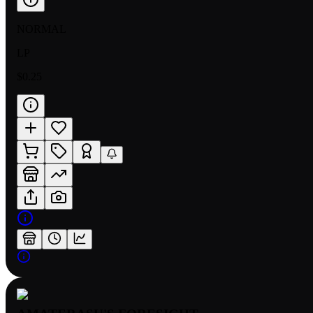
NORMAL
LP
$0.25