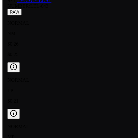
SET:
LEGACY LOST
NUMBER
:
LEL-043
RAW
NORMAL
NM
$0.26
$0.25
NORMAL
LP
$0.21
NORMAL
MP