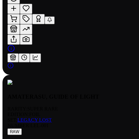
AMATERASU, GUIDE OF LIGHT
RARITY:
SUPER RARE
EDITION:
FOIL
SET:
LEGACY LOST
NUMBER
:
LEL-001
RAW