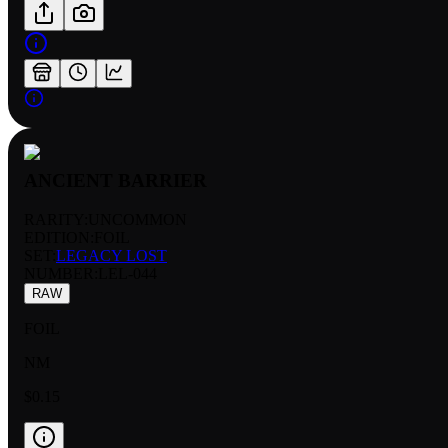
ANCIENT BARRIER
RARITY:
UNCOMMON
EDITION:
FOIL
SET:
LEGACY LOST
NUMBER
:
LEL-044
RAW
FOIL
NM
$0.15