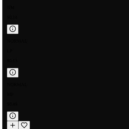
NM
$0.14
NORMAL
LP
$0.13
NORMAL
MP
$0.49