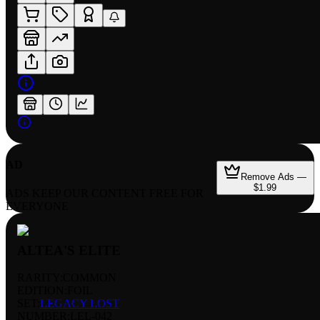
AD
Remove Ads —
$1.99
ADS KEEP OUR CONTENT FREE FOR
EVERYONE
ALTEA'S ELITE
RARITY:
COMMON
EDITION:
FOIL
SET:
LEGACY LOST
NUMBER
:
LEL-042