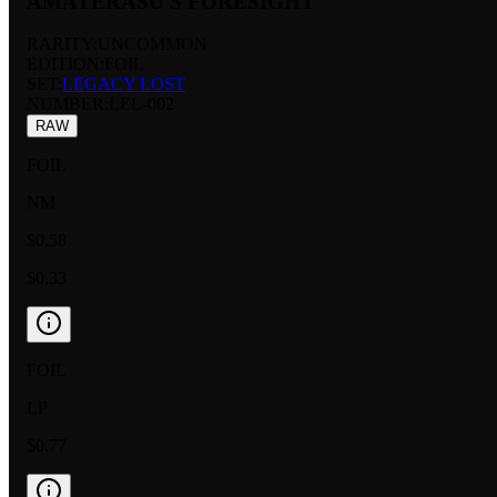
AMATERASU'S FORESIGHT
RARITY:
UNCOMMON
EDITION:
FOIL
SET:
LEGACY LOST
NUMBER
:
LEL-002
RAW
FOIL
NM
$0.58
$0.33
FOIL
LP
$0.77