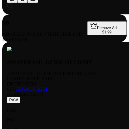
AD
Remove Ads —
$1.99
ADS KEEP OUR CONTENT FREE FOR
EVERYONE
AMATERASU, GUIDE OF LIGHT
AMATERASU GUIDE OF LIGHT FULL ART
RARITY:
SUPER RARE
EDITION:
FOIL
SET:
LEGACY LOST
NUMBER
:
LEL-001
RAW
FOIL
NM