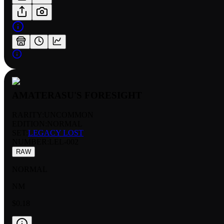
AMATERASU'S FORESIGHT
RARITY:
UNCOMMON
EDITION:
NORMAL
SET:
LEGACY LOST
NUMBER
:
LEL-002
RAW
NORMAL
NM
$0.18