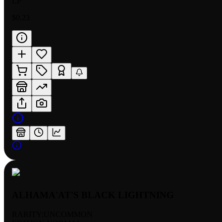
LP
$0.23
ALHAMA'AT'S BLACK LIGHTNING
RARITY:
UNCOMMON