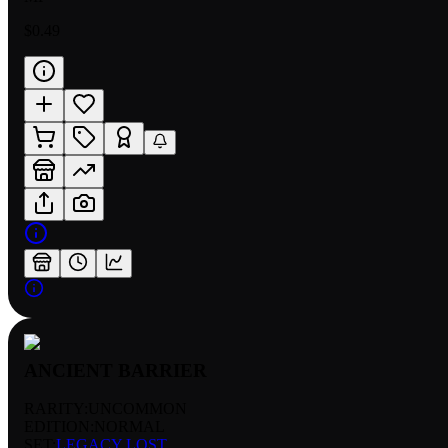
$0.49
ANCIENT BARRIER
RARITY:
UNCOMMON
EDITION:
NORMAL
SET:
LEGACY LOST