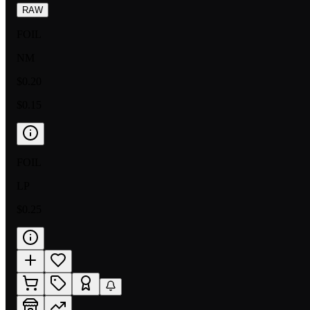
RAW
FOIL
NM
$0.20
$0.15
FOIL
LP
$0.25