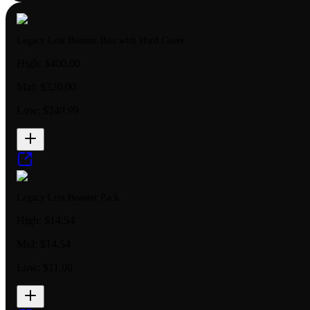
Legacy Lost Booster Box with Hard Cover
High:
$400.00
Mid:
$320.00
Low:
$249.99
Legacy Lost Booster Pack
High:
$14.54
Mid:
$14.54
Low:
$11.00