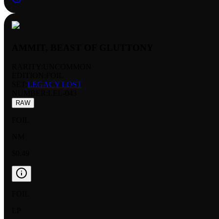
AMMIT, BEAST OF GLUTTONY
RARITY:
UNCOMMON
EDITION:
FOIL
SET:
LEGACY LOST
NUMBER
:
LEL-043
RAW
FOIL
NM
$0.49
FOIL
LP