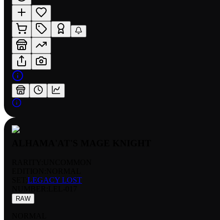
ALHAMA'AT'S MAGE KNIGHT
RARITY:
UNCOMMON
EDITION:
NORMAL
SET:
LEGACY LOST
NUMBER
:
LEL-017
RAW
NORMAL