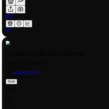
ALHAMA'AT'S BLACK LIGHTNING
RARITY:
UNCOMMON
EDITION:
FOIL
SET:
LEGACY LOST
NUMBER
:
LEL-033
RAW
FOIL
NM
$0.15