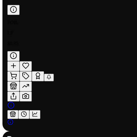
FOIL
LP
$0.35