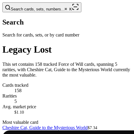
Search cards, sets, numbers...
⌘
K
Search
Search for cards, sets, or by card number
Legacy Lost
This set contains 158 tracked Force of Will cards, spanning 5
rarities, with Cheshire Cat, Guide to the Mysterious World currently
the most valuable.
Cards tracked
158
Rarities
5
Avg. market price
$1.10
Most valuable card
Cheshire Cat, Guide to the Mysterious World
$7.34