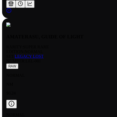
AMATERASU, GUIDE OF LIGHT
RARITY:
SUPER RARE
EDITION:
NORMAL
SET:
LEGACY LOST
NUMBER
:
LEL-001
RAW
NORMAL
NM
$0.24
NORMAL