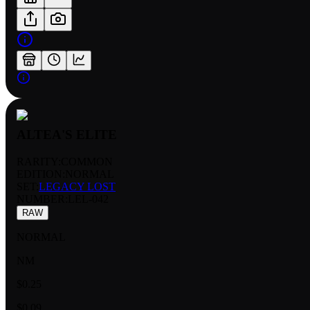
ALTEA'S ELITE
RARITY:
COMMON
EDITION:
NORMAL
SET:
LEGACY LOST
NUMBER
:
LEL-042
RAW
NORMAL
NM
$0.25
$0.09