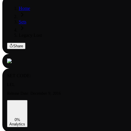
Home
Sets
Legacy Lost
Share
SET CODE:
LEL
Release Date:
December 9, 2016
0
%
Analytics