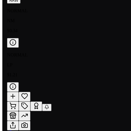
RAW
NORMAL
NM
$0.34
NORMAL
LP
$1.21