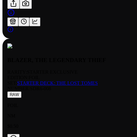
BLAZER, THE LEGENDARY THIEF
RARITY:
STARTER EXCLUSIVE
EDITION:
FOIL
SET:
STARTER DECK: THE LOST TOMES
NUMBER
:
SDR6-008
RAW
FOIL
NM
$0.50