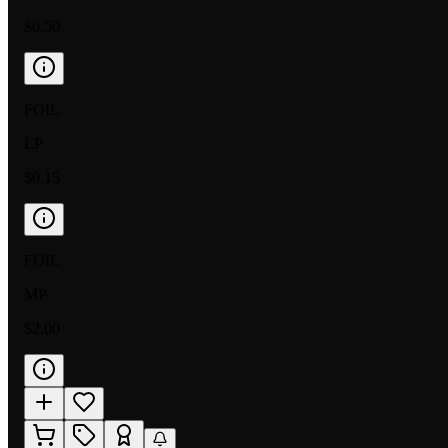
$0.50
FOIL
LP
$0.15
FOIL
MP
$2.00