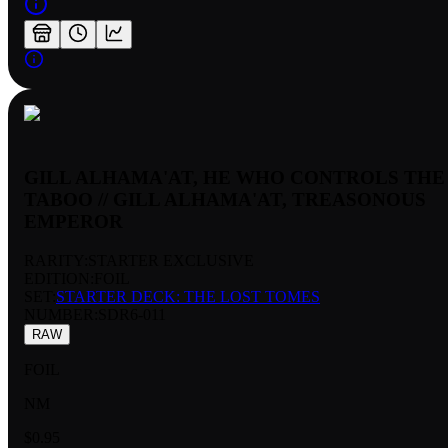
GILL ALHAMA'AT, HE WHO CONTROLS THE
TABOO // GILL ALHAMA'AT, TREASONOUS
EMPEROR
RARITY:
STARTER EXCLUSIVE
EDITION:
FOIL
SET:
STARTER DECK: THE LOST TOMES
NUMBER
:
SDR6-011
RAW
FOIL
NM
$0.95