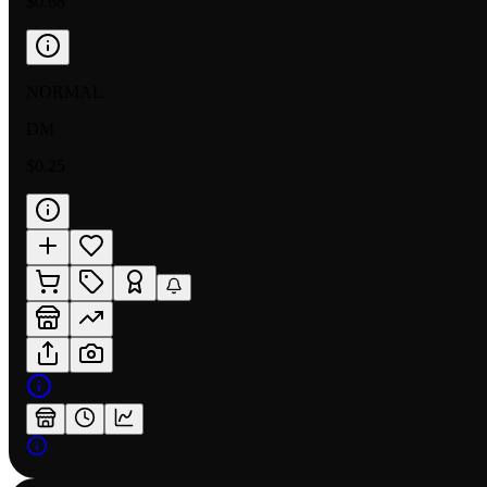
$0.68
NORMAL
DM
$0.25