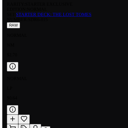
RARITY:
STARTER EXCLUSIVE
EDITION:
NORMAL
SET:
STARTER DECK: THE LOST TOMES
NUMBER
:
SDR6-015
RAW
NORMAL
NM
$2.70
NORMAL
LP
$0.64