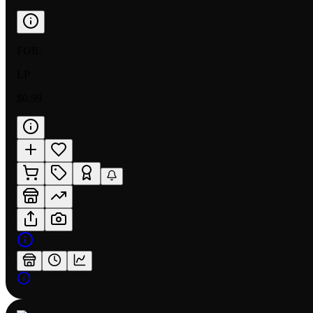
FOIL
LP
$0.99