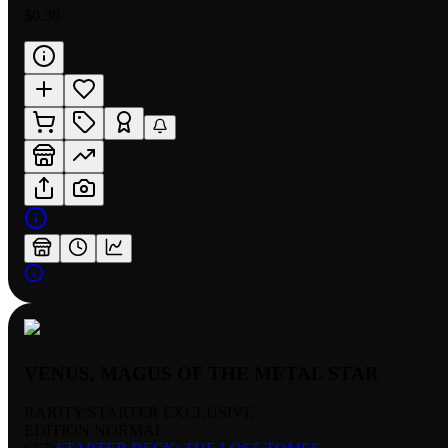
$0.30
VENUS, MAGUS OF THE METAL STAR
RARITY:
STARTER EXCLUSIVE
EDITION:
NORMAL