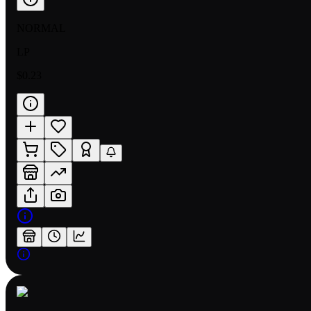
NORMAL
LP
$0.23