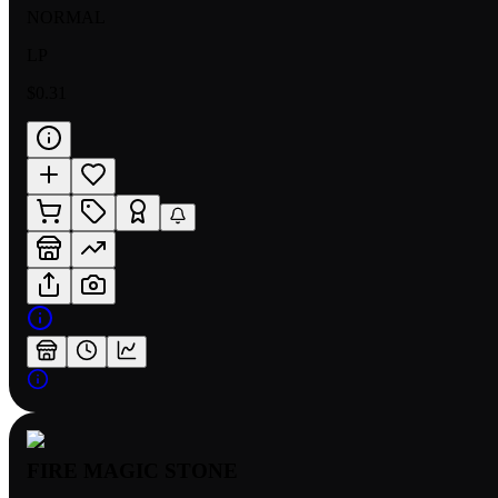
NORMAL
LP
$0.31
FIRE MAGIC STONE