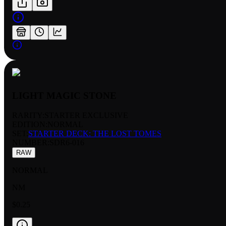
LIGHT MAGIC STONE
RARITY:
STARTER EXCLUSIVE
EDITION:
NORMAL
SET:
STARTER DECK: THE LOST TOMES
NUMBER
:
SDR6-016
RAW
NORMAL
NM
$0.25