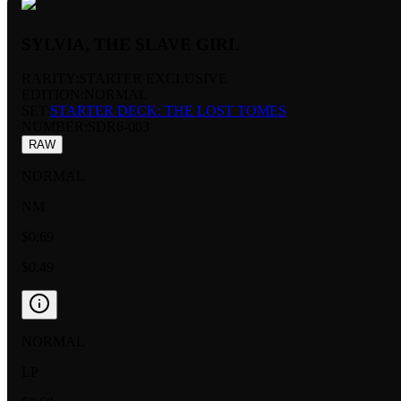
SYLVIA, THE SLAVE GIRL
RARITY:
STARTER EXCLUSIVE
EDITION:
NORMAL
SET:
STARTER DECK: THE LOST TOMES
NUMBER
:
SDR6-003
RAW
NORMAL
NM
$0.69
$0.49
NORMAL
LP