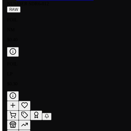
NUMBER
:
SDR6-012
RAW
FOIL
NM
$0.40
FOIL
LP
$0.30