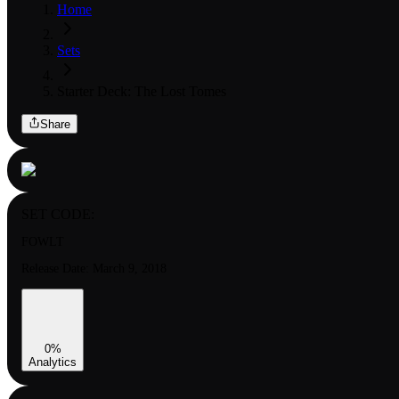
Home
Sets
Starter Deck: The Lost Tomes
Share
SET CODE:
FOWLT
Release Date:
March 9, 2018
0
%
Analytics