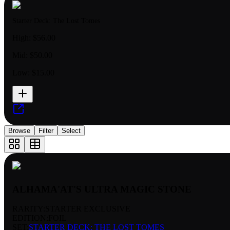
Starter Deck: The Lost Tomes
High:
$56.00
Mid:
$50.00
Low:
$15.00
Browse
Filter
Select
ALHAMA'AT'S ULTRA MAGIC STONE
RARITY:
STARTER EXCLUSIVE
EDITION:
FOIL
SET:
STARTER DECK: THE LOST TOMES