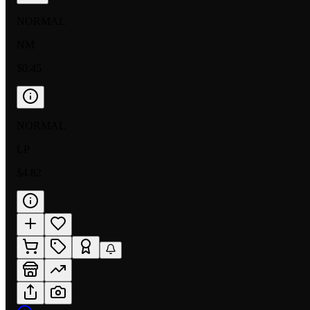
NORMAL
NM
$0.45
NORMAL
LP
$4.82