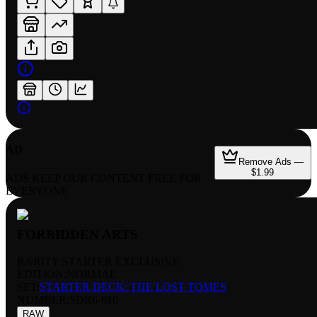
AD
Remove Ads —
$1.99
ADS KEEP OUR CONTENT FREE FOR
EVERYONE
FORBIDDEN ARTS
RARITY:
STARTER EXCLUSIVE
EDITION:
NORMAL
SET:
STARTER DECK: THE LOST TOMES
NUMBER
:
SDR6-010
RAW