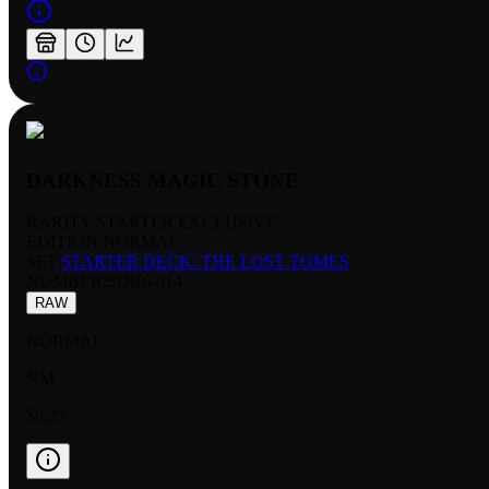
DARKNESS MAGIC STONE
RARITY:
STARTER EXCLUSIVE
EDITION:
NORMAL
SET:
STARTER DECK: THE LOST TOMES
NUMBER
:
SDR6-014
RAW
NORMAL
NM
$0.25