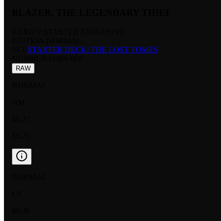
BLAZER, THE LEGENDARY THIEF
RARITY:
STARTER EXCLUSIVE
EDITION:
NORMAL
SET:
STARTER DECK: THE LOST TOMES
NUMBER
:
SDR6-008
RAW
NORMAL
NM
$0.27
$0.25
NORMAL
LP
$0.30