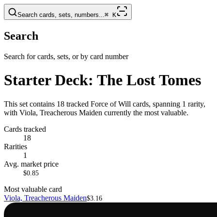
Search cards, sets, numbers...
⌘
K
Search
Search for cards, sets, or by card number
Starter Deck: The Lost Tomes
This set contains 18 tracked Force of Will cards, spanning 1 rarity,
with Viola, Treacherous Maiden currently the most valuable.
Cards tracked
18
Rarities
1
Avg. market price
$0.85
Most valuable card
Viola, Treacherous Maiden
$3.16