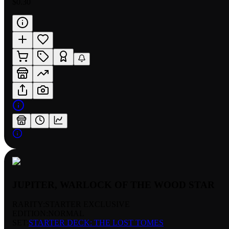
$0.30
JUPITER, WARLOCK OF THE WOOD STAR
RARITY:
STARTER EXCLUSIVE
EDITION:
NORMAL
SET:
STARTER DECK: THE LOST TOMES