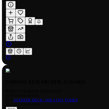
CHRONO RESEARCHER, ALISARIS
RARITY:
STARTER EXCLUSIVE
EDITION:
NORMAL
SET:
STARTER DECK: THE LOST TOMES
NUMBER
:
SDR6-002