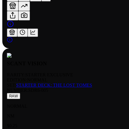
SCANT VISION
RARITY:
STARTER EXCLUSIVE
EDITION:
NORMAL
SET:
STARTER DECK: THE LOST TOMES
NUMBER
:
SDR6-005
RAW
NORMAL
NM
$0.25