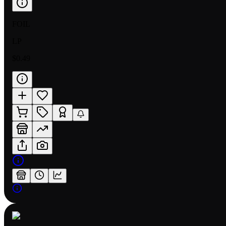
FOIL
LP
$0.49