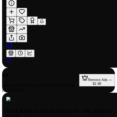
AD
Remove Ads —
$1.99
ADS KEEP OUR CONTENT FREE FOR
EVERYONE
SATURNEUS, ENCHANTER OF THE EARTH
STAR