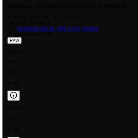
RACHEL, NEPHILIM CONTRACT MAKER
RARITY:
STARTER EXCLUSIVE
EDITION:
NORMAL
SET:
STARTER DECK: THE LOST TOMES
NUMBER
:
SDR6-009
RAW
NORMAL
NM
$0.44
$0.40
NORMAL
LP
$0.30