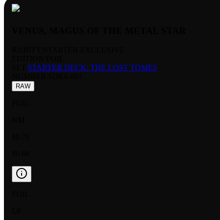
VENUS, MAGUS OF THE METAL STAR
RARITY:
STARTER EXCLUSIVE
EDITION:
FOIL
SET:
STARTER DECK: THE LOST TOMES
NUMBER
:
SDR6-001
RAW
FOIL
NM
$0.78
$0.68
FOIL
LP