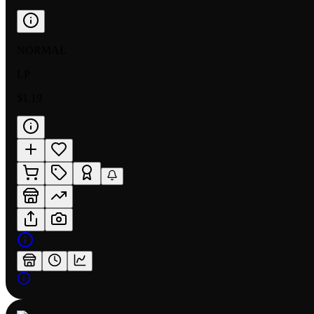
NORMAL
LP
$1.19