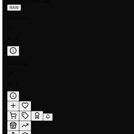
NUMBER
:
SDR6-006
RAW
NORMAL
NM
$0.34
NORMAL
LP
$0.72