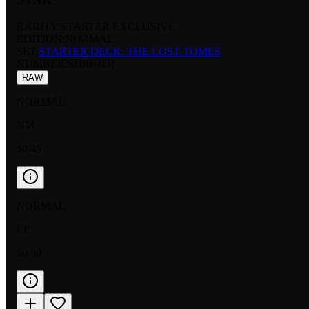
RARITY:
STARTER EXCLUSIVE
EDITION:
NORMAL
SET:
STARTER DECK: THE LOST TOMES
NUMBER
:
SDR6-004
RAW
NORMAL
NM
$0.45
NORMAL
LP
$0.30