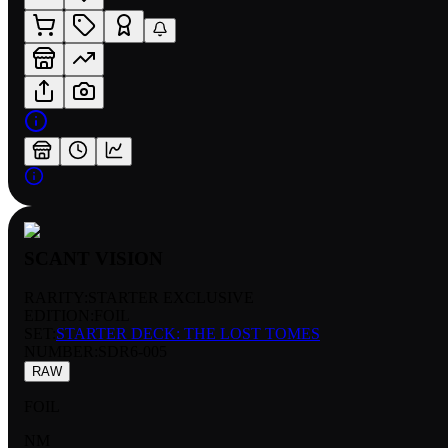
SCANT VISION
RARITY:
STARTER EXCLUSIVE
EDITION:
FOIL
SET:
STARTER DECK: THE LOST TOMES
NUMBER
:
SDR6-005
RAW
FOIL
NM