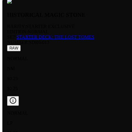
HISTORICAL MAGIC STONE
RARITY:
STARTER EXCLUSIVE
EDITION:
NORMAL
SET:
STARTER DECK: THE LOST TOMES
NUMBER
:
SDR6-013
RAW
NORMAL
NM
$0.25
$0.25
NORMAL
LP