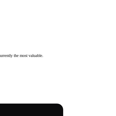
urrently the most valuable.