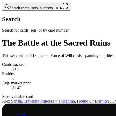
Search cards, sets, numbers...
⌘
K
Search
Search for cards, sets, or by card number
The Battle at the Sacred Ruins
This set contains 218 tracked Force of Will cards, spanning 6 rarities
Cards tracked
218
Rarities
6
Avg. market price
$1.47
Most valuable card
Alex Sansta, Traveling Princess // Thir'ahmh, Hound Of Eternity
$8.57
Home