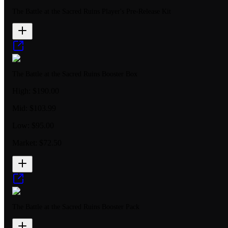
The Battle at the Sacred Ruins Player's Pre-Release Kit
The Battle at the Sacred Ruins Booster Box
High:
$190.00
Mid:
$103.99
Low:
$95.00
Market:
$72.50
The Battle at the Sacred Ruins Booster Pack