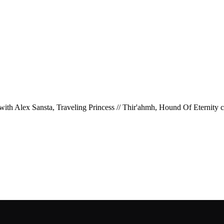
, with Alex Sansta, Traveling Princess // Thir'ahmh, Hound Of Eternity c