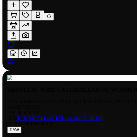
ABSOLEM, WISE CATERPILLAR OF WONDE
ABSOLEM WISE CATERPILLAR OF WONDERLAND FULL
RARITY:
RARE
EDITION:
FOIL
SET:
THE BATTLE AT THE SACRED RUINS
NUMBER
:
TSR-094 R
RAW