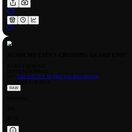
ACADEMY CITY'S CROSSING GUARD UNIT
RARITY:
NORMAL
EDITION:
NORMAL
SET:
THE BATTLE AT THE SACRED RUINS
NUMBER
:
TSR-031 N
RAW
NORMAL
NM
$0.19