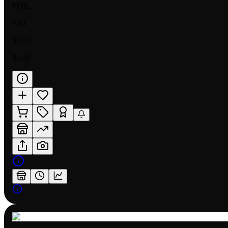
FOIL
NM
$0.51
$0.49