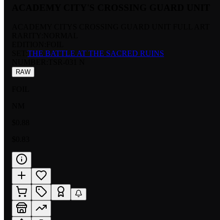
ACADEMY CITY'S CROSSING GUARD UNIT
ACADEMY CITYS CROSSING GUARD UNIT FULL ART
RARITY:
NORMAL
EDITION:
FOIL
SET:
THE BATTLE AT THE SACRED RUINS
NUMBER
:
TSR-031 N
RAW
FOIL
NM
$0.88
$0.83