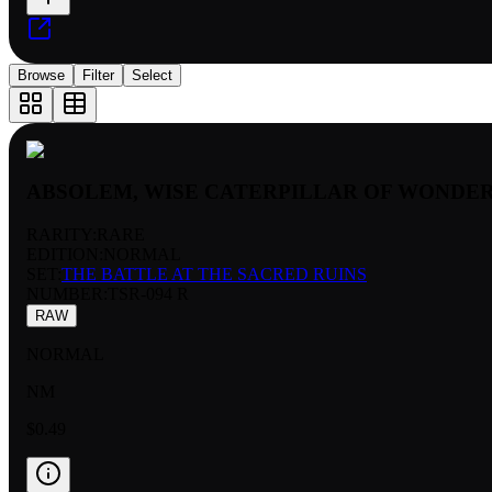
Browse
Filter
Select
ABSOLEM, WISE CATERPILLAR OF WONDE
RARITY:
RARE
EDITION:
NORMAL
SET:
THE BATTLE AT THE SACRED RUINS
NUMBER
:
TSR-094 R
RAW
NORMAL
NM
$0.49