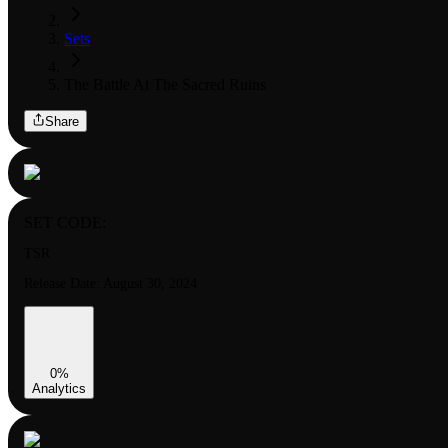
Sets
The Battle At The Sacred Ruins
Share
SET CODE:
TSR
Release Date:
August 30, 2024
0
%
Analytics