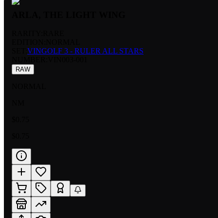
ARLA, THE LIGHT WING
RARITY:
RARE
EDITION:
NORMAL
SET:
VINGOLF 3 - RULER ALL STARS
NUMBER
:
VIN003-001
RAW
NORMAL
NM
$0.75
$0.75