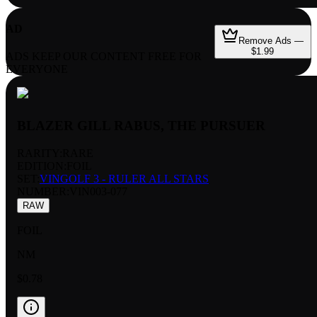
AD
Remove Ads —
$1.99
ADS KEEP OUR CONTENT FREE FOR
EVERYONE
BLAZER GILL RABUS, THE PURSUER
RARITY:
RARE
EDITION:
FOIL
SET:
VINGOLF 3 - RULER ALL STARS
NUMBER
:
VIN003-077
RAW
FOIL
NM
$0.78