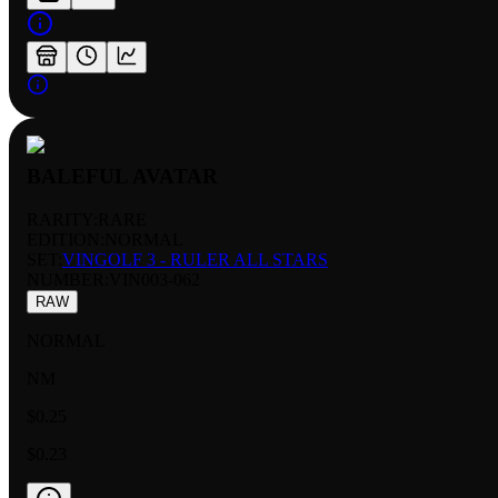
BALEFUL AVATAR
RARITY:
RARE
EDITION:
NORMAL
SET:
VINGOLF 3 - RULER ALL STARS
NUMBER
:
VIN003-062
RAW
NORMAL
NM
$0.25
$0.23