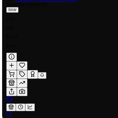
NUMBER
:
VIN003-031
RAW
FOIL
NM
$14.57
$4.45