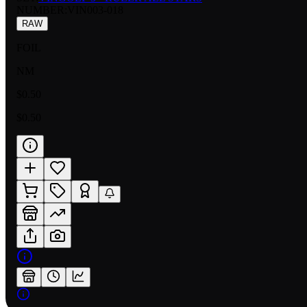
NUMBER
:
VIN003-018
RAW
FOIL
NM
$0.50
$0.50