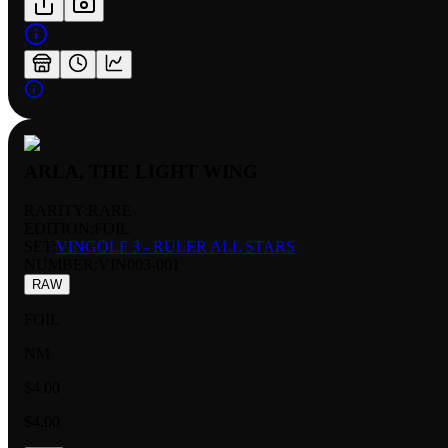
ARLA, THE LIGHT WING
RARITY:
RARE
EDITION:
FOIL
SET:
VINGOLF 3 - RULER ALL STARS
NUMBER
:
VIN003-001
RAW
FOIL
NM
$4.00
$4.00