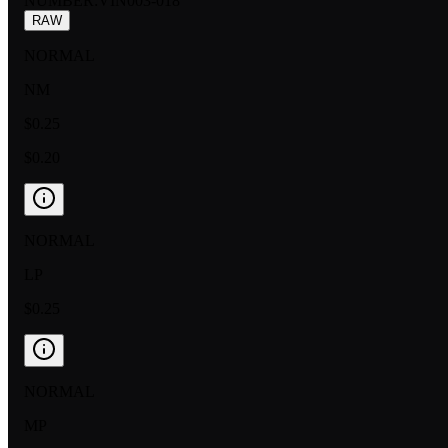
NUMBER
:
VIN003-018
RAW
NORMAL
NM
$0.25
$0.20
NORMAL
LP
$0.25
NORMAL
MP