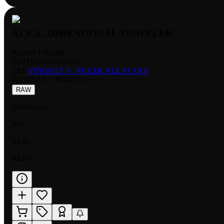
ALICE, DIMENSIONAL TRAVELER
RARITY:
RARE
EDITION:
NORMAL
SET:
VINGOLF 3 - RULER ALL STARS
NUMBER
:
VIN003-031
RAW
NORMAL
NM
$3.42
$2.87