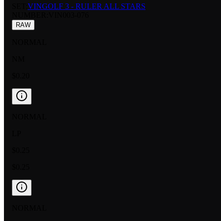
SET:
VINGOLF 3 - RULER ALL STARS
NUMBER
:
VIN003-076
RAW
NORMAL
NM
$0.20
NORMAL
LP
$0.25
$0.25
NORMAL