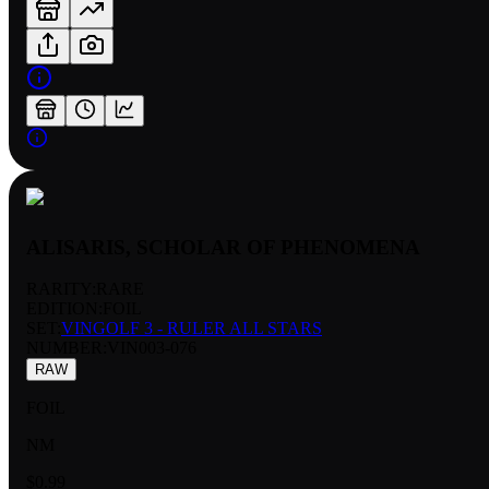
ALISARIS, SCHOLAR OF PHENOMENA
RARITY:
RARE
EDITION:
FOIL
SET:
VINGOLF 3 - RULER ALL STARS
NUMBER
:
VIN003-076
RAW
FOIL
NM
$0.99