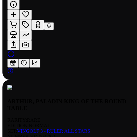
ARTHUR, PALADIN KING OF THE ROUND
TABLE
RARITY:
RARE
EDITION:
NORMAL
SET:
VINGOLF 3 - RULER ALL STARS
NUMBER
:
VIN003-002