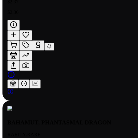
$2.37
$2.36
BAHAMUT, PHANTASMAL DRAGON
RARITY:
RARE