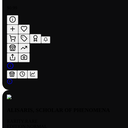
$0.99
ALISARIS, SCHOLAR OF PHENOMENA
RARITY:
RARE
EDITION:
NORMAL