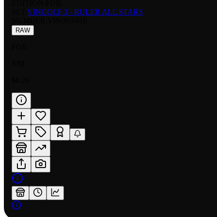
EDITION:
FOIL
SET:
VINGOLF 3 - RULER ALL STARS
NUMBER
:
VIN003-016
RAW
FOIL
NM
$6.20