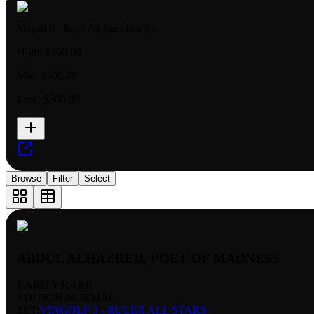
Vingolf 3 - Ruler All Stars Box Set
High:
$300.00
Mid:
$300.00
Low:
$300.00
Browse
Filter
Select
ABDUL ALHAZRED, POET OF MADNESS
RARITY:
RARE
EDITION:
NORMAL
SET:
VINGOLF 3 - RULER ALL STARS