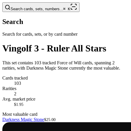
Search cards, sets, numbers...
⌘
K
Search
Search for cards, sets, or by card number
Vingolf 3 - Ruler All Stars
This set contains 103 tracked Force of Will cards, spanning 2
rarities, with Darkness Magic Stone currently the most valuable.
Cards tracked
103
Rarities
2
Avg. market price
$1.95
Most valuable card
Darkness Magic Stone
$25.00