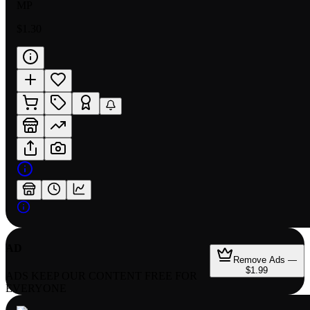
MP
$1.30
AD
Remove Ads —
$1.99
ADS KEEP OUR CONTENT FREE FOR
EVERYONE