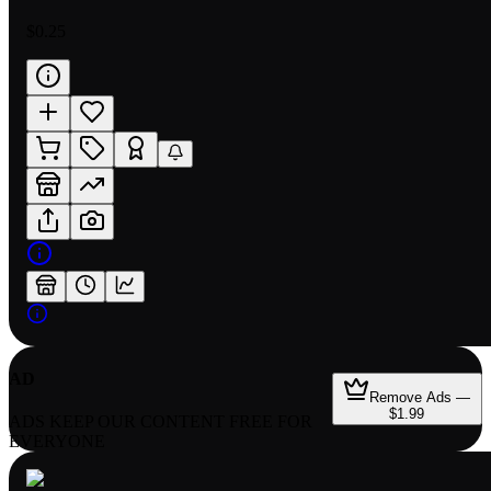
$0.25
AD
Remove Ads —
$1.99
ADS KEEP OUR CONTENT FREE FOR
EVERYONE