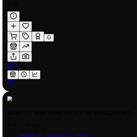
$0.49
BARUST, MACHINE DEITY OF PURGATORY
RARITY:
RARE
EDITION:
FOIL
SET:
VINGOLF 3 - RULER ALL STARS