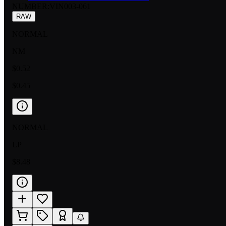
NUMBER
:
VIN003-061
RAW
NORMAL
NM
$0.52
$0.45
NORMAL
LP
$8.48