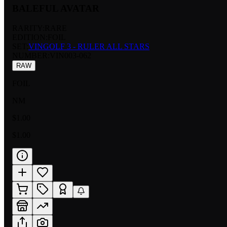
BALEFUL AVATAR
RARITY:
RARE
EDITION:
FOIL
SET:
VINGOLF 3 - RULER ALL STARS
NUMBER
:
VIN003-062
RAW
FOIL
NM
$1.00
$1.00