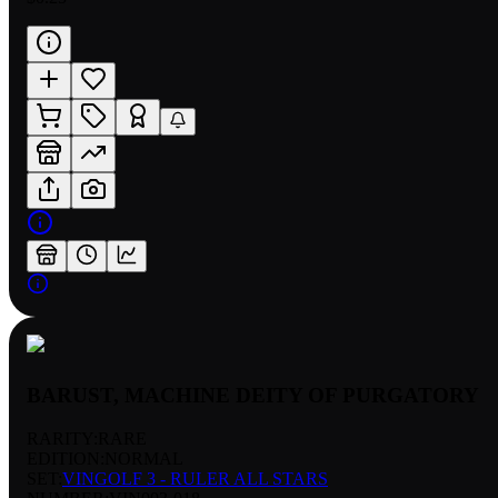
BARUST, MACHINE DEITY OF PURGATORY
RARITY:
RARE
EDITION:
NORMAL
SET:
VINGOLF 3 - RULER ALL STARS