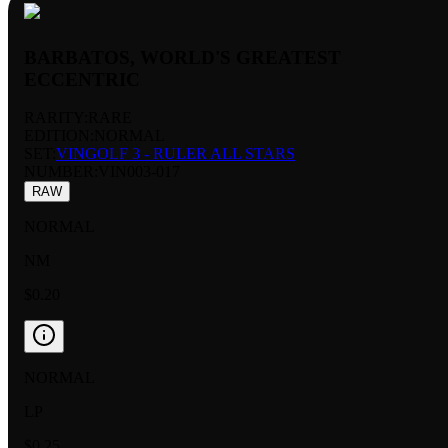
BARBATOS, WORLD'S GREATEST
ECCENTRIC
RARITY:
RARE
EDITION:
NORMAL
SET:
VINGOLF 3 - RULER ALL STARS
NUMBER
:
VIN003-017
RAW
NORMAL
NM
$0.20
NORMAL
LP
$0.25