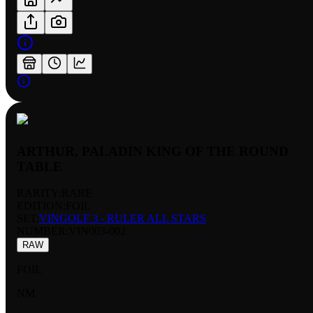
ARTHUR, PALADIN KING OF THE ROUND
TABLE
RARITY:
RARE
EDITION:
FOIL
SET:
VINGOLF 3 - RULER ALL STARS
NUMBER
:
VIN003-002
RAW
FOIL
NM