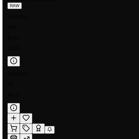
RAW
NORMAL
NM
$0.22
$0.20
NORMAL
LP
$0.25