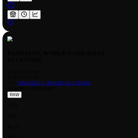
BARBATOS, WORLD'S GREATEST
ECCENTRIC
RARITY:
RARE
EDITION:
FOIL
SET:
VINGOLF 3 - RULER ALL STARS
NUMBER
:
VIN003-017
RAW
FOIL
NM
$0.23
$0.25