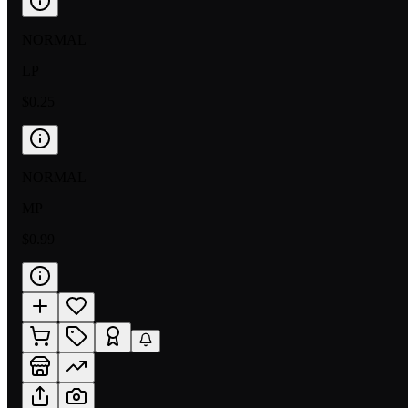
NORMAL
LP
$0.25
NORMAL
MP
$0.99