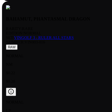
BAHAMUT, PHANTASMAL DRAGON
RARITY:
RARE
EDITION:
NORMAL
SET:
VINGOLF 3 - RULER ALL STARS
NUMBER
:
VIN003-016
RAW
NORMAL
NM
$0.22
$0.20
NORMAL
LP