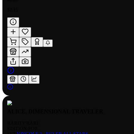
$2.15
ALICE, DIMENSIONAL TRAVELER
RARITY:
RARE
EDITION:
FOIL
SET:
VINGOLF 3 - RULER ALL STARS