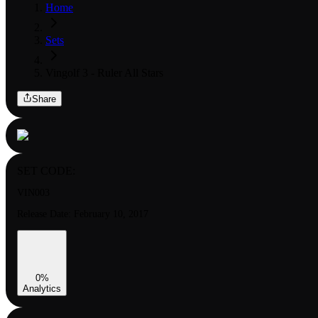
Home
Sets
Vingolf 3 - Ruler All Stars
Share
SET CODE:
VIN003
Release Date:
February 10, 2017
0
%
Analytics