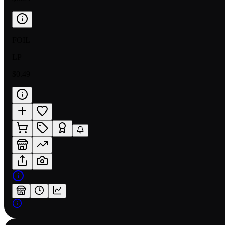
FOIL
LP
$0.49