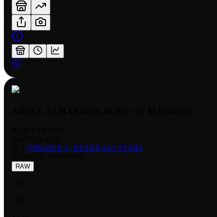
ABDUL ALHAZRED, POET OF MADNESS
RARITY:
RARE
EDITION:
FOIL
SET:
VINGOLF 3 - RULER ALL STARS
NUMBER
:
VIN003-061
RAW
FOIL
NM
$2.26