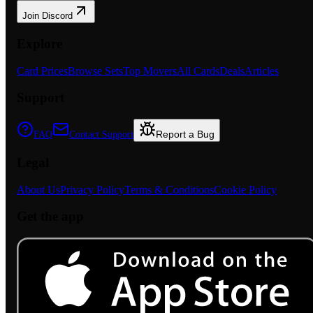
Join Discord
Explore
Card Prices
Browse Sets
Top Movers
All Cards
Deals
Articles
Support
Report a Bug
FAQ
Contact Support
Legal
About Us
Privacy Policy
Terms & Conditions
Cookie Policy
Get the app