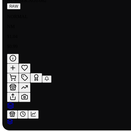
NUMBER
:
AO1-062
RAW
NORMAL
NM
$1.04
$0.99