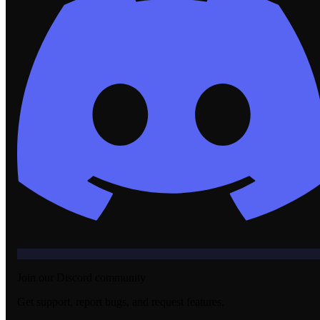
Join our Discord community
Get support, report bugs, and request features.