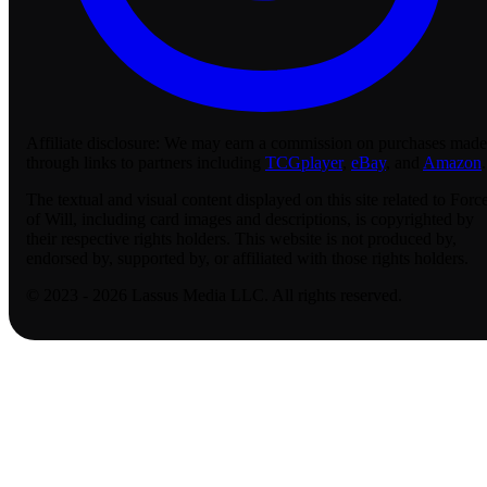
Affiliate disclosure:
We may earn a commission on purchases made
through links to partners including
TCGplayer
,
eBay
, and
Amazon
.
The textual and visual content displayed on this site related to Forc
of Will, including card images and descriptions, is copyrighted by
their respective rights holders. This website is not produced by,
endorsed by, supported by, or affiliated with those rights holders.
© 2023 - 2026 Lassus Media LLC. All rights reserved.