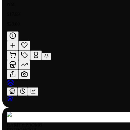
NM
$17.99
$23.00
RARITY:
PROMO