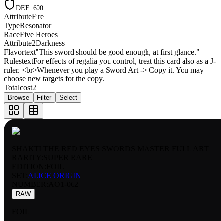
DEF
:
600
Attribute
Fire
Type
Resonator
Race
Five Heroes
Attribute2
Darkness
Flavortext
"This sword should be good enough, at first glance."
Rulestext
For effects of regalia you control, treat this card also as a J-
ruler. <br>Whenever you play a Sword Art -> Copy it. You may
choose new targets for the copy.
Totalcost
2
Browse
Filter
Select
SHAKTI THE RED EYES SWORDS MASTER FULL ART
RARITY:
SUPER RARE
EDITION:
FOIL
SET:
ALICE ORIGIN
NUMBER
:
AO1-062
RAW
FOIL