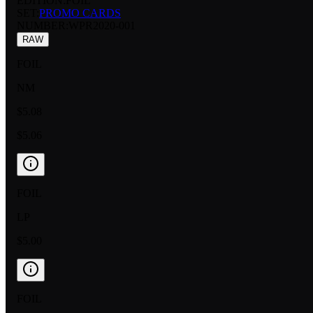
EDITION:
FOIL
SET:
PROMO CARDS
NUMBER
:
WPR2020-001
RAW
FOIL
NM
$5.08
$5.06
FOIL
LP
$5.00
FOIL