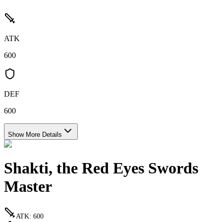
ATK
600
DEF
600
Show More Details
Shakti, the Red Eyes Swords
Master
ATK
:
600