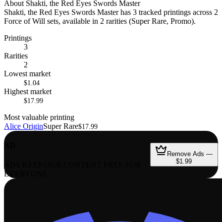
About
Shakti, the Red Eyes Swords Master
Shakti, the Red Eyes Swords Master has 3 tracked printings across 2
Force of Will sets, available in 2 rarities (Super Rare, Promo).
Printings
3
Rarities
2
Lowest market
$1.04
Highest market
$17.99
Most valuable printing
Alice Origin
Super Rare
$17.99
AD
Remove Ads —
$1.99
ADS KEEP OUR CONTENT FREE FOR
EVERYONE