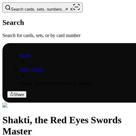
Search cards, sets, numbers...
⌘
K
Search
Search for cards, sets, or by card number
Home
Alice Origin
Shakti, The Red Eyes Swords Master
Share
Shakti, the Red Eyes Swords
Master