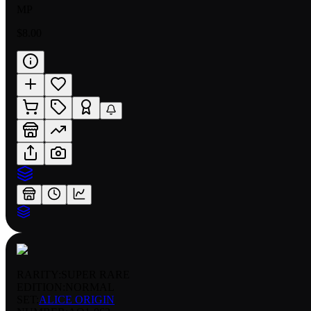
MP
$8.00
RARITY:
SUPER RARE
EDITION:
NORMAL
SET:
ALICE ORIGIN