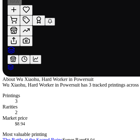
RAW
About
Wu Xiaohu, Hard Worker in Powersuit
Wu Xiaohu, Hard Worker in Powersuit has 3 tracked printings across 1 
Printings
3
Rarities
2
Market price
$8.94
Most valuable printing
The Battle at the Sacred Ruins
Super Rare