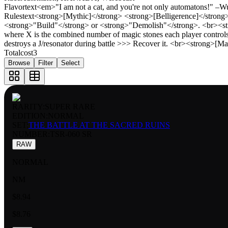
Flavortext
<em>"I am not a cat, and you're not only automatons!" –
Rulestext
<strong>[Mythic]</strong> <strong>[Belligerence]</strong> 
<strong>"Build"</strong> or <strong>"Demolish"</strong>. <br><str
where X is the combined number of magic stones each player controls
destroys a J/resonator during battle >>> Recover it. <br><strong>
Totalcost
3
Browse
Filter
Select
RARITY:
SUPER RARE
EDITION:
NORMAL
SET:
THE BATTLE AT THE SACRED RUINS
NUMBER
:
TSR-060 SR
RAW
NORMAL
NM
$8.94
$8.76