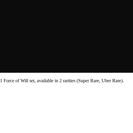
Force of Will set, available in 2 rarities (Super Rare, Uber Rare).