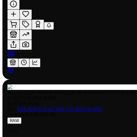
WU XIAOHU HARD WORKER IN POWERSUIT FULL ART
RARITY:
SUPER RARE
EDITION:
FOIL
SET:
THE BATTLE AT THE SACRED RUINS
NUMBER
:
TSR-060 SR
RAW
FOIL