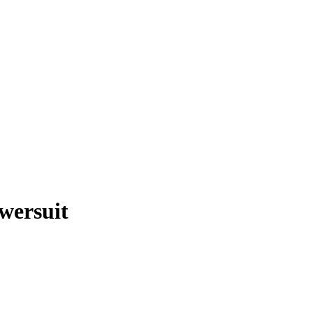
wersuit