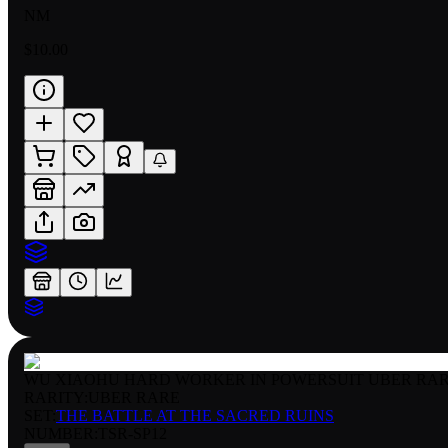
NM
$10.00
WU XIAOHU HARD WORKER IN POWERSUIT UBER RA
RARITY:
UBER RARE
SET:
THE BATTLE AT THE SACRED RUINS
NUMBER
:
TSR-SP12