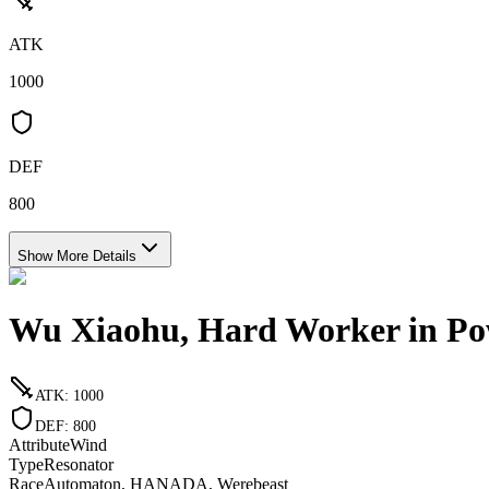
ATK
1000
DEF
800
Show More Details
Wu Xiaohu, Hard Worker in Po
ATK
:
1000
DEF
:
800
Attribute
Wind
Type
Resonator
Race
Automaton, HANADA, Werebeast