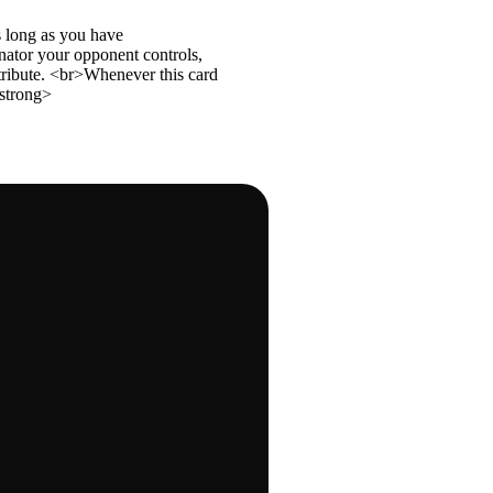
s long as you have
ator your opponent controls,
tribute. <br>Whenever this card
strong>