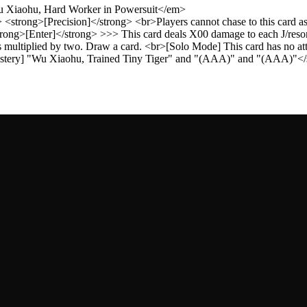
Wu Xiaohu, Hard Worker in Powersuit</em>
<strong>[Precision]</strong> <br>Players cannot chase to this card a
ong>[Enter]</strong> >>> This card deals X00 damage to each J/reson
 multiplied by two. Draw a card. <br>[Solo Mode] This card has no at
[Mastery] "Wu Xiaohu, Trained Tiny Tiger" and "(AAA)" and "(AAA)"</