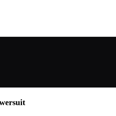
wersuit