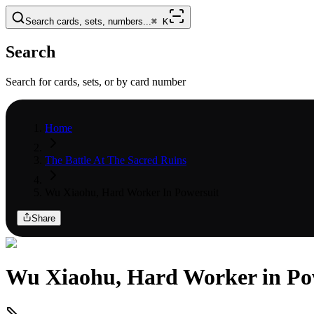
Search cards, sets, numbers...
⌘
K
Search
Search for cards, sets, or by card number
Home
The Battle At The Sacred Ruins
Wu Xiaohu, Hard Worker In Powersuit
Share
Wu Xiaohu, Hard Worker in Po