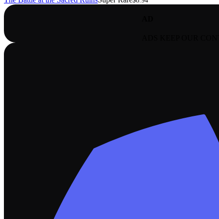
$8.94
AD
ADS KEEP OUR CON