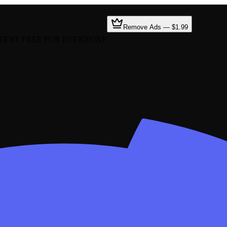
Remove Ads — $1.99
TENT FREE FOR EVERYONE